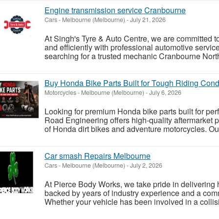
Engine transmission service Cranbourne
Cars
-
Melbourne (Melbourne)
-
July 21, 2026
At Singh's Tyre & Auto Centre, we are committed t
and efficiently with professional automotive service
searching for a trusted mechanic Cranbourne North
Buy Honda Bike Parts Built for Tough Riding Condi
Motorcycles
-
Melbourne (Melbourne)
-
July 6, 2026
Looking for premium Honda bike parts built for pe
Road Engineering offers high-quality aftermarket p
of Honda dirt bikes and adventure motorcycles. Ou
Car smash Repairs Melbourne
Cars
-
Melbourne (Melbourne)
-
July 2, 2026
At Pierce Body Works, we take pride in delivering h
backed by years of industry experience and a com
Whether your vehicle has been involved in a collisi