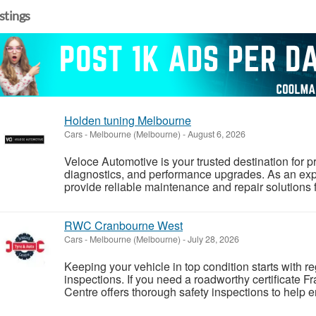
istings
Holden tuning Melbourne
Cars
-
Melbourne (Melbourne)
-
August 6, 2026
Veloce Automotive is your trusted destination for p
diagnostics, and performance upgrades. As an e
provide reliable maintenance and repair solutions f
RWC Cranbourne West
Cars
-
Melbourne (Melbourne)
-
July 28, 2026
Keeping your vehicle in top condition starts with 
inspections. If you need a roadworthy certificate F
Centre offers thorough safety inspections to help e