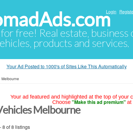
NomadAds.com
Login
Registe
 for free! Real estate, business
ehicles, products and services.
Your Ad Posted to 1000's of Sites Like This Automatically
»
Melbourne
Your ad featured and highlighted at the top of your c
"Make this ad premium"
Choose
at
Vehicles Melbourne
- 8 of 8 listings