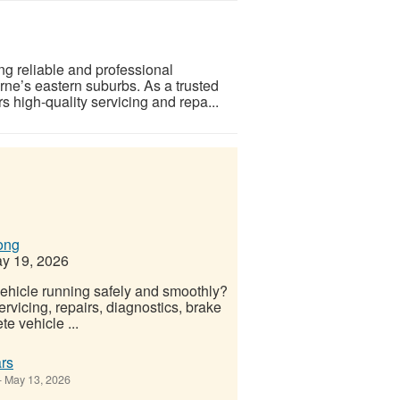
ng reliable and professional
rne’s eastern suburbs. As a trusted
high-quality servicing and repa...
ong
y 19, 2026
ehicle running safely and smoothly?
rvicing, repairs, diagnostics, brake
e vehicle ...
rs
-
May 13, 2026