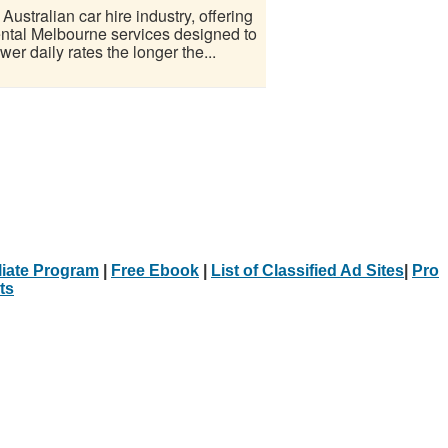
ustralian car hire industry, offering
rental Melbourne services designed to
er daily rates the longer the...
iliate Program
|
Free Ebook
|
List of Classified Ad Sites
|
Pro
ts