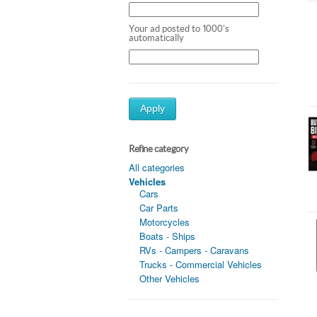
Your ad posted to 1000's
automatically
Apply
Refine category
All categories
Vehicles
Cars
Car Parts
Motorcycles
Boats - Ships
RVs - Campers - Caravans
Trucks - Commercial Vehicles
Other Vehicles