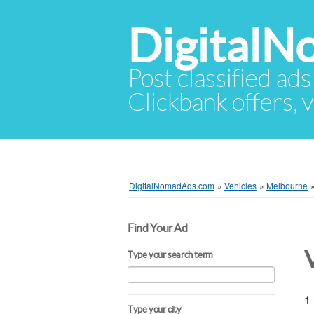
Digital
Post classified ads
Clickbank offers, v
DigitalNomadAds.com
»
Vehicles
»
Melbourne
Find Your Ad
Type your search term
1 
Type your city