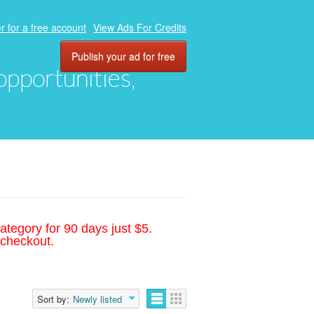
r for a free account
View Ads For Credits
Publish your ad for free
 opportunities,
ategory for 90 days just $5.
 checkout.
Sort by:
Newly listed