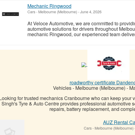
Mechanic Ringwood
Cars
-
Melbourne (Melbourne)
-
June 4, 2026
At Veloce Automotive, we are committed to providi
automotive solutions for drivers throughout Melbou
mechanic Ringwood, our experienced team delivers 
roadworthy certificate Danden
Vehicles
-
Melbourne (Melbourne)
-
Ma
Looking for trusted mechanics Cranbourne who can keep your v
Singh's Tyre & Auto Centre provides professional automotive se
repairs, battery replacement, and complet
AUZ Rental Ca
Cars
-
Melbourne (Melbourne)