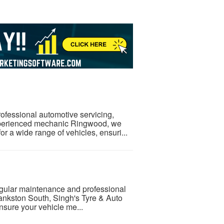
rofessional automotive servicing,
xperienced mechanic Ringwood, we
or a wide range of vehicles, ensuri...
regular maintenance and professional
rankston South, Singh's Tyre & Auto
nsure your vehicle me...