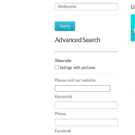
L
Apply
Advanced Search
Show only
listings with pictures
Please visit our website
Keywords
Phone
Facebook