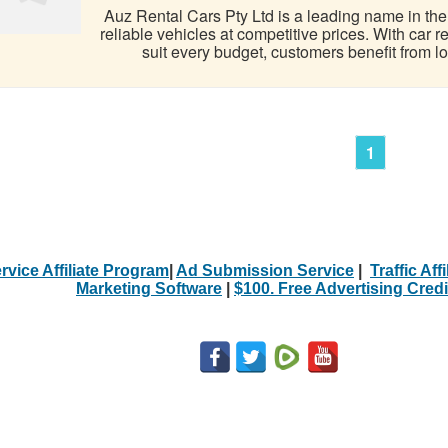
Auz Rental Cars Pty Ltd is a leading name in the A
reliable vehicles at competitive prices. With car 
suit every budget, customers benefit from low
1
rvice Affiliate Program
|
Ad Submission Service
|
Traffic Aff
Marketing Software
|
$100. Free Advertising Credi