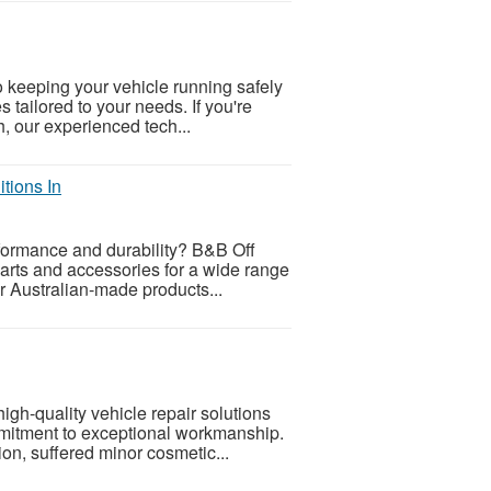
o keeping your vehicle running safely
s tailored to your needs. If you're
, our experienced tech...
tions In
rformance and durability? B&B Off
arts and accessories for a wide range
r Australian-made products...
igh-quality vehicle repair solutions
mitment to exceptional workmanship.
on, suffered minor cosmetic...