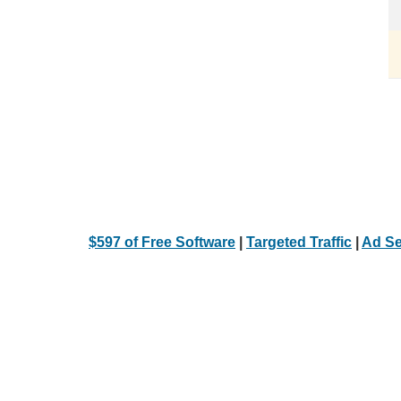
$597 of Free Software
|
Targeted Traffic
|
Ad Se