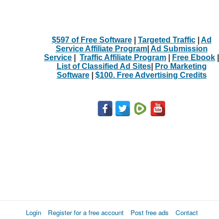
$597 of Free Software
|
Targeted Traffic
|
Ad
Service Affiliate Program
|
Ad Submission
Service
|
Traffic Affiliate Program
|
Free Ebook
|
List of Classified Ad Sites
|
Pro Marketing
Software
|
$100. Free Advertising Credits
Login
Register for a free account
Post free ads
Contact