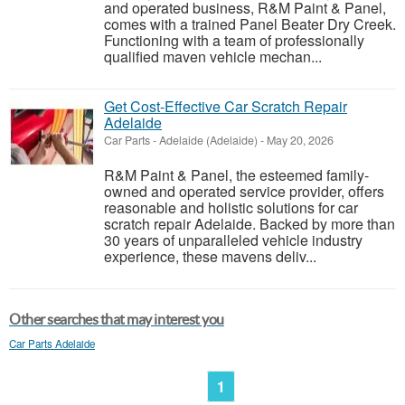
and operated business, R&M Paint & Panel,
comes with a trained Panel Beater Dry Creek.
Functioning with a team of professionally
qualified maven vehicle mechan...
Get Cost-Effective Car Scratch Repair
Adelaide
Car Parts
-
Adelaide (Adelaide)
-
May 20, 2026
R&M Paint & Panel, the esteemed family-
owned and operated service provider, offers
reasonable and holistic solutions for car
scratch repair Adelaide. Backed by more than
30 years of unparalleled vehicle industry
experience, these mavens deliv...
Other searches that may interest you
Car Parts Adelaide
1