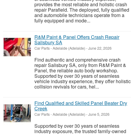
provides the most reliable and holistic crash
repair Parafield. The deployed, fully qualified
and automobile technicians operate from a
fully equipped and mode...
R&M Paint & Panel Offers Crash Repair
Salisbury SA
Car Parts
-
Adelaide (Adelaide)
-
June 22, 2026
Find authentic and comprehensive crash
repair Salisbury SA, only from R&M Paint &
Panel, the reliable auto body workshop.
Supported by over 30 years of seamless
vehicle industry experience, they offer holistic
collision revivals for cars, hel...
Find Qualified and Skilled Panel Beater Dry
Creek
Car Parts
-
Adelaide (Adelaide)
-
June 5, 2026
Supported by over 30 years of seamless
industry exposure, the trusted family-owned