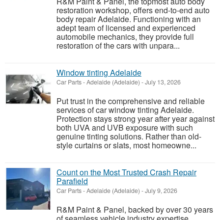
R&M Paint & Panel, the topmost auto body
restoration workshop, offers end-to-end auto
body repair Adelaide. Functioning with an
adept team of licensed and experienced
automobile mechanics, they provide full
restoration of the cars with unpara...
Window tinting Adelaide
Car Parts
-
Adelaide (Adelaide)
-
July 13, 2026
Put trust in the comprehensive and reliable
services of car window tinting Adelaide.
Protection stays strong year after year against
both UVA and UVB exposure with such
genuine tinting solutions. Rather than old-
style curtains or slats, most homeowne...
Count on the Most Trusted Crash Repair
Parafield
Car Parts
-
Adelaide (Adelaide)
-
July 9, 2026
R&M Paint & Panel, backed by over 30 years
of seamless vehicle industry expertise,