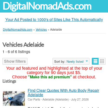
DigitalNomadAds.com
Your Ad Posted to 1000's of Sites Like This Automatically
DigitalNomadAds.com
»
Vehicles
»
Adelaide
Vehicles Adelaide
1 - 6 of 6 listings
Show filters
Sort by:
Newly listed
Your ad featured and highlighted at the top of your
category for 90 days just $5.
"Make this ad premium"
Choose
at checkout.
Listings
Find Clear Quotes With Auto Body Repair
Adelaide
Car Parts
-
Adelaide (Adelaide)
-
July 27, 2026