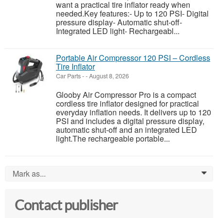
want a practical tire inflator ready when
needed.Key features:- Up to 120 PSI- Digital
pressure display- Automatic shut-off-
Integrated LED light- Rechargeabl...
Portable Air Compressor 120 PSI – Cordless
Tire Inflator
Car Parts
-
-
August 8, 2026
Glooby Air Compressor Pro is a compact
cordless tire inflator designed for practical
everyday inflation needs. It delivers up to 120
PSI and includes a digital pressure display,
automatic shut-off and an integrated LED
light.The rechargeable portable...
Mark as...
0
Contact publisher