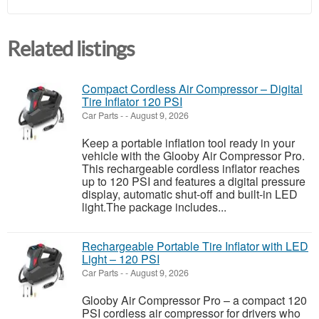
Related listings
Compact Cordless Air Compressor – Digital
Tire Inflator 120 PSI
Car Parts
-
-
August 9, 2026
Keep a portable inflation tool ready in your
vehicle with the Glooby Air Compressor Pro.
This rechargeable cordless inflator reaches
up to 120 PSI and features a digital pressure
display, automatic shut-off and built-in LED
light.The package includes...
Rechargeable Portable Tire Inflator with LED
Light – 120 PSI
Car Parts
-
-
August 9, 2026
Glooby Air Compressor Pro – a compact 120
PSI cordless air compressor for drivers who