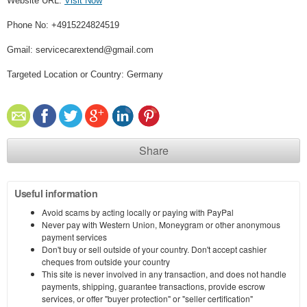
Website URL:
Visit Now
Phone No: +4915224824519
Gmail: servicecarextend@gmail.com
Targeted Location or Country: Germany
Share
Useful information
Avoid scams by acting locally or paying with PayPal
Never pay with Western Union, Moneygram or other anonymous
payment services
Don't buy or sell outside of your country. Don't accept cashier
cheques from outside your country
This site is never involved in any transaction, and does not handle
payments, shipping, guarantee transactions, provide escrow
services, or offer "buyer protection" or "seller certification"