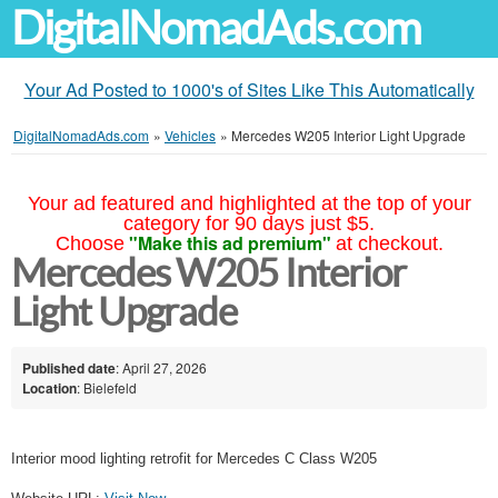
DigitalNomadAds.com
Your Ad Posted to 1000's of Sites Like This Automatically
DigitalNomadAds.com
»
Vehicles
»
Mercedes W205 Interior Light Upgrade
Your ad featured and highlighted at the top of your
category for 90 days just $5.
"Make this ad premium"
Choose
at checkout.
Mercedes W205 Interior
Light Upgrade
Published date
: April 27, 2026
Location
: Bielefeld
Interior mood lighting retrofit for Mercedes C Class W205