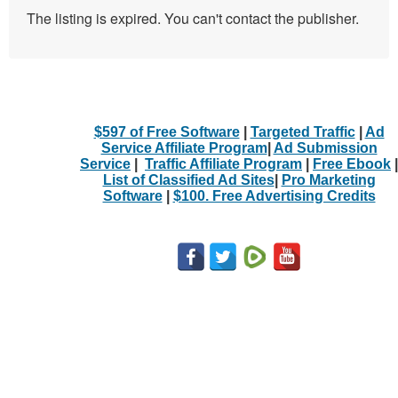
The listing is expired. You can't contact the publisher.
$597 of Free Software
|
Targeted Traffic
|
Ad
Service Affiliate Program
|
Ad Submission
Service
|
Traffic Affiliate Program
|
Free Ebook
|
List of Classified Ad Sites
|
Pro Marketing
Software
|
$100. Free Advertising Credits