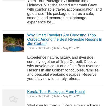
Yatra Tour Package by Ultimate India
Holidays. Visit the sacred Amarnath Cave
with comfortable travel, accommodation, and
guidance. This package ensures a safe,
smooth, and memorable pilgrimage
experience for ...
Why Smart Travelers Are Choosing Tripp
Corbett Among the Best Riverside Resorts in
Jim Corbett
Travel
-
New Delhi (Delhi)
-
May 20, 2026
Experience nature, luxury, and riverside
serenity together at Tripp Corbett. Discover
why travelers call it one of the Best riverside
Resorts in Jim Corbett for couples, families,
and peaceful weekend escapes. Reserve
your stay now for a truly refres...
Kerala Tour Packages From Kochi
Travel
-
New Delhi (Delhi)
-
May 20, 2026
Start your journey withKerala tour packages