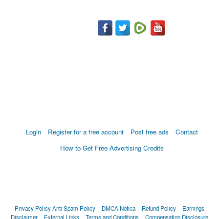
Login
Register for a free account
Post free ads
Contact
How to Get Free Advertising Credits
Privacy Policy
Anti Spam Policy
DMCA Notica
Refund Policy
Earnings
Disclaimer
External Links
Terms and Conditions
Compensation Disclosure