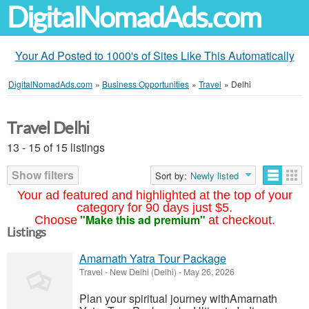
DigitalNomadAds.com
Your Ad Posted to 1000's of Sites Like This Automatically
DigitalNomadAds.com
»
Business Opportunities
»
Travel
»
Delhi
Travel Delhi
13 - 15 of 15 listings
Show filters
Sort by:
Newly listed
Your ad featured and highlighted at the top of your
category for 90 days just $5.
"Make this ad premium"
Choose
at checkout.
Listings
Amarnath Yatra Tour Package
Travel
-
New Delhi (Delhi)
-
May 26, 2026
Plan your spiritual journey withAmarnath