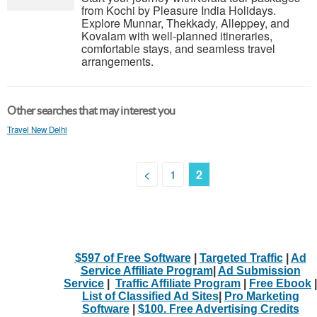
from Kochi by Pleasure India Holidays.
Explore Munnar, Thekkady, Alleppey, and
Kovalam with well-planned itineraries,
comfortable stays, and seamless travel
arrangements.
Other searches that may interest you
Travel New Delhi
<
1
2
$597 of Free Software
|
Targeted Traffic
|
Ad
Service Affiliate Program
|
Ad Submission
Service
|
Traffic Affiliate Program
|
Free Ebook
|
List of Classified Ad Sites
|
Pro Marketing
Software
|
$100. Free Advertising Credits