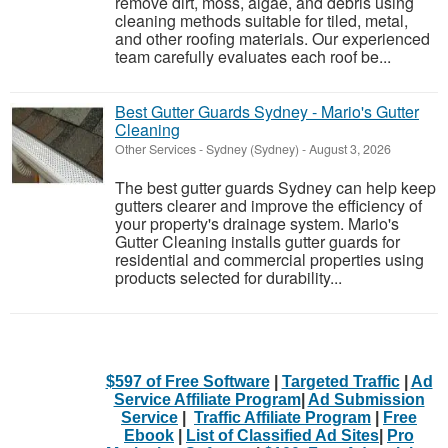
remove dirt, moss, algae, and debris using
cleaning methods suitable for tiled, metal,
and other roofing materials. Our experienced
team carefully evaluates each roof be...
Best Gutter Guards Sydney - Mario's Gutter
Cleaning
Other Services
-
Sydney (Sydney)
-
August 3, 2026
The best gutter guards Sydney can help keep
gutters clearer and improve the efficiency of
your property's drainage system. Mario's
Gutter Cleaning installs gutter guards for
residential and commercial properties using
products selected for durability...
$597 of Free Software
|
Targeted Traffic
|
Ad
Service Affiliate Program
|
Ad Submission
Service
|
Traffic Affiliate Program
|
Free
Ebook
|
List of Classified Ad Sites
|
Pro