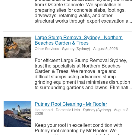
from OzCrete Concrete. We specialise in
preparing sites for concrete slabs, footings,
driveways, retaining walls, and other
structural works through expert excavation a...
Large Stump Removal Sydney - Northern
Beaches Garden & Trees
Other Services
-
Sydney (Sydney)
-
August 5, 2026
For efficient Large Stump Removal Sydney,
trust the specialists at Northern Beaches
Garden & Trees. We remove large and
difficult stumps using advanced stump
grinding equipment that minimises disruption
to surrounding gardens and lawns. Eliminati...
Putney Roof Cleaning - Mr Roofer
Household - Domestic Help
-
Sydney (Sydney)
-
August 3,
2026
Keep your roof in excellent condition with
Putney roof cleaning by Mr Roofer. We