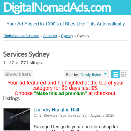
DigitalNomadAds.com
Your Ad Posted to 1000's of Sites Like This Automatically
DigitalNomadAds.com
»
Services
»
Sydney
»
Sydney
Services Sydney
1 - 12 of 27 listings
Show filters
Sort by:
Newly listed
Your ad featured and highlighted at the top of your
category for 90 days just $5.
"Make this ad premium"
Choose
at checkout.
Listings
Laundry Hanging Rail
Other Services
-
Sydney (Sydney)
-
August 5, 2026
Savage Design is your one-stop-shop for