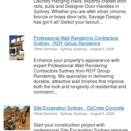
Laundry Hanging Rails, expertly-crafted door
rails, pulls and Designer Door Handles in
Sydney. Whether you are after silver, chrome,
bronze or brass door rails, Savage Design
has got it all! Select your favouri...
Professional Wall Rendering Contractors
Sydney - RDY Group Rendering
Other Services
-
Sydney (Sydney)
-
August 5, 2026
Enhance your property's appearance with
expert Professional Wall Rendering
Contractors Sydney from RDY Group
Rendering. We specialise in delivering
durable, attractive wall finishes that improve
both the look and longevity of residential and
commerci...
Site Excavation Sydney - OzCrete Concrete
Other Services
-
Sydney (Sydney)
-
August 5, 2026
Start your construction project with
professional Site Excavation Sydney services