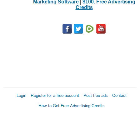
Marketing Software
|
$100. Free Advertising
Credits
Login
Register for a free account
Post free ads
Contact
How to Get Free Advertising Credits