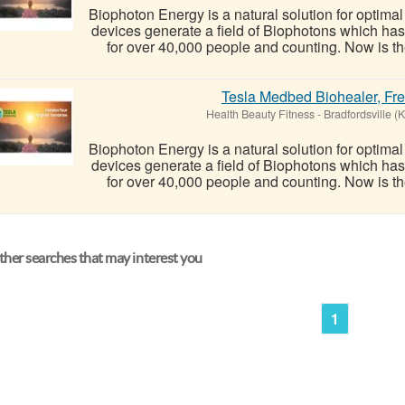
Biophoton Energy is a natural solution for optima
devices generate a field of Biophotons which ha
for over 40,000 people and counting. Now is the
Tesla Medbed Biohealer, Fr
Health Beauty Fitness
-
Bradfordsville (
Biophoton Energy is a natural solution for optima
devices generate a field of Biophotons which ha
for over 40,000 people and counting. Now is the
her searches that may interest you
1