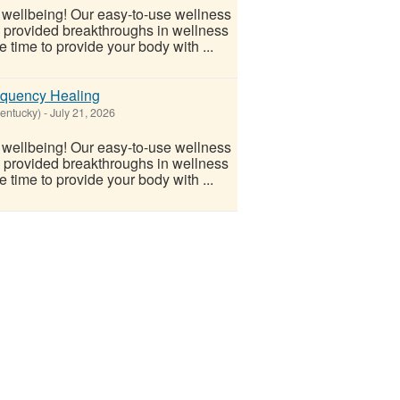
l wellbeing! Our easy-to-use wellness
s provided breakthroughs in wellness
 time to provide your body with ...
equency Healing
Kentucky)
-
July 21, 2026
l wellbeing! Our easy-to-use wellness
s provided breakthroughs in wellness
 time to provide your body with ...