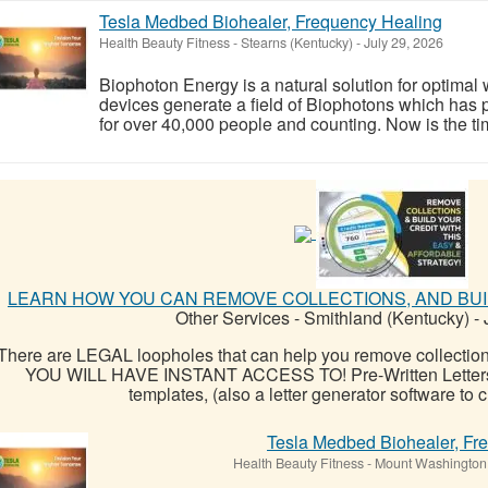
Tesla Medbed Biohealer, Frequency Healing
Health Beauty Fitness
-
Stearns (Kentucky)
-
July 29, 2026
Biophoton Energy is a natural solution for optimal
devices generate a field of Biophotons which has 
for over 40,000 people and counting. Now is the tim
LEARN HOW YOU CAN REMOVE COLLECTIONS, AND BUIL
Other Services
-
Smithland (Kentucky)
-
J
There are LEGAL loopholes that can help you remove collectio
YOU WILL HAVE INSTANT ACCESS TO! Pre-Written Letters: Ov
templates, (also a letter generator software to c
Tesla Medbed Biohealer, Fr
Health Beauty Fitness
-
Mount Washington 