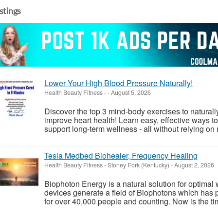
istings
Lower Your High Blood Pressure Naturally!
Health Beauty Fitness
-
-
August 5, 2026
Discover the top 3 mind-body exercises to natural
improve heart health! Learn easy, effective ways to
support long-term wellness - all without relying on 
Tesla Medbed Biohealer, Frequency Healing
Health Beauty Fitness
-
Stoney Fork (Kentucky)
-
August 2, 2026
Biophoton Energy is a natural solution for optimal
devices generate a field of Biophotons which has 
for over 40,000 people and counting. Now is the tim