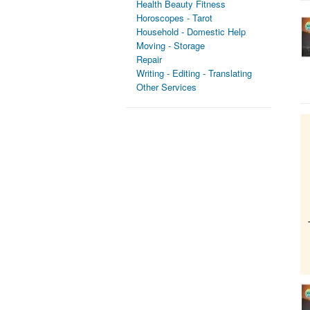
Health Beauty Fitness
Horoscopes - Tarot
Household - Domestic Help
Moving - Storage
Repair
Writing - Editing - Translating
Other Services