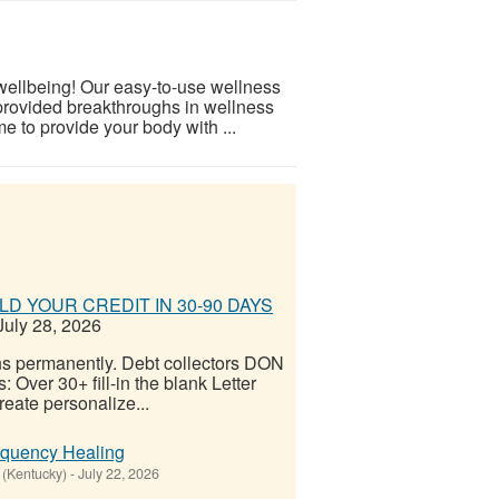
 wellbeing! Our easy-to-use wellness
provided breakthroughs in wellness
e to provide your body with ...
D YOUR CREDIT IN 30-90 DAYS
uly 28, 2026
ns permanently. Debt collectors DON
er 30+ fill-in the blank Letter
reate personalize...
equency Healing
(Kentucky)
-
July 22, 2026