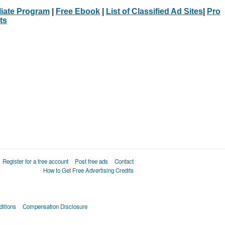
iliate Program
|
Free Ebook
|
List of Classified Ad Sites
|
Pro
ts
Register for a free account
Post free ads
Contact
How to Get Free Advertising Credits
itions
Compensation Disclosure