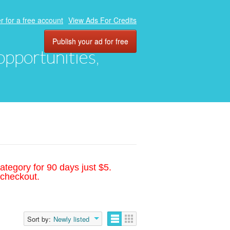
r for a free account
View Ads For Credits
Publish your ad for free
 opportunities,
ategory for 90 days just $5.
 checkout.
Sort by:
Newly listed