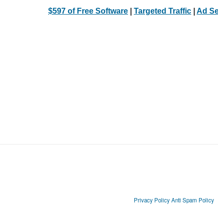
$597 of Free Software
|
Targeted Traffic
|
Ad Se
Privacy Policy
Anti Spam Policy