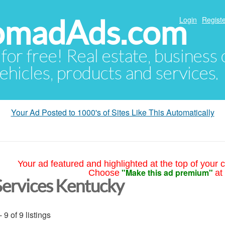
NomadAds.com
Login
Registe
 for free! Real estate, business
ehicles, products and services.
Your Ad Posted to 1000's of Sites Like This Automatically
Your ad featured and highlighted at the top of your c
"Make this ad premium"
Choose
at
Services Kentucky
- 9 of 9 listings