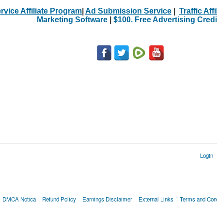
rvice Affiliate Program
|
Ad Submission Service
|
Traffic Aff
Marketing Software
|
$100. Free Advertising Credi
Login
DMCA Notica
Refund Policy
Earnings Disclaimer
External Links
Terms and Cond