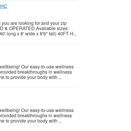
t HC
ou are looking for and your zip
ED & OPERATED Available sizes:
0' long x 8' wide x 8'6" tall) 40FT H...
 wellbeing! Our easy-to-use wellness
provided breakthroughs in wellness
e to provide your body with ...
 wellbeing! Our easy-to-use wellness
provided breakthroughs in wellness
e to provide your body with ...