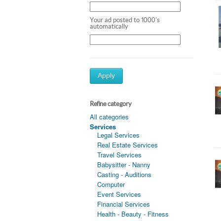
Your ad posted to 1000's
automatically
Apply
Refine category
All categories
Services
Legal Services
Real Estate Services
Travel Services
Babysitter - Nanny
Casting - Auditions
Computer
Event Services
Financial Services
Health - Beauty - Fitness