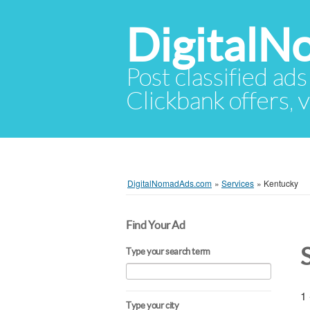
Digital
Post classified ads
Clickbank offers, v
DigitalNomadAds.com
»
Services
»
Kentucky
Find Your Ad
Type your search term
1 
Type your city