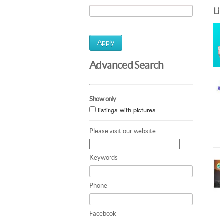
L
Apply
Advanced Search
Show only
listings with pictures
Please visit our website
Keywords
Phone
Facebook