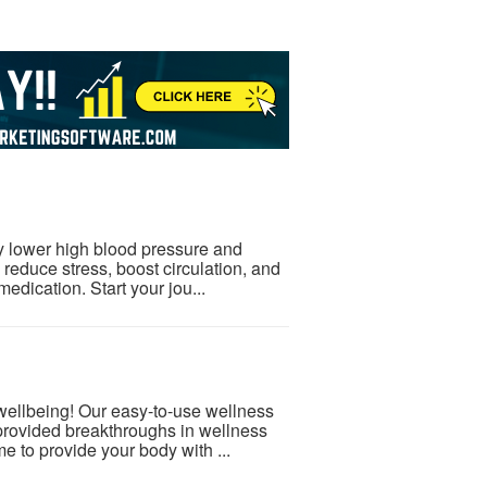
ly lower high blood pressure and
 reduce stress, boost circulation, and
medication. Start your jou...
 wellbeing! Our easy-to-use wellness
provided breakthroughs in wellness
e to provide your body with ...