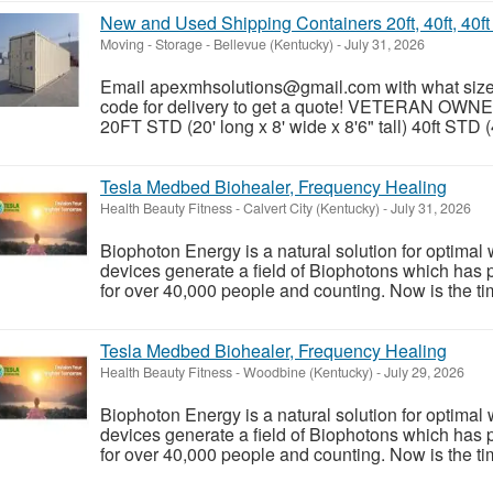
New and Used Shipping Containers 20ft, 40ft, 40f
Moving - Storage
-
Bellevue (Kentucky)
-
July 31, 2026
Email apexmhsolutions@gmail.com with what size y
code for delivery to get a quote! VETERAN OWN
20FT STD (20' long x 8' wide x 8'6" tall) 40ft STD (4
Tesla Medbed Biohealer, Frequency Healing
Health Beauty Fitness
-
Calvert City (Kentucky)
-
July 31, 2026
Biophoton Energy is a natural solution for optimal
devices generate a field of Biophotons which has 
for over 40,000 people and counting. Now is the tim
Tesla Medbed Biohealer, Frequency Healing
Health Beauty Fitness
-
Woodbine (Kentucky)
-
July 29, 2026
Biophoton Energy is a natural solution for optimal
devices generate a field of Biophotons which has 
for over 40,000 people and counting. Now is the tim