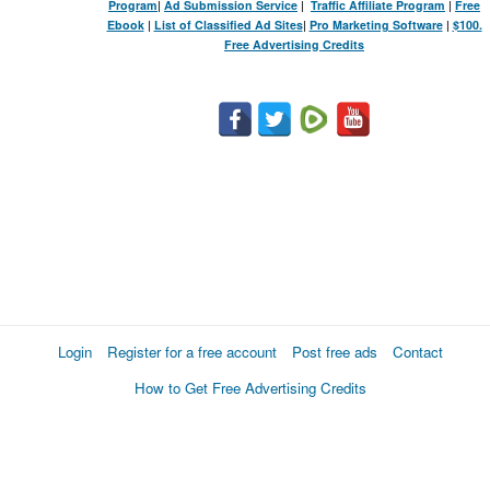
Program
|
Ad Submission Service
|
Traffic Affiliate Program
|
Free
Ebook
|
List of Classified Ad Sites
|
Pro Marketing Software
|
$100.
Free Advertising Credits
Login
Register for a free account
Post free ads
Contact
How to Get Free Advertising Credits