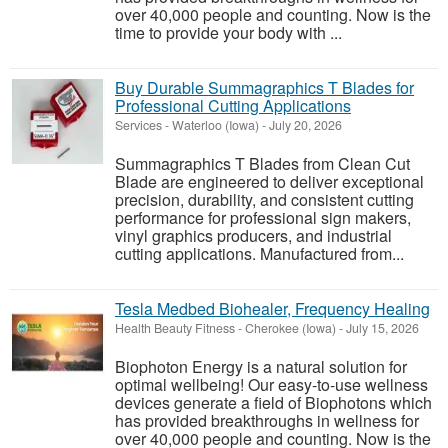
over 40,000 people and counting. Now is the
time to provide your body with ...
Buy Durable Summagraphics T Blades for
Professional Cutting Applications
Services
-
Waterloo (Iowa)
-
July 20, 2026
Summagraphics T Blades from Clean Cut
Blade are engineered to deliver exceptional
precision, durability, and consistent cutting
performance for professional sign makers,
vinyl graphics producers, and industrial
cutting applications. Manufactured from...
Tesla Medbed Biohealer, Frequency Healing
Health Beauty Fitness
-
Cherokee (Iowa)
-
July 15, 2026
Biophoton Energy is a natural solution for
optimal wellbeing! Our easy-to-use wellness
devices generate a field of Biophotons which
has provided breakthroughs in wellness for
over 40,000 people and counting. Now is the