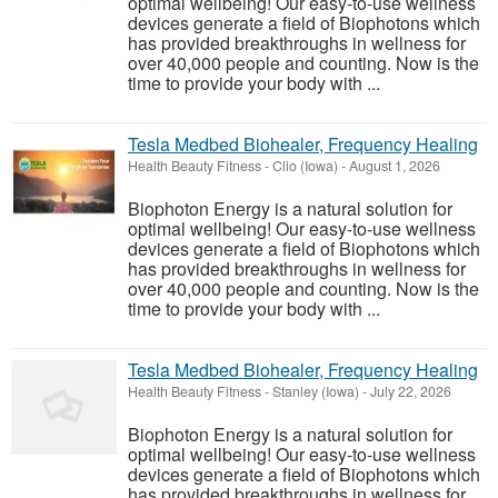
optimal wellbeing! Our easy-to-use wellness
devices generate a field of Biophotons which
has provided breakthroughs in wellness for
over 40,000 people and counting. Now is the
time to provide your body with ...
Tesla Medbed Biohealer, Frequency Healing
Health Beauty Fitness
-
Clio (Iowa)
-
August 1, 2026
Biophoton Energy is a natural solution for
optimal wellbeing! Our easy-to-use wellness
devices generate a field of Biophotons which
has provided breakthroughs in wellness for
over 40,000 people and counting. Now is the
time to provide your body with ...
Tesla Medbed Biohealer, Frequency Healing
Health Beauty Fitness
-
Stanley (Iowa)
-
July 22, 2026
Biophoton Energy is a natural solution for
optimal wellbeing! Our easy-to-use wellness
devices generate a field of Biophotons which
has provided breakthroughs in wellness for