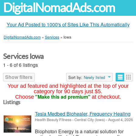
DigitalNomadAds.com
Your Ad Posted to 1000's of Sites Like This Automatically
DigitalNomadAds.com
»
Services
»
Iowa
Services Iowa
1 - 6 of 6 listings
Show filters
Sort by:
Newly listed
Your ad featured and highlighted at the top of your
category for 90 days just $5.
"Make this ad premium"
Choose
at checkout.
Listings
Tesla Medbed Biohealer, Frequency Healing
Health Beauty Fitness
-
Central City (Iowa)
-
August 4, 2026
Biophoton Energy is a natural solution for