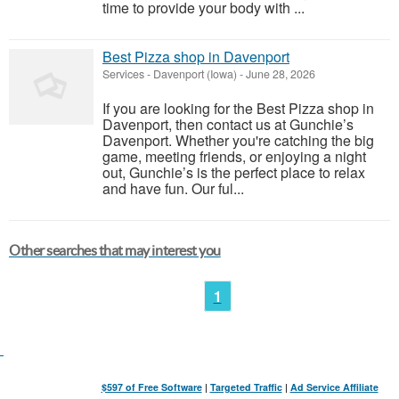
time to provide your body with ...
Best Pizza shop in Davenport
Services
-
Davenport (Iowa)
-
June 28, 2026
If you are looking for the Best Pizza shop in
Davenport, then contact us at Gunchie’s
Davenport. Whether you're catching the big
game, meeting friends, or enjoying a night
out, Gunchie’s is the perfect place to relax
and have fun. Our ful...
Other searches that may interest you
1
$597 of Free Software
|
Targeted Traffic
|
Ad Service Affiliate