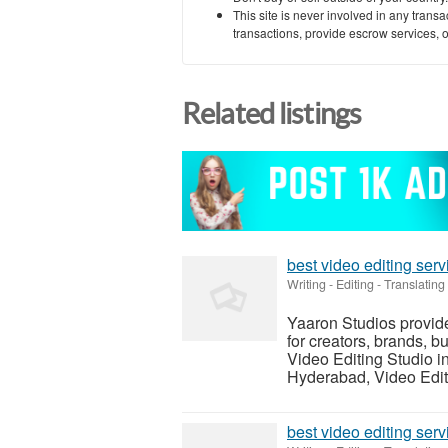
This site is never involved in any tran
transactions, provide escrow services, or 
Related listings
best video editing ser
Writing - Editing - Translating
Yaaron Studios provid
for creators, brands, b
Video Editing Studio i
Hyderabad, Video Editi
best video editing ser