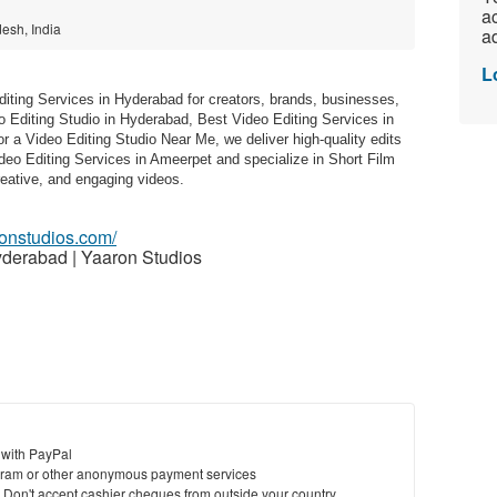
ac
esh, India
ad
L
iting Services in Hyderabad for creators, brands, businesses,
eo Editing Studio in Hyderabad, Best Video Editing Services in
 a Video Editing Studio Near Me, we deliver high-quality edits
ideo Editing Services in Ameerpet and specialize in Short Film
reative, and engaging videos.
ronstudios.com/
yderabad | Yaaron Studios
 with PayPal
ram or other anonymous payment services
y. Don't accept cashier cheques from outside your country