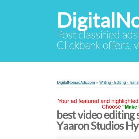
Digital
Post classified ads
Clickbank offers, v
DigitalNomadAds.com
»
Writing - Editing - Trans
Your ad featured and highlighted 
"Make 
Choose
best video editing 
Yaaron Studios H