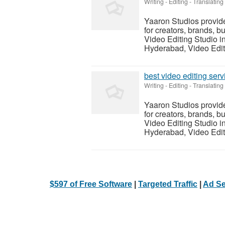
Writing - Editing - Translating
Yaaron Studios provid
for creators, brands, b
Video Editing Studio i
Hyderabad, Video Editi
best video editing ser
Writing - Editing - Translating
Yaaron Studios provid
for creators, brands, b
Video Editing Studio i
Hyderabad, Video Editi
$597 of Free Software
|
Targeted Traffic
|
Ad Se