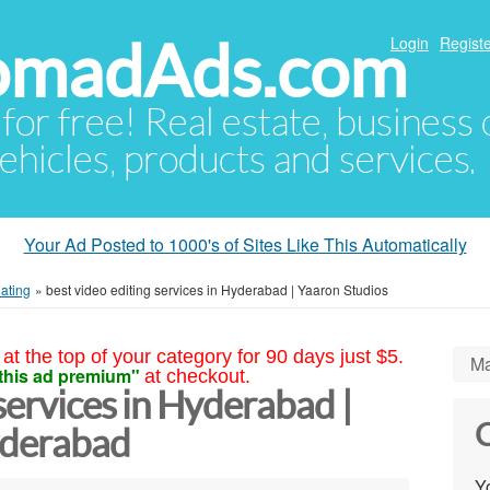
NomadAds.com
Login
Registe
 for free! Real estate, business
ehicles, products and services.
Your Ad Posted to 1000's of Sites Like This Automatically
lating
»
best video editing services in Hyderabad | Yaaron Studios
at the top of your category for 90 days just $5.
Ma
this ad premium"
at checkout.
services in Hyderabad |
C
yderabad
Yo