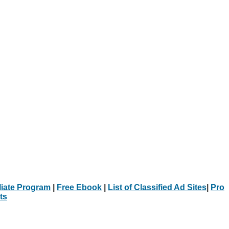
iliate Program
|
Free Ebook
|
List of Classified Ad Sites
|
Pro
ts