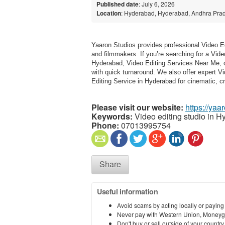
Published date
: July 6, 2026
Location
: Hyderabad, Hyderabad, Andhra Prad
Yaaron Studios provides professional Video Ed
and filmmakers. If you’re searching for a Vid
Hyderabad, Video Editing Services Near Me, or
with quick turnaround. We also offer expert V
Editing Service in Hyderabad for cinematic, c
Please visit our website:
https://yaa
Keywords:
Video editing studio in H
Phone:
07013995754
Share
Useful information
Avoid scams by acting locally or paying
Never pay with Western Union, Moneyg
Don't buy or sell outside of your countr