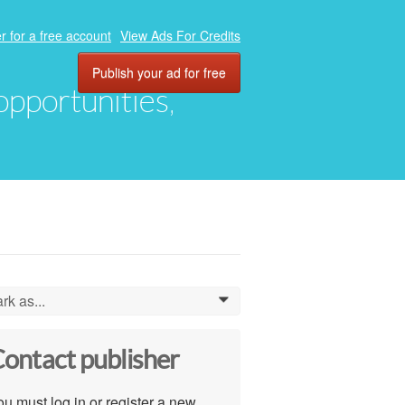
r for a free account
View Ads For Credits
Publish your ad for free
 opportunities,
rk as...
0
ontact publisher
u must log in or register a new