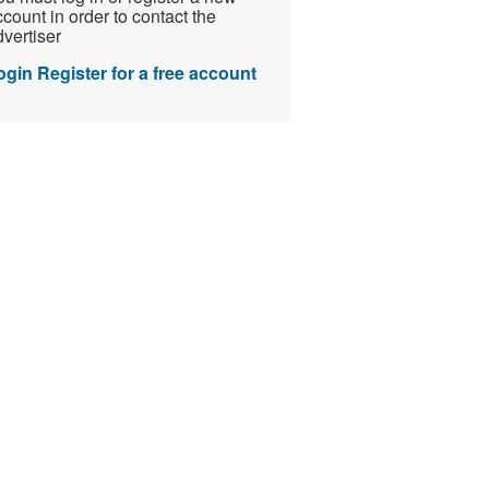
count in order to contact the
vertiser
ogin
Register for a free account