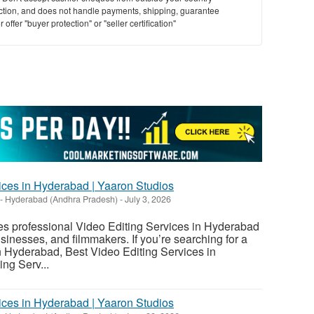
saction, and does not handle payments, shipping, guarantee
offer "buyer protection" or "seller certification"
vices in Hyderabad | Yaaron Studios
-
Hyderabad (Andhra Pradesh)
-
July 3, 2026
es professional Video Editing Services in Hyderabad
usinesses, and filmmakers. If you’re searching for a
n Hyderabad, Best Video Editing Services in
ng Serv...
vices in Hyderabad | Yaaron Studios