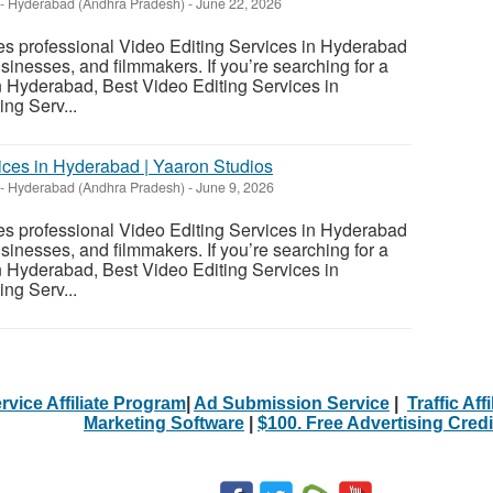
-
Hyderabad (Andhra Pradesh)
-
June 22, 2026
es professional Video Editing Services in Hyderabad
usinesses, and filmmakers. If you’re searching for a
n Hyderabad, Best Video Editing Services in
ng Serv...
vices in Hyderabad | Yaaron Studios
-
Hyderabad (Andhra Pradesh)
-
June 9, 2026
es professional Video Editing Services in Hyderabad
usinesses, and filmmakers. If you’re searching for a
n Hyderabad, Best Video Editing Services in
ng Serv...
rvice Affiliate Program
|
Ad Submission Service
|
Traffic Aff
Marketing Software
|
$100. Free Advertising Credi