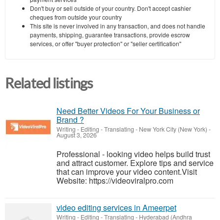
Don't buy or sell outside of your country. Don't accept cashier
cheques from outside your country
This site is never involved in any transaction, and does not handle
payments, shipping, guarantee transactions, provide escrow
services, or offer "buyer protection" or "seller certification"
Related listings
Need Better Videos For Your Business or
Brand ?
Writing - Editing - Translating
-
New York City (New York)
-
August 3, 2026
Professional - looking video helps build trust
and attract customer. Explore tips and service
that can improve your video content.Visit
Website: https://videoviralpro.com
video editing services in Ameerpet
Writing - Editing - Translating
-
Hyderabad (Andhra