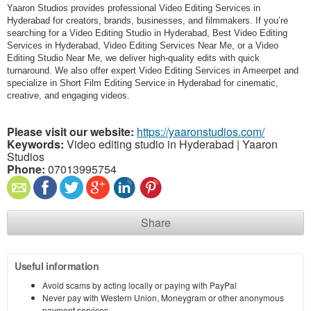
Yaaron Studios provides professional Video Editing Services in
Hyderabad for creators, brands, businesses, and filmmakers. If you’re
searching for a Video Editing Studio in Hyderabad, Best Video Editing
Services in Hyderabad, Video Editing Services Near Me, or a Video
Editing Studio Near Me, we deliver high-quality edits with quick
turnaround. We also offer expert Video Editing Services in Ameerpet and
specialize in Short Film Editing Service in Hyderabad for cinematic,
creative, and engaging videos.
Please visit our website:
https://yaaronstudios.com/
Keywords:
Video editing studio in Hyderabad | Yaaron
Studios
Phone:
07013995754
Share
Useful information
Avoid scams by acting locally or paying with PayPal
Never pay with Western Union, Moneygram or other anonymous
payment services