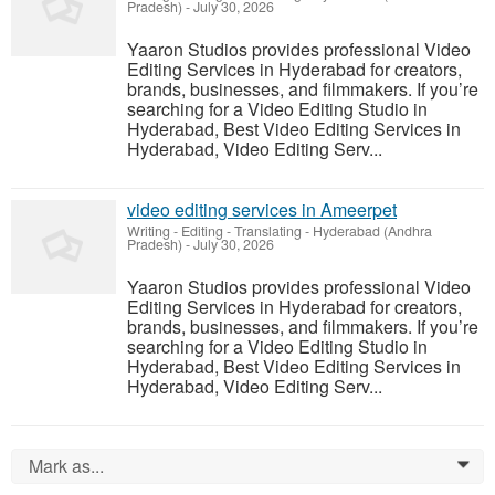
Pradesh)
-
July 30, 2026
Yaaron Studios provides professional Video
Editing Services in Hyderabad for creators,
brands, businesses, and filmmakers. If you’re
searching for a Video Editing Studio in
Hyderabad, Best Video Editing Services in
Hyderabad, Video Editing Serv...
video editing services in Ameerpet
Writing - Editing - Translating
-
Hyderabad (Andhra
Pradesh)
-
July 30, 2026
Yaaron Studios provides professional Video
Editing Services in Hyderabad for creators,
brands, businesses, and filmmakers. If you’re
searching for a Video Editing Studio in
Hyderabad, Best Video Editing Services in
Hyderabad, Video Editing Serv...
Mark as...
0