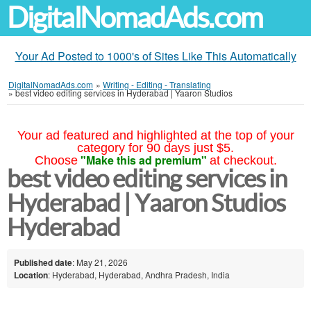
DigitalNomadAds.com
Your Ad Posted to 1000's of Sites Like This Automatically
DigitalNomadAds.com
»
Writing - Editing - Translating
»
best video editing services in Hyderabad | Yaaron Studios
Your ad featured and highlighted at the top of your
category for 90 days just $5.
"Make this ad premium"
Choose
at checkout.
best video editing services in
Hyderabad | Yaaron Studios
Hyderabad
Published date
: May 21, 2026
Location
: Hyderabad, Hyderabad, Andhra Pradesh, India