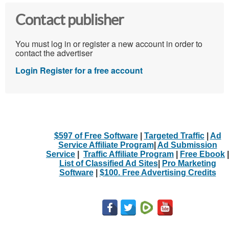
Contact publisher
You must log in or register a new account in order to
contact the advertiser
Login
Register for a free account
$597 of Free Software
|
Targeted Traffic
|
Ad
Service Affiliate Program
|
Ad Submission
Service
|
Traffic Affiliate Program
|
Free Ebook
|
List of Classified Ad Sites
|
Pro Marketing
Software
|
$100. Free Advertising Credits