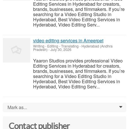
Editing Services in Hyderabad for creators,
brands, businesses, and filmmakers. If you’re
searching for a Video Editing Studio in
Hyderabad, Best Video Editing Services in
Hyderabad, Video Editing Serv...
video editing services in Ameerpet
Writing - Editing - Translating
-
Hyderabad (Andhra
Pradesh)
-
July 30, 2026
Yaaron Studios provides professional Video
Editing Services in Hyderabad for creators,
brands, businesses, and filmmakers. If you’re
searching for a Video Editing Studio in
Hyderabad, Best Video Editing Services in
Hyderabad, Video Editing Serv...
Mark as...
0
Contact publisher