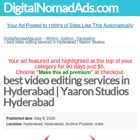
DigitalNomadAds.com
Your Ad Posted to 1000's of Sites Like This Automatically
DigitalNomadAds.com
»
Writing - Editing - Translating
»
best video editing services in Hyderabad | Yaaron Studios
Your ad featured and highlighted at the top of your
category for 90 days just $5.
"Make this ad premium"
Choose
at checkout.
best video editing services in
Hyderabad | Yaaron Studios
Hyderabad
Published date
: May 8, 2026
Location
: Hyderabad, Hyderabad, Andhra Pradesh, India