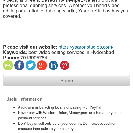
professional dubbing services. Whether you need video
editing or a reliable dubbing studio, Yaaron Studios has you
covered.
Please visit our website:
https://yaaronstudios.com/
Keywords:
best video editing services in Hyderabad
Phone:
7013995754
Share
Useful information
Avoid scams by acting locally or paying with PayPal
Never pay with Western Union, Moneygram or other anonymous
payment services
Don't buy or sell outside of your country. Don't accept cashier
cheques from outside your country