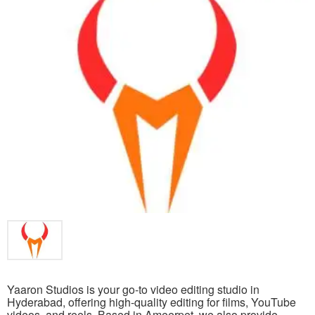
Yaaron Studios is your go-to video editing studio in
Hyderabad, offering high-quality editing for films, YouTube
videos, and reels. Based in Ameerpet, we also provide