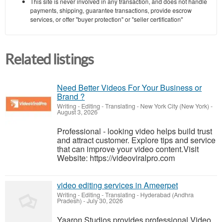
This site is never involved in any transaction, and does not handle
payments, shipping, guarantee transactions, provide escrow
services, or offer "buyer protection" or "seller certification"
Related listings
Need Better Videos For Your Business or
Brand ?
Writing - Editing - Translating
-
New York City (New York)
-
August 3, 2026
Professional - looking video helps build trust
and attract customer. Explore tips and service
that can improve your video content.Visit
Website: https://videoviralpro.com
video editing services in Ameerpet
Writing - Editing - Translating
-
Hyderabad (Andhra
Pradesh)
-
July 30, 2026
Yaaron Studios provides professional Video