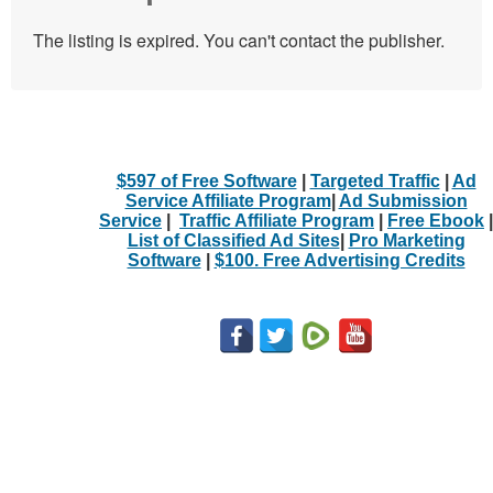
The listing is expired. You can't contact the publisher.
$597 of Free Software
|
Targeted Traffic
|
Ad
Service Affiliate Program
|
Ad Submission
Service
|
Traffic Affiliate Program
|
Free Ebook
|
List of Classified Ad Sites
|
Pro Marketing
Software
|
$100. Free Advertising Credits