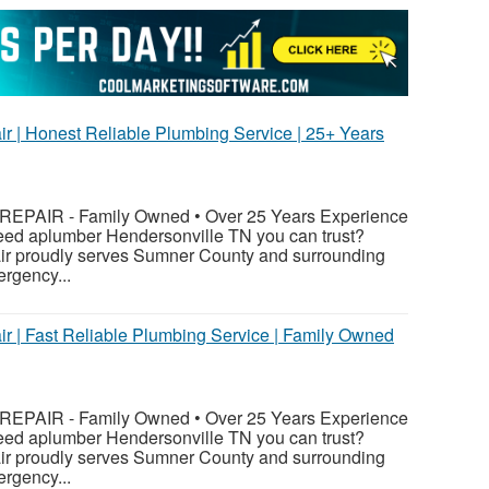
ir | Honest Reliable Plumbing Service | 25+ Years
PAIR - Family Owned • Over 25 Years Experience
eed aplumber Hendersonville TN you can trust?
ir proudly serves Sumner County and surrounding
rgency...
ir | Fast Reliable Plumbing Service | Family Owned
PAIR - Family Owned • Over 25 Years Experience
eed aplumber Hendersonville TN you can trust?
ir proudly serves Sumner County and surrounding
rgency...