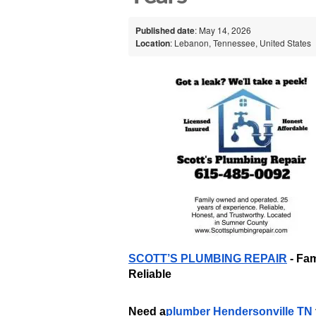
Published date
: May 14, 2026
Location
: Lebanon, Tennessee, United States
SCOTT’S PLUMBING REPAIR
 - Fa
Reliable
Need a
plumber Hendersonville TN