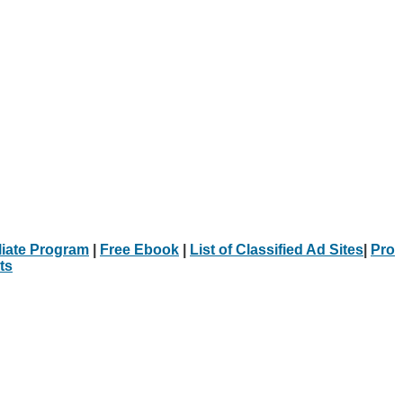
iliate Program
|
Free Ebook
|
List of Classified Ad Sites
|
Pro
ts