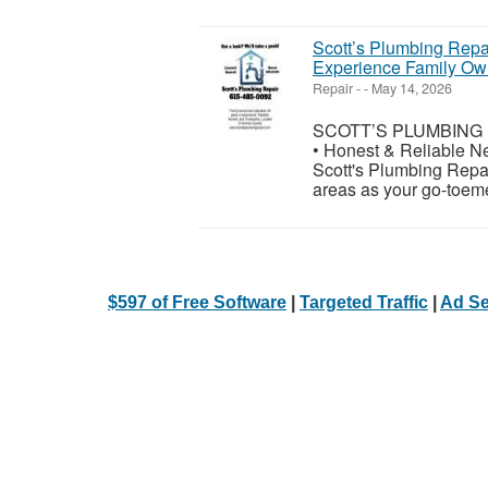
Scott’s Plumbing Repai
Experience Family O
Repair
-
-
May 14, 2026
SCOTT’S PLUMBING RE
• Honest & Reliable N
Scott's Plumbing Repa
areas as your go-toeme
$597 of Free Software
|
Targeted Traffic
|
Ad Se