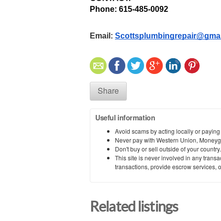
Phone: 615-485-0092 
Email: 
Scottsplumbingrepair@gma
Share
Useful information
Avoid scams by acting locally or paying
Never pay with Western Union, Moneyg
Don't buy or sell outside of your countr
This site is never involved in any tran
transactions, provide escrow services, or 
Related listings