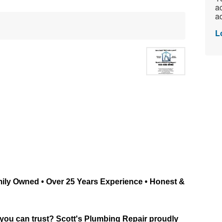
ac
ad
L
mily Owned • Over 25 Years Experience • Honest & 
 you can trust? Scott's Plumbing Repair proudly 