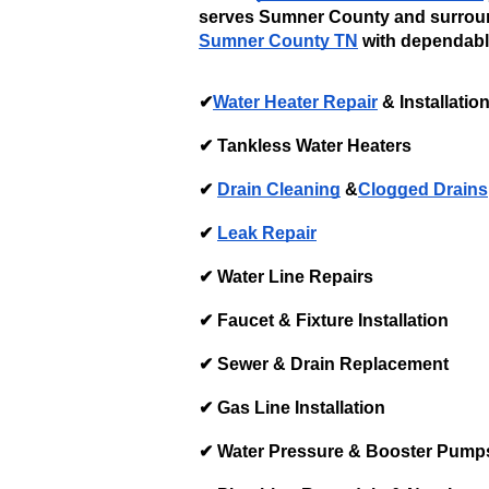
serves Sumner County and surroun
Sumner County TN
 with dependable
✔
Water Heater Repair
 & Installation
✔ Tankless Water Heaters
✔ 
Drain Cleaning
 &
Clogged Drains
✔ 
Leak Repair
✔ Water Line Repairs
✔ Faucet & Fixture Installation
✔ Sewer & Drain Replacement
✔ Gas Line Installation
✔ Water Pressure & Booster Pump