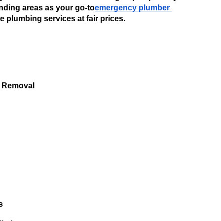
ding areas as your go-to
emergency plumber 
 plumbing services at fair prices. 
 
 Removal 
s