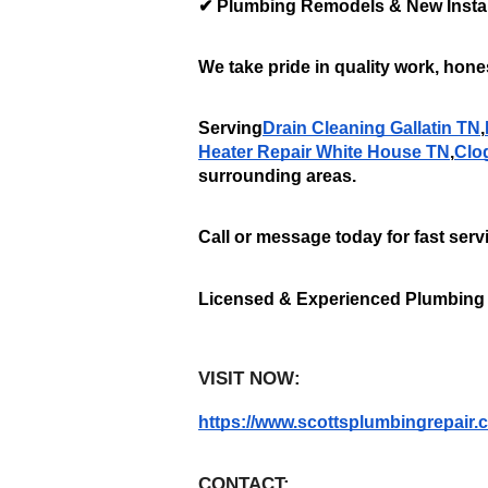
✔ Plumbing Remodels & New Instal
We take pride in quality work, hones
Serving
Drain Cleaning Gallatin TN
,
Heater Repair White House TN
,
Clo
surrounding areas. 
Call or message today for fast serv
Licensed & Experienced Plumbing
VISIT NOW:
https://www.scottsplumbingrepair.
CONTACT: