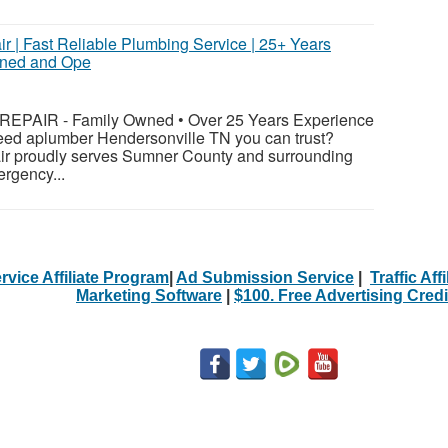
r | Fast Reliable Plumbing Service | 25+ Years
wned and Ope
PAIR - Family Owned • Over 25 Years Experience
eed aplumber Hendersonville TN you can trust?
ir proudly serves Sumner County and surrounding
rgency...
rvice Affiliate Program
|
Ad Submission Service
|
Traffic Aff
Marketing Software
|
$100. Free Advertising Credi