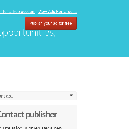
r for a free account
View Ads For Credits
Publish your ad for free
 opportunities,
rk as...
0
ontact publisher
u must log in or register a new