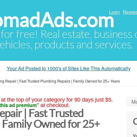
NomadAds.com
Login
Registe
 for free! Real estate, business
ehicles, products and services.
Your Ad Posted to 1000's of Sites Like This Automatically
ing Repair | Fast Trusted Plumbing Repairs | Family Owned for 25+ Years
at the top of your category for 90 days just $5.
Ma
this ad premium"
at checkout.
epair | Fast Trusted
C
| Family Owned for 25+
Yo