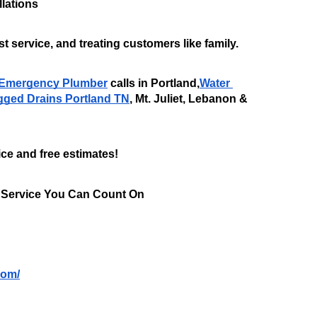
lations
t service, and treating customers like family.
Emergency Plumber
 calls in Portland,
Water 
gged Drains Portland TN
, Mt. Juliet, Lebanon & 
ice and free estimates!
 Service You Can Count On
com/