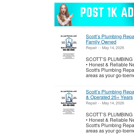
Scott’s Plumbing Repa
Family Owned
Repair
-
-
May 14, 2026
SCOTT’S PLUMBING RE
• Honest & Reliable N
Scott's Plumbing Repa
areas as your go-toeme
Scott’s Plumbing Repa
& Operated 25+ Years
Repair
-
-
May 14, 2026
SCOTT’S PLUMBING RE
• Honest & Reliable N
Scott's Plumbing Repa
areas as your go-toeme