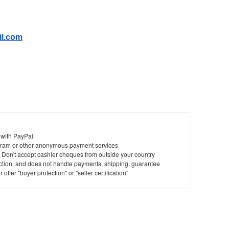
il.com
 with PayPal
ram or other anonymous payment services
y. Don't accept cashier cheques from outside your country
saction, and does not handle payments, shipping, guarantee
offer "buyer protection" or "seller certification"