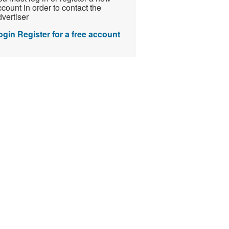
count in order to contact the
vertiser
ogin
Register for a free account