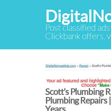
Digital
Post classified ads
Clickbank offers, v
DigitalNomadAds.com
»
Repair
»
Scott’s Plumb
Your ad featured and highlighted 
"Make 
Choose
Scott’s Plumbing R
Plumbing Repairs 
Years