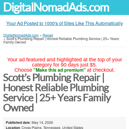
DigitalNomadAds.com
Your Ad Posted to 1000's of Sites Like This Automatically
DigitalNomadAds.com
»
Repair
»
Scott’s Plumbing Repair | Honest Reliable Plumbing Service | 25+ Years
Family Owned
Your ad featured and highlighted at the top of your
category for 90 days just $5.
"Make this ad premium"
Choose
at checkout.
Scott’s Plumbing Repair |
Honest Reliable Plumbing
Service | 25+ Years Family
Owned
Published date
: May 14, 2026
Location
: Cross Plains, Tennessee, United States