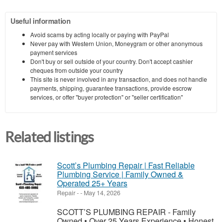
Useful information
Avoid scams by acting locally or paying with PayPal
Never pay with Western Union, Moneygram or other anonymous
payment services
Don't buy or sell outside of your country. Don't accept cashier
cheques from outside your country
This site is never involved in any transaction, and does not handle
payments, shipping, guarantee transactions, provide escrow
services, or offer "buyer protection" or "seller certification"
Related listings
Scott’s Plumbing Repair | Fast Reliable
Plumbing Service | Family Owned &
Operated 25+ Years
Repair
-
-
May 14, 2026
SCOTT’S PLUMBING REPAIR - Family
Owned • Over 25 Years Experience • Honest