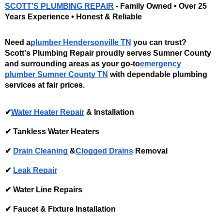
SCOTT’S PLUMBING REPAIR
 - Family Owned • Over 25 
Years Experience • Honest & Reliable
Need a
plumber Hendersonville TN
 you can trust? 
Scott's Plumbing Repair proudly serves Sumner County 
and surrounding areas as your go-to
emergency 
plumber Sumner County TN
 with dependable plumbing 
services at fair prices. 
✔
Water Heater Repair
 & Installation 
✔ Tankless Water Heaters
✔ 
Drain Cleaning
 &
Clogged Drains
 Removal 
✔ 
Leak Repair
✔ Water Line Repairs
✔ Faucet & Fixture Installation