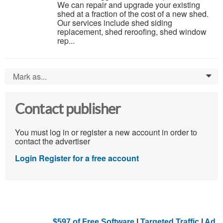
We can repair and upgrade your existing
shed at a fraction of the cost of a new shed.
Our services include shed siding
replacement, shed reroofing, shed window
rep...
Mark as...
0
Contact publisher
You must log in or register a new account in order to
contact the advertiser
Login
Register for a free account
$597 of Free Software
|
Targeted Traffic
|
Ad