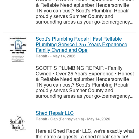
& Reliable Need aplumber Hendersonville
TN you can trust? Scott's Plumbing Repair
proudly serves Sumner County and
surrounding areas as your go-toemergency...
Scott’s Plumbing Repair | Fast Reliable
Plumbing Service | 25+ Years Experience
Family Owned and Ope
Repair
-
-
May 14, 2026
SCOTT’S PLUMBING REPAIR - Family
Owned • Over 25 Years Experience • Honest
& Reliable Need aplumber Hendersonville
TN you can trust? Scott's Plumbing Repair
proudly serves Sumner County and
surrounding areas as your go-toemergency...
Shed Repair LLC
Repair
-
Gap (Pennsylvania)
-
May 14, 2026
Here at Shed Repair LLC, we're exactly what
the name suggests...a shed repair service!