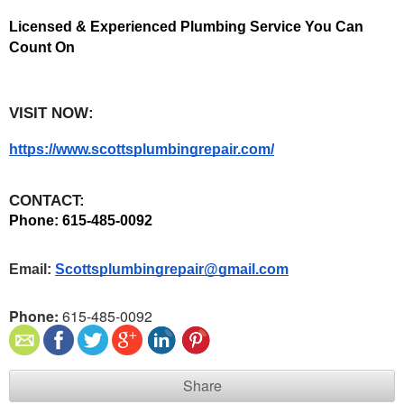
Licensed & Experienced Plumbing Service You Can 
Count On
VISIT NOW:
https://www.scottsplumbingrepair.com/
CONTACT:
Phone: 615-485-0092 
Email: 
Scottsplumbingrepair@gmail.com
Phone:
615-485-0092
Share