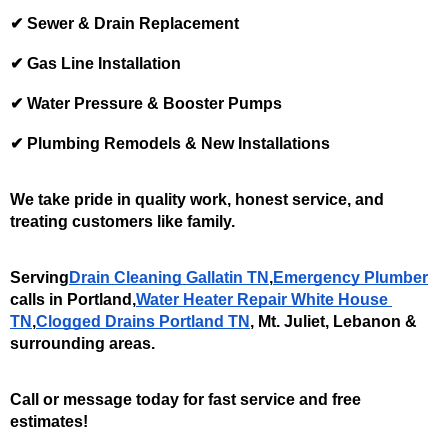
✔ Sewer & Drain Replacement
✔ Gas Line Installation
✔ Water Pressure & Booster Pumps
✔ Plumbing Remodels & New Installations
We take pride in quality work, honest service, and 
treating customers like family.
Serving
Drain Cleaning Gallatin TN
,
Emergency Plumber
calls in Portland,
Water Heater Repair White House 
TN
,
Clogged Drains Portland TN
, Mt. Juliet, Lebanon & 
surrounding areas. 
Call or message today for fast service and free 
estimates!