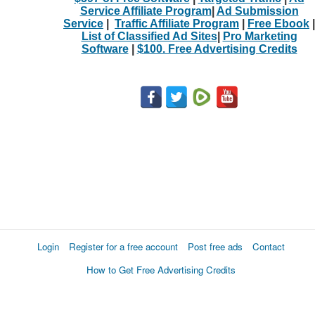
Service Affiliate Program
|
Ad Submission
Service
|
Traffic Affiliate Program
|
Free Ebook
|
List of Classified Ad Sites
|
Pro Marketing
Software
|
$100. Free Advertising Credits
Login
Register for a free account
Post free ads
Contact
How to Get Free Advertising Credits