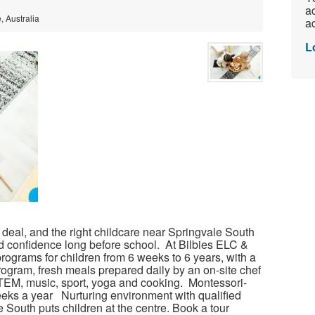
ac
 Australia
ad
L
t deal, and the right childcare near Springvale South
d confidence long before school. At Bilbies ELC &
rograms for children from 6 weeks to 6 years, with a
gram, fresh meals prepared daily by an on-site chef
EM, music, sport, yoga and cooking. Montessori-
eks a year Nurturing environment with qualified
 South puts children at the centre. Book a tour