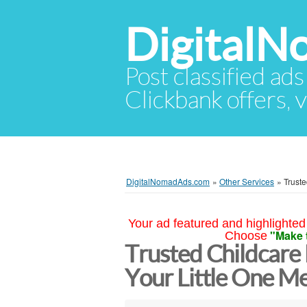
Digital
Post classified ads
Clickbank offers, v
DigitalNomadAds.com
»
Other Services
»
Truste
Your ad featured and highlighted 
"Make 
Choose
Trusted Childcare 
Your Little One M