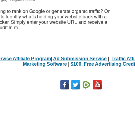
ing to rank on Google or generate organic traffic? On
to identify what's holding your website back with a
cker. Simply enter your website URL and receive a
it in m...
rvice Affiliate Program
|
Ad Submission Service
|
Traffic Aff
Marketing Software
|
$100. Free Advertising Credi