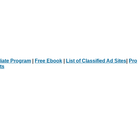
iliate Program
|
Free Ebook
|
List of Classified Ad Sites
|
Pro
ts