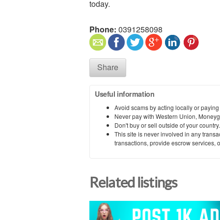
today.
Phone:
0391258098
Share
Useful information
Avoid scams by acting locally or paying
Never pay with Western Union, Moneyg
Don't buy or sell outside of your countr
This site is never involved in any tran
transactions, provide escrow services, or 
Related listings