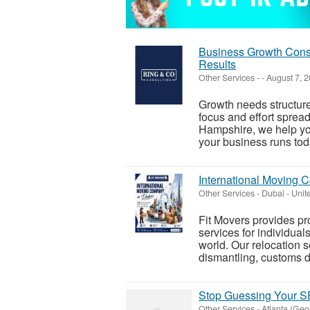
Business Growth Consu
Results
Other Services
-
-
August 7, 
Growth needs structure
focus and effort sprea
Hampshire, we help yo
your business runs toda
International Moving 
Other Services
-
Dubai - Unit
Fit Movers provides p
services for individual
world. Our relocation s
dismantling, customs d
Stop Guessing Your SE
Other Services
-
Atlanta (Geo