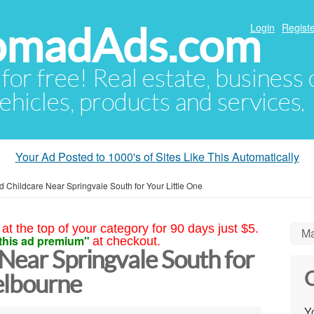
NomadAds.com
Login
Registe
 for free! Real estate, business
ehicles, products and services.
Your Ad Posted to 1000's of Sites Like This Automatically
d Childcare Near Springvale South for Your Little One
at the top of your category for 90 days just $5.
Ma
this ad premium"
at checkout.
Near Springvale South for
C
elbourne
Yo