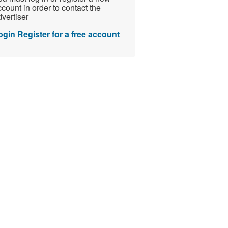
count in order to contact the
vertiser
ogin
Register for a free account