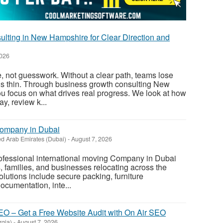
lting in New Hampshire for Clear Direction and
2026
, not guesswork. Without a clear path, teams lose
ds thin. Through business growth consulting New
u focus on what drives real progress. We look at how
y, review k...
Company in Dubai
ed Arab Emirates (Dubai)
-
August 7, 2026
rofessional international moving Company in Dubai
s, families, and businesses relocating across the
olutions include secure packing, furniture
ocumentation, inte...
O – Get a Free Website Audit with On Air SEO
rgia)
-
August 7, 2026