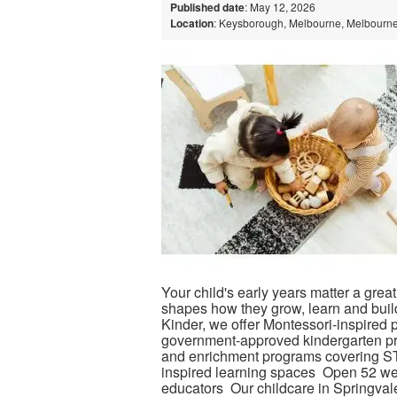
Published date
: May 12, 2026
Location
: Keysborough, Melbourne, Melbourne,
Your child's early years matter a grea
shapes how they grow, learn and buil
Kinder, we offer Montessori-inspired p
government-approved kindergarten pro
and enrichment programs covering ST
inspired learning spaces Open 52 we
educators Our childcare in Springvale