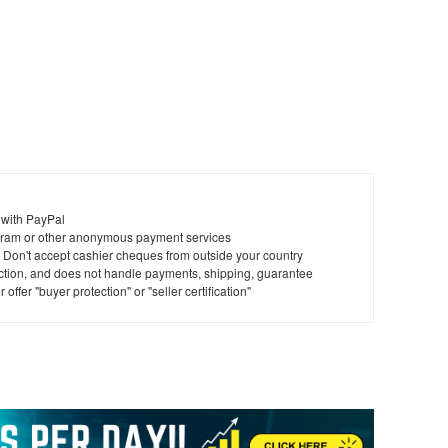
 with PayPal
ram or other anonymous payment services
y. Don't accept cashier cheques from outside your country
saction, and does not handle payments, shipping, guarantee
offer "buyer protection" or "seller certification"