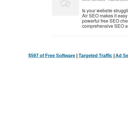
Is your website struggl
Air SEO makes it easy 
powerful free SEO che
comprehensive SEO aud
$597 of Free Software
|
Targeted Traffic
|
Ad Se