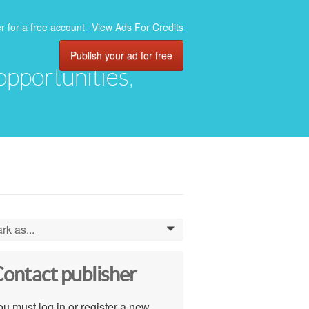
r for a free account
View Ads For Credits
Publish your ad for free
 opportunities,
rk as...
0
ontact publisher
u must log in or register a new