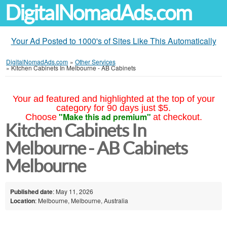
DigitalNomadAds.com
Your Ad Posted to 1000's of Sites Like This Automatically
DigitalNomadAds.com
»
Other Services
»
Kitchen Cabinets In Melbourne - AB Cabinets
Your ad featured and highlighted at the top of your
category for 90 days just $5.
"Make this ad premium"
Choose
at checkout.
Kitchen Cabinets In
Melbourne - AB Cabinets
Melbourne
Published date
: May 11, 2026
Location
: Melbourne, Melbourne, Australia