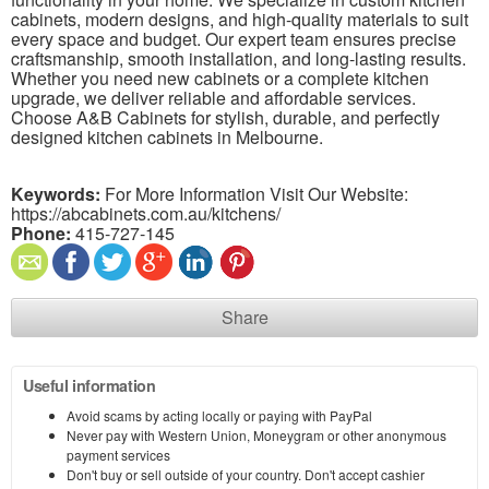
cabinets, modern designs, and high-quality materials to suit
every space and budget. Our expert team ensures precise
craftsmanship, smooth installation, and long-lasting results.
Whether you need new cabinets or a complete kitchen
upgrade, we deliver reliable and affordable services.
Choose A&B Cabinets for stylish, durable, and perfectly
designed kitchen cabinets in Melbourne.
Keywords:
For More Information Visit Our Website:
https://abcabinets.com.au/kitchens/
Phone:
415-727-145
Share
Useful information
Avoid scams by acting locally or paying with PayPal
Never pay with Western Union, Moneygram or other anonymous
payment services
Don't buy or sell outside of your country. Don't accept cashier