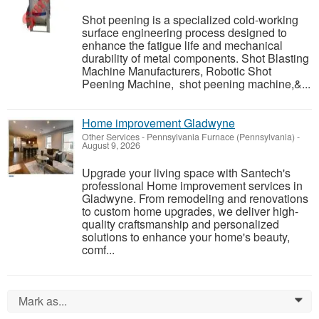
Shot peening is a specialized cold-working
surface engineering process designed to
enhance the fatigue life and mechanical
durability of metal components. Shot Blasting
Machine Manufacturers, Robotic Shot
Peening Machine, shot peening machine,&...
Home improvement Gladwyne
Other Services
-
Pennsylvania Furnace (Pennsylvania)
-
August 9, 2026
Upgrade your living space with Santech's
professional Home improvement services in
Gladwyne. From remodeling and renovations
to custom home upgrades, we deliver high-
quality craftsmanship and personalized
solutions to enhance your home's beauty,
comf...
Mark as...
0