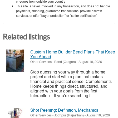
cheques from outside your country
This site is never involved in any transaction, and does not handle
payments, shipping, guarantee transactions, provide escrow
services, or offer "buyer protection" or "seller certification"
Related listings
Custom Home Builder Bend Plans That Keep
You Ahead
Other Services
-
Bend (Oregon)
-
August 10, 2026
Stop guessing your way through a home
project and start with a plan that makes
financial and practical sense. Complements
Home keeps things direct, structured, and
aligned with your goals from the first
interaction. If you’re searching f...
Shot Peening: Definition, Mechanics
Other Services
-
Jodhpur (Rajasthan)
-
August 10, 2026