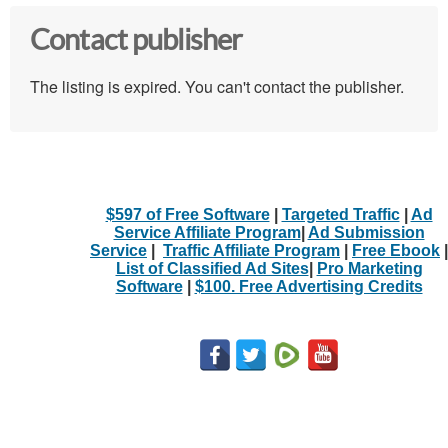
Contact publisher
The listing is expired. You can't contact the publisher.
$597 of Free Software
|
Targeted Traffic
|
Ad
Service Affiliate Program
|
Ad Submission
Service
|
Traffic Affiliate Program
|
Free Ebook
|
List of Classified Ad Sites
|
Pro Marketing
Software
|
$100. Free Advertising Credits