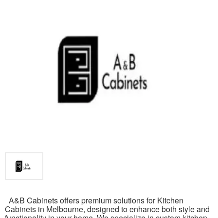
A&B Cabinets offers premium solutions for Kitchen
Cabinets in Melbourne, designed to enhance both style and
functionality in your home. We specialize in custom kitchen