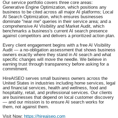
Our service portfolio covers three core areas:
Generative Engine Optimization, which positions any
business to be cited across all major AI platforms; Local
AI Search Optimization, which ensures businesses
dominate "near me" queries in their service area; and a
comprehensive AI Visibility and Market Audit, which
benchmarks a business's current AI search presence
against competitors and delivers a prioritized action plan.
Every client engagement begins with a free AI Visibility
Audit — a no-obligation assessment that shows business
owners exactly where they stand in AI search and what
specific changes will move the needle. We believe in
earning trust through transparency before asking for a
commitment.
HireAISEO serves small business owners across the
United States in industries including home services, legal
and financial services, health and wellness, food and
hospitality, retail, and professional services. Our clients
are businesses that depend on local customer discovery
— and our mission is to ensure AI search works for
them, not against them.
Visit Now:
https://hireaiseo.com