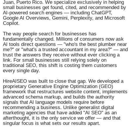
Juan, Puerto Rico. We specialize exclusively in helping
small businesses get found, cited, and recommended by
AI-powered search engines — including ChatGPT,
Google AI Overviews, Gemini, Perplexity, and Microsoft
Copilot.
The way people search for businesses has
fundamentally changed. Millions of consumers now ask
AI tools direct questions — "who's the best plumber near
me?" or "what's a trusted accountant in my area?" — and
trust the answers they receive without ever clicking a
link. For small businesses still relying solely on
traditional SEO, this shift is costing them customers
every single day.
HireAISEO was built to close that gap. We developed a
proprietary Generative Engine Optimization (GEO)
framework that restructures website content, implements
advanced schema markup, and builds the authority
signals that AI language models require before
recommending a business. Unlike generalist digital
marketing agencies that have added "AI SEO" as an
afterthought, it is the only service we offer — and that
singular focus is what sets our results apart.