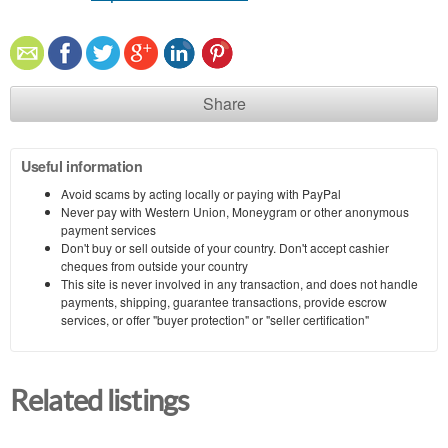
Share
Useful information
Avoid scams by acting locally or paying with PayPal
Never pay with Western Union, Moneygram or other anonymous
payment services
Don't buy or sell outside of your country. Don't accept cashier
cheques from outside your country
This site is never involved in any transaction, and does not handle
payments, shipping, guarantee transactions, provide escrow
services, or offer "buyer protection" or "seller certification"
Related listings