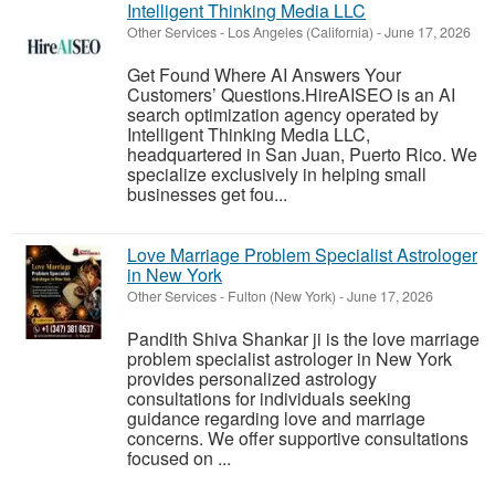
Intelligent Thinking Media LLC
Other Services
-
Los Angeles (California)
-
June 17, 2026
Get Found Where AI Answers Your
Customers’ Questions.HireAISEO is an AI
search optimization agency operated by
Intelligent Thinking Media LLC,
headquartered in San Juan, Puerto Rico. We
specialize exclusively in helping small
businesses get fou...
Love Marriage Problem Specialist Astrologer
in New York
Other Services
-
Fulton (New York)
-
June 17, 2026
Pandith Shiva Shankar ji is the love marriage
problem specialist astrologer in New York
provides personalized astrology
consultations for individuals seeking
guidance regarding love and marriage
concerns. We offer supportive consultations
focused on ...