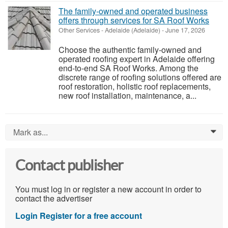
The family-owned and operated business
offers through services for SA Roof Works
Other Services
-
Adelaide (Adelaide)
-
June 17, 2026
Choose the authentic family-owned and
operated roofing expert in Adelaide offering
end-to-end SA Roof Works. Among the
discrete range of roofing solutions offered are
roof restoration, holistic roof replacements,
new roof installation, maintenance, a...
Mark as...
0
Contact publisher
You must log in or register a new account in order to
contact the advertiser
Login
Register for a free account