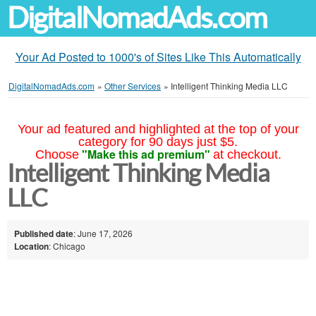
DigitalNomadAds.com
Your Ad Posted to 1000's of Sites Like This Automatically
DigitalNomadAds.com
»
Other Services
»
Intelligent Thinking Media LLC
Your ad featured and highlighted at the top of your
category for 90 days just $5.
"Make this ad premium"
Choose
at checkout.
Intelligent Thinking Media
LLC
Published date
: June 17, 2026
Location
: Chicago