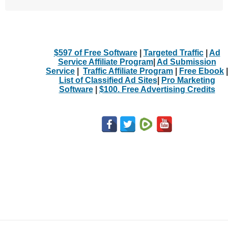
$597 of Free Software
|
Targeted Traffic
|
Ad
Service Affiliate Program
|
Ad Submission
Service
|
Traffic Affiliate Program
|
Free Ebook
|
List of Classified Ad Sites
|
Pro Marketing
Software
|
$100. Free Advertising Credits