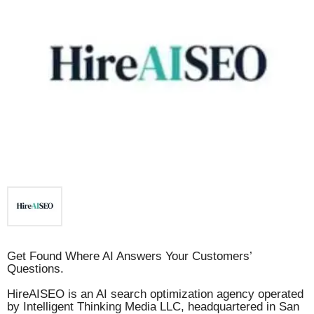
Get Found Where AI Answers Your Customers’
Questions.
HireAISEO is an AI search optimization agency operated
by Intelligent Thinking Media LLC, headquartered in San