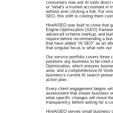
consumers now ask AI tools direct
or "what's a trusted accountant in
without ever clicking a link. For sma
SEO, this shift is costing them cus
HireAISEO was built to close that 
Engine Optimization (GEO) framewo
advanced schema markup, and builds
require before recommending a busi
that have added "AI SEO" as an afte
that singular focus is what sets our 
Our service portfolio covers three 
positions any business to be cited 
Optimization, which ensures busine
area; and a comprehensive AI Visib
business's current AI search presen
action plan.
Every client engagement begins with 
assessment that shows business ow
what specific changes will move the
transparency before asking for a 
HireAISEO serves small business ow