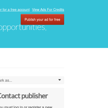
r for a free account
View Ads For Credits
Publish your ad for free
 opportunities,
rk as...
0
ontact publisher
u must log in or register a new