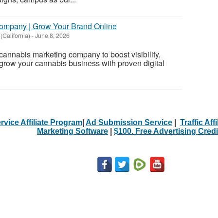
ompany | Grow Your Brand Online
(California)
-
June 8, 2026
 cannabis marketing company to boost visibility,
 grow your cannabis business with proven digital
rvice Affiliate Program
|
Ad Submission Service
|
Traffic Aff
Marketing Software
|
$100. Free Advertising Credi