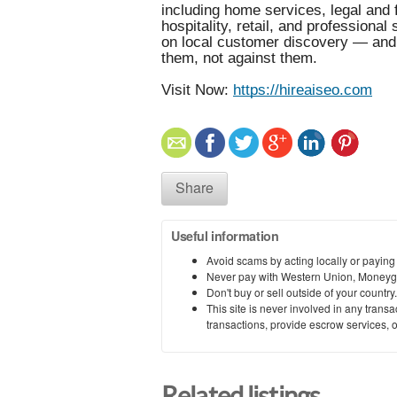
including home services, legal and 
hospitality, retail, and professiona
on local customer discovery — and 
them, not against them.
Visit Now:
https://hireaiseo.com
Share
Useful information
Avoid scams by acting locally or paying
Never pay with Western Union, Moneyg
Don't buy or sell outside of your countr
This site is never involved in any tran
transactions, provide escrow services, or 
Related listings