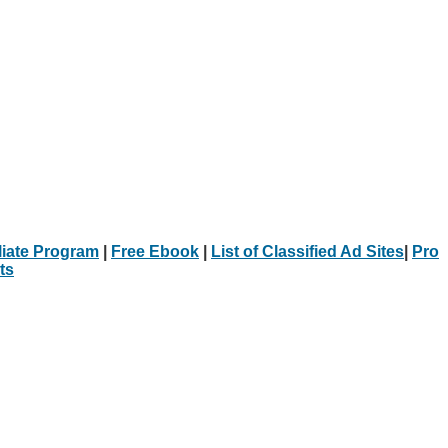
iliate Program
|
Free Ebook
|
List of Classified Ad Sites
|
Pro
ts