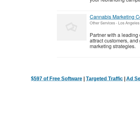
Cannabis Marketing C
Other Services
-
Los Angeles 
Partner with a leading
attract customers, and
marketing strategies.
$597 of Free Software
|
Targeted Traffic
|
Ad Se