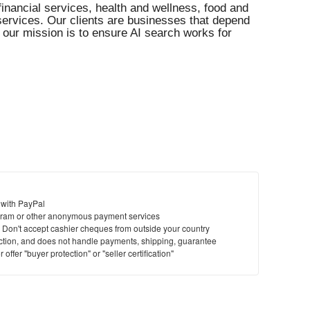
financial services, health and wellness, food and
l services. Our clients are businesses that depend
our mission is to ensure AI search works for
 with PayPal
ram or other anonymous payment services
y. Don't accept cashier cheques from outside your country
saction, and does not handle payments, shipping, guarantee
offer "buyer protection" or "seller certification"