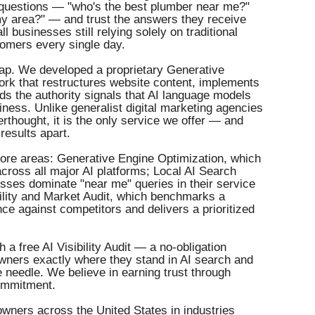
 questions — "who's the best plumber near me?"
 my area?" — and trust the answers they receive
ll businesses still relying solely on traditional
tomers every single day.
gap. We developed a proprietary Generative
rk that restructures website content, implements
 the authority signals that AI language models
ness. Unlike generalist digital marketing agencies
rthought, it is the only service we offer — and
results apart.
core areas: Generative Engine Optimization, which
across all major AI platforms; Local AI Search
sses dominate "near me" queries in their service
ility and Market Audit, which benchmarks a
ce against competitors and delivers a prioritized
a free AI Visibility Audit — a no-obligation
ners exactly where they stand in AI search and
 needle. We believe in earning trust through
commitment.
ners across the United States in industries