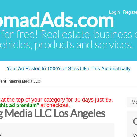
NomadAds.com
Login
Registe
 for free! Real estate, business
ehicles, products and services.
Your Ad Posted to 1000's of Sites Like This Automatically
igent Thinking Media LLC
at the top of your category for 90 days just $5.
Ma
this ad premium"
at checkout.
ng Media LLC Los Angeles
C
s
Yo