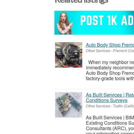
Auto Body Shop Frem
Other Services
-
Fremont (Cal
When my neighbor neede
immediately recommend
Auto Body Shop Fremon
factory-grade tools with
As Built Services | Ret
Conditions Surveys
Other Services
-
Tustin (Calif
As Built Services | BI
Existing Conditions S
Consultants (ARC), you 
your rebranding campa