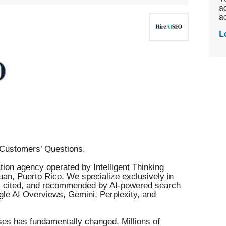
ac
ad
L
Customers’ Questions.
ion agency operated by Intelligent Thinking
an, Puerto Rico. We specialize exclusively in
d, cited, and recommended by AI-powered search
le AI Overviews, Gemini, Perplexity, and
es has fundamentally changed. Millions of