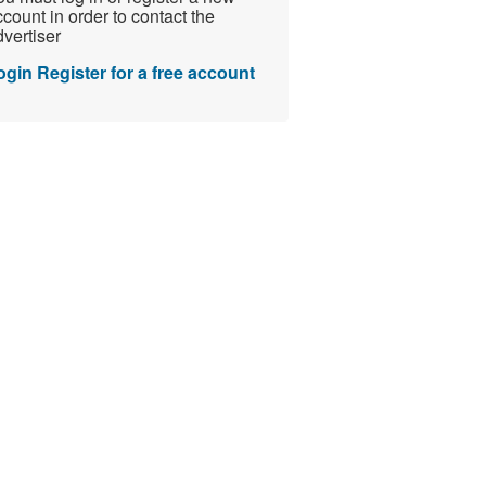
count in order to contact the
vertiser
ogin
Register for a free account