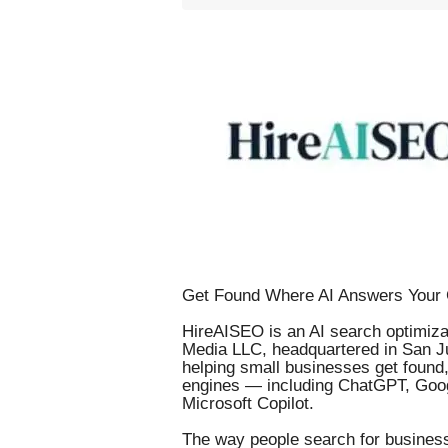
Get Found Where AI Answers Your 
HireAISEO is an AI search optimizat
Media LLC, headquartered in San Ju
helping small businesses get foun
engines — including ChatGPT, Goog
Microsoft Copilot.
The way people search for business