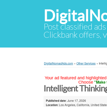
Digital
Post classified ads
Clickbank offers, v
DigitalNomadAds.com
»
Other Services
»
Intell
Your ad featured and highlighted 
"Make 
Choose
Intelligent Thinki
Published date
: June 17, 2026
Location
: Los Angeles, California, United State