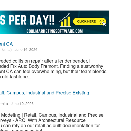
ont CA
ifornia)
-
June 16, 2026
d collision repair after a fender bender, I
ed Fix Auto Body Fremont. Finding a trustworthy
t CA can feel overwhelming, but their team blends
 old-fashione...
ail, Campus, Industrial and Precise Existing
ornia)
-
June 10, 2026
M Modeling | Retail, Campus, Industrial and Precise
urveys - ARC: With Architectural Resource
can rely on our retail as built documentation for
igns, campus as bui...