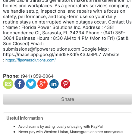
dependable Sarasota generators makes a real difference for
homes and workplaces. As a generators services company,
we handle setup, inspections, and repairs with a focus on
safety, performance, and long-term use so your daily
routine stays uninterrupted when outages occur.
Contact Us
:
Name : Florida Power Solutions Inc.
Address : 4381
Independence Ct, Sarasota, FL 34234
Phone : (941) 359-
3064
Business Hours : 8:30 AM to 4 PM (Mon to Fri) (Sat &
Sun Closed)
Email :
submissions@flpowersolutions.com
Google Map :
https://maps.app.goo.gl/m6d5FXdfVK3Ja8PL7
Website
:
https://flpowersolutions.com/
Phone:
(941) 359-3064
Share
Useful information
Avoid scams by acting locally or paying with PayPal
Never pay with Western Union, Moneygram or other anonymous