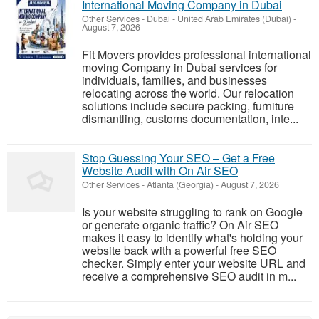
International Moving Company in Dubai
Other Services
-
Dubai - United Arab Emirates (Dubai)
-
August 7, 2026
Fit Movers provides professional international
moving Company in Dubai services for
individuals, families, and businesses
relocating across the world. Our relocation
solutions include secure packing, furniture
dismantling, customs documentation, inte...
Stop Guessing Your SEO – Get a Free
Website Audit with On Air SEO
Other Services
-
Atlanta (Georgia)
-
August 7, 2026
Is your website struggling to rank on Google
or generate organic traffic? On Air SEO
makes it easy to identify what's holding your
website back with a powerful free SEO
checker. Simply enter your website URL and
receive a comprehensive SEO audit in m...