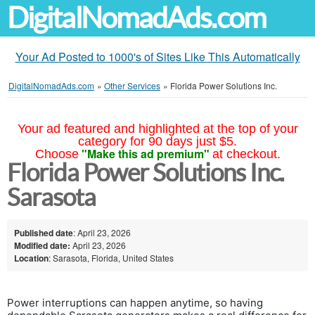
DigitalNomadAds.com
Your Ad Posted to 1000's of Sites Like This Automatically
DigitalNomadAds.com
»
Other Services
»
Florida Power Solutions Inc.
Your ad featured and highlighted at the top of your
category for 90 days just $5.
"Make this ad premium"
Choose
at checkout.
Florida Power Solutions Inc.
Sarasota
Published date
: April 23, 2026
Modified date:
April 23, 2026
Location
: Sarasota, Florida, United States
Power interruptions can happen anytime, so having