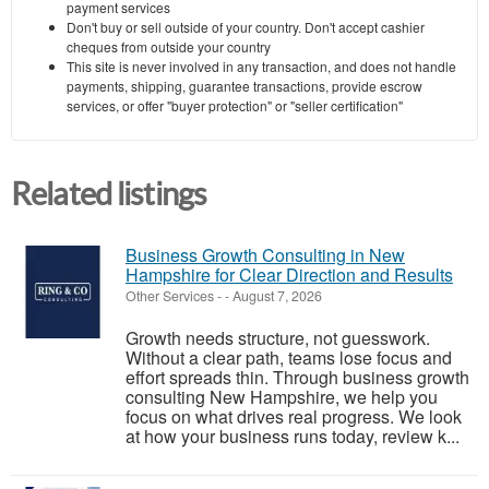
payment services
Don't buy or sell outside of your country. Don't accept cashier
cheques from outside your country
This site is never involved in any transaction, and does not handle
payments, shipping, guarantee transactions, provide escrow
services, or offer "buyer protection" or "seller certification"
Related listings
Business Growth Consulting in New
Hampshire for Clear Direction and Results
Other Services
-
-
August 7, 2026
Growth needs structure, not guesswork.
Without a clear path, teams lose focus and
effort spreads thin. Through business growth
consulting New Hampshire, we help you
focus on what drives real progress. We look
at how your business runs today, review k...