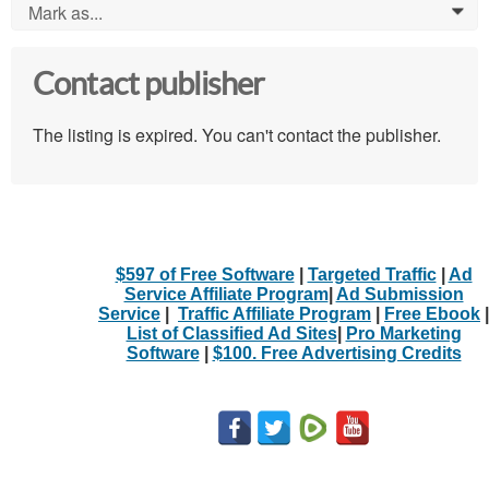
Mark as...
0
Contact publisher
The listing is expired. You can't contact the publisher.
$597 of Free Software
|
Targeted Traffic
|
Ad
Service Affiliate Program
|
Ad Submission
Service
|
Traffic Affiliate Program
|
Free Ebook
|
List of Classified Ad Sites
|
Pro Marketing
Software
|
$100. Free Advertising Credits