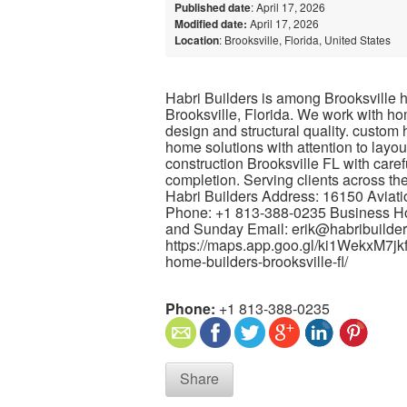
Published date
: April 17, 2026
Modified date:
April 17, 2026
Location
: Brooksville, Florida, United States
Habri Builders is among Brooksville ho
Brooksville, Florida. We work with h
design and structural quality. custom
home solutions with attention to lay
construction Brooksville FL with caref
completion. Serving clients across th
Habri Builders Address: 16150 Aviati
Phone: +1 813-388-0235 Business Hou
and Sunday Email: erik@habribuilde
https://maps.app.goo.gl/ki1WekxM7jkf
home-builders-brooksville-fl/
Phone:
+1 813-388-0235
Share