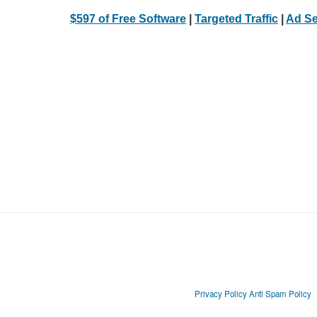
$597 of Free Software
|
Targeted Traffic
|
Ad Se
Privacy Policy
Anti Spam Policy