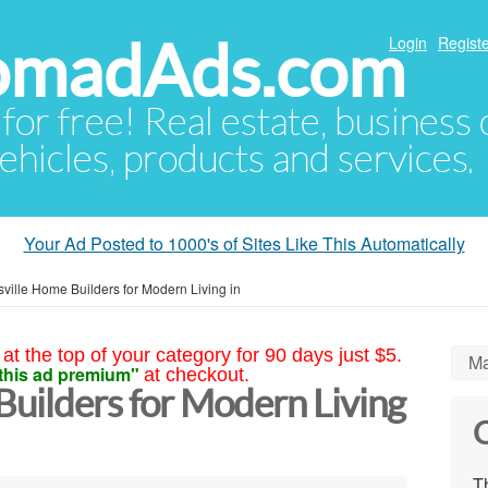
NomadAds.com
Login
Registe
 for free! Real estate, business
ehicles, products and services.
Your Ad Posted to 1000's of Sites Like This Automatically
ville Home Builders for Modern Living in
at the top of your category for 90 days just $5.
Ma
this ad premium"
at checkout.
Builders for Modern Living
C
Th