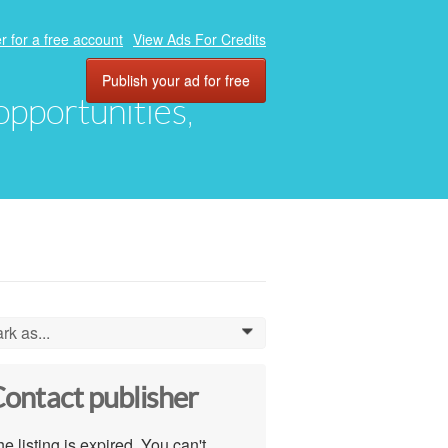
r for a free account
View Ads For Credits
Publish your ad for free
 opportunities,
rk as...
0
ontact publisher
e listing is expired. You can't