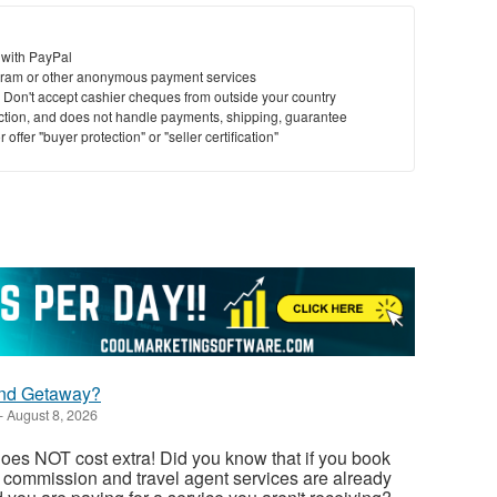
 with PayPal
ram or other anonymous payment services
y. Don't accept cashier cheques from outside your country
saction, and does not handle payments, shipping, guarantee
offer "buyer protection" or "seller certification"
nd Getaway?
-
August 8, 2026
oes NOT cost extra! Did you know that if you book
, commission and travel agent services are already