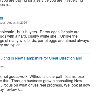
nd you are paying for a service you aren't receiving?
es n...
or
xas)
-
August 8, 2026
olesale , bulk buyers ..Parrot eggs for sale are
gs with a hard, chalky white shell. Unlike the
gs of many wild birds, parrot eggs are almost always
 are typica...
lting in New Hampshire for Clear Direction and
2026
, not guesswork. Without a clear path, teams lose
ds thin. Through business growth consulting New
u focus on what drives real progress. We look at how
y, review k...