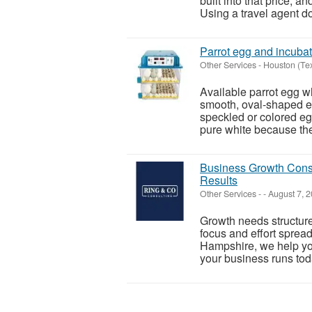
built into that price, a
Using a travel agent do
Parrot egg and incubat
Other Services
-
Houston (Te
Available parrot egg wh
smooth, oval-shaped eg
speckled or colored eg
pure white because they
Business Growth Consu
Results
Other Services
-
-
August 7, 
Growth needs structure
focus and effort sprea
Hampshire, we help yo
your business runs toda