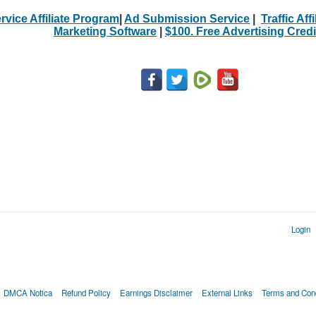
rvice Affiliate Program
|
Ad Submission Service
|
Traffic Aff
Marketing Software
|
$100. Free Advertising Credi
Login
DMCA Notica
Refund Policy
Earnings Disclaimer
External Links
Terms and Cond