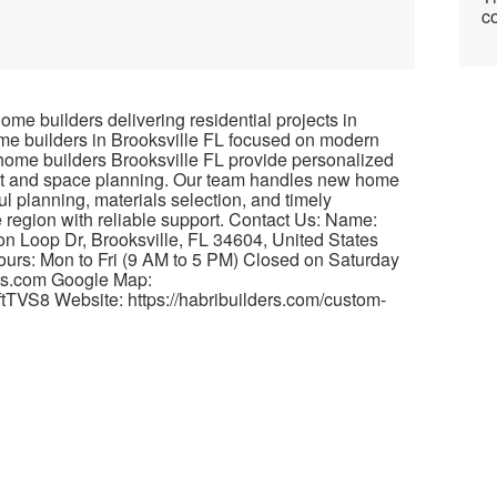
co
me builders delivering residential projects in
ome builders in Brooksville FL focused on modern
 home builders Brooksville FL provide personalized
out and space planning. Our team handles new home
ul planning, materials selection, and timely
e region with reliable support. Contact Us: Name:
on Loop Dr, Brooksville, FL 34604, United States
rs: Mon to Fri (9 AM to 5 PM) Closed on Saturday
rs.com Google Map:
tTVS8 Website: https://habribuilders.com/custom-