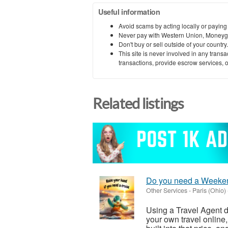
Useful information
Avoid scams by acting locally or paying
Never pay with Western Union, Moneyg
Don't buy or sell outside of your countr
This site is never involved in any tran
transactions, provide escrow services, or 
Related listings
Do you need a Weeke
Other Services
-
Paris (Ohio)
Using a Travel Agent d
your own travel online