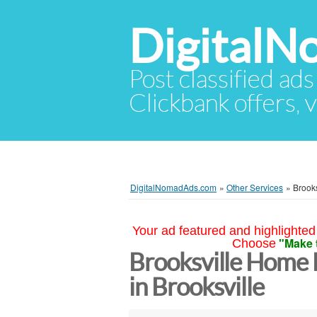
Digital
Post classified ads
Clickbank offers, v
DigitalNomadAds.com
»
Other Services
»
Brooks
Your ad featured and highlighted 
"Make 
Choose
Brooksville Home 
in Brooksville