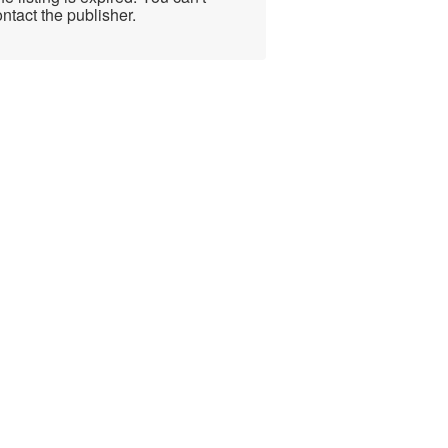
ntact the publisher.