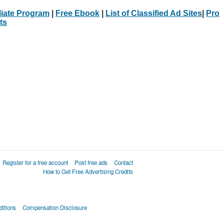
iliate Program
|
Free Ebook
|
List of Classified Ad Sites
|
Pro
ts
Register for a free account
Post free ads
Contact
How to Get Free Advertising Credits
itions
Compensation Disclosure