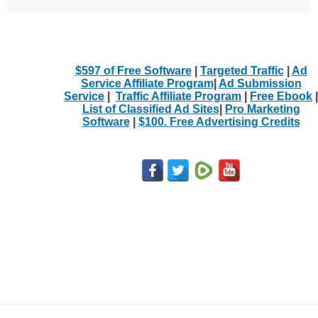
$597 of Free Software
|
Targeted Traffic
|
Ad
Service Affiliate Program
|
Ad Submission
Service
|
Traffic Affiliate Program
|
Free Ebook
|
List of Classified Ad Sites
|
Pro Marketing
Software
|
$100. Free Advertising Credits