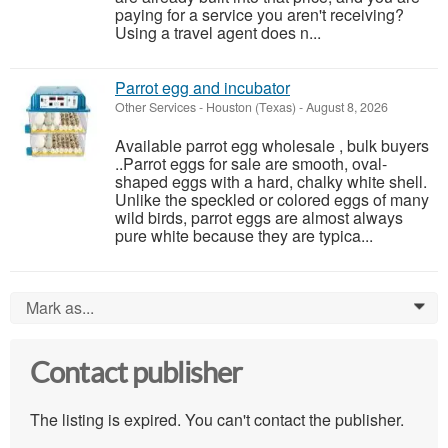
paying for a service you aren't receiving?
Using a travel agent does n...
Parrot egg and incubator
Other Services
-
Houston (Texas)
-
August 8, 2026
Available parrot egg wholesale , bulk buyers
..Parrot eggs for sale are smooth, oval-
shaped eggs with a hard, chalky white shell.
Unlike the speckled or colored eggs of many
wild birds, parrot eggs are almost always
pure white because they are typica...
Mark as...
0
Contact publisher
The listing is expired. You can't contact the publisher.