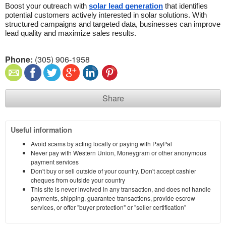
Boost your outreach with 
solar lead generation
 that identifies 
potential customers actively interested in solar solutions. With 
structured campaigns and targeted data, businesses can improve 
lead quality and maximize sales results.
Phone:
(305) 906-1958
Share
Useful information
Avoid scams by acting locally or paying with PayPal
Never pay with Western Union, Moneygram or other anonymous
payment services
Don't buy or sell outside of your country. Don't accept cashier
cheques from outside your country
This site is never involved in any transaction, and does not handle
payments, shipping, guarantee transactions, provide escrow
services, or offer "buyer protection" or "seller certification"