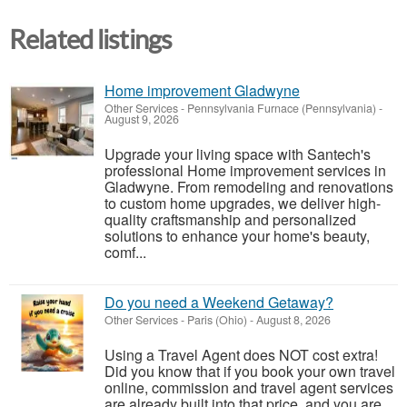
Related listings
Home improvement Gladwyne
Other Services
-
Pennsylvania Furnace (Pennsylvania)
-
August 9, 2026
Upgrade your living space with Santech's
professional Home improvement services in
Gladwyne. From remodeling and renovations
to custom home upgrades, we deliver high-
quality craftsmanship and personalized
solutions to enhance your home's beauty,
comf...
Do you need a Weekend Getaway?
Other Services
-
Paris (Ohio)
-
August 8, 2026
Using a Travel Agent does NOT cost extra!
Did you know that if you book your own travel
online, commission and travel agent services
are already built into that price, and you are