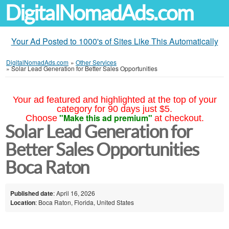
DigitalNomadAds.com
Your Ad Posted to 1000's of Sites Like This Automatically
DigitalNomadAds.com
»
Other Services
»
Solar Lead Generation for Better Sales Opportunities
Your ad featured and highlighted at the top of your
category for 90 days just $5.
"Make this ad premium"
Choose
at checkout.
Solar Lead Generation for
Better Sales Opportunities
Boca Raton
Published date
: April 16, 2026
Location
: Boca Raton, Florida, United States