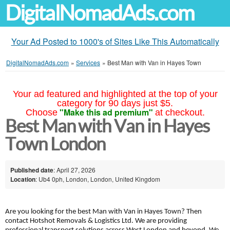
DigitalNomadAds.com
Your Ad Posted to 1000's of Sites Like This Automatically
DigitalNomadAds.com
»
Services
»
Best Man with Van in Hayes Town
Your ad featured and highlighted at the top of your
category for 90 days just $5.
"Make this ad premium"
Choose
at checkout.
Best Man with Van in Hayes
Town London
Published date
: April 27, 2026
Location
: Ub4 0ph, London, London, United Kingdom
Are you looking for the best Man with Van in Hayes Town? Then
contact Hotshot Removals & Logistics Ltd. We are providing