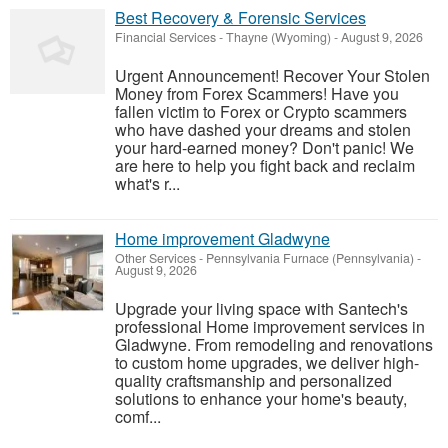
Best Recovery & Forensic Services
Financial Services
-
Thayne (Wyoming)
-
August 9, 2026
Urgent Announcement! Recover Your Stolen
Money from Forex Scammers! Have you
fallen victim to Forex or Crypto scammers
who have dashed your dreams and stolen
your hard-earned money? Don't panic! We
are here to help you fight back and reclaim
what's r...
Home improvement Gladwyne
Other Services
-
Pennsylvania Furnace (Pennsylvania)
-
August 9, 2026
Upgrade your living space with Santech's
professional Home improvement services in
Gladwyne. From remodeling and renovations
to custom home upgrades, we deliver high-
quality craftsmanship and personalized
solutions to enhance your home's beauty,
comf...