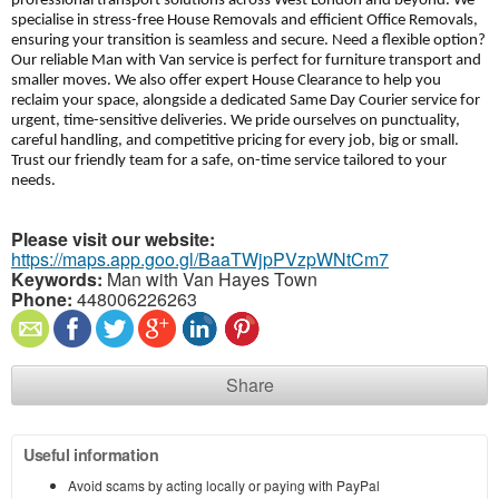
professional transport solutions across West London and beyond. We
specialise in stress-free House Removals and efficient Office Removals,
ensuring your transition is seamless and secure. Need a flexible option?
Our reliable Man with Van service is perfect for furniture transport and
smaller moves. We also offer expert House Clearance to help you
reclaim your space, alongside a dedicated Same Day Courier service for
urgent, time-sensitive deliveries. We pride ourselves on punctuality,
careful handling, and competitive pricing for every job, big or small.
Trust our friendly team for a safe, on-time service tailored to your
needs.
Please visit our website:
https://maps.app.goo.gl/BaaTWjpPVzpWNtCm7
Keywords:
Man with Van Hayes Town
Phone:
448006226263
Share
Useful information
Avoid scams by acting locally or paying with PayPal