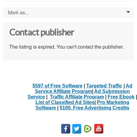
Mark as...
0
Contact publisher
The listing is expired. You can't contact the publisher.
$597 of Free Software
|
Targeted Traffic
|
Ad
Service Affiliate Program
|
Ad Submission
Service
|
Traffic Affiliate Program
|
Free Ebook
|
List of Classified Ad Sites
|
Pro Marketing
Software
|
$100. Free Advertising Credits