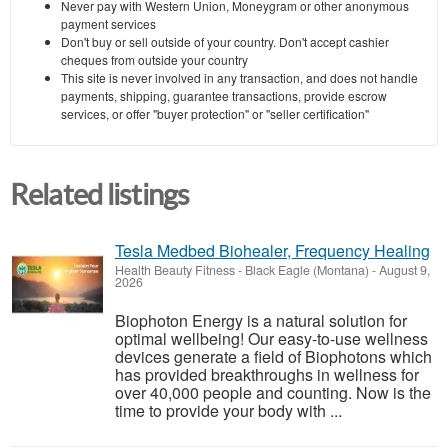
Never pay with Western Union, Moneygram or other anonymous
payment services
Don't buy or sell outside of your country. Don't accept cashier
cheques from outside your country
This site is never involved in any transaction, and does not handle
payments, shipping, guarantee transactions, provide escrow
services, or offer "buyer protection" or "seller certification"
Related listings
Tesla Medbed Biohealer, Frequency Healing
Health Beauty Fitness
-
Black Eagle (Montana)
-
August 9,
2026
Biophoton Energy is a natural solution for
optimal wellbeing! Our easy-to-use wellness
devices generate a field of Biophotons which
has provided breakthroughs in wellness for
over 40,000 people and counting. Now is the
time to provide your body with ...