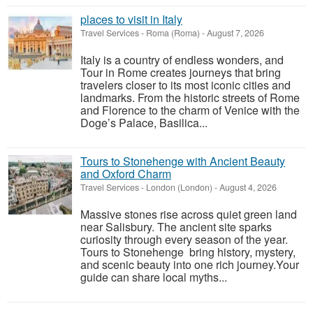
places to visit in Italy
Travel Services
-
Roma (Roma)
-
August 7, 2026
Italy is a country of endless wonders, and
Tour in Rome creates journeys that bring
travelers closer to its most iconic cities and
landmarks. From the historic streets of Rome
and Florence to the charm of Venice with the
Doge’s Palace, Basilica...
Tours to Stonehenge with Ancient Beauty
and Oxford Charm
Travel Services
-
London (London)
-
August 4, 2026
Massive stones rise across quiet green land
near Salisbury. The ancient site sparks
curiosity through every season of the year.
Tours to Stonehenge bring history, mystery,
and scenic beauty into one rich journey.Your
guide can share local myths...