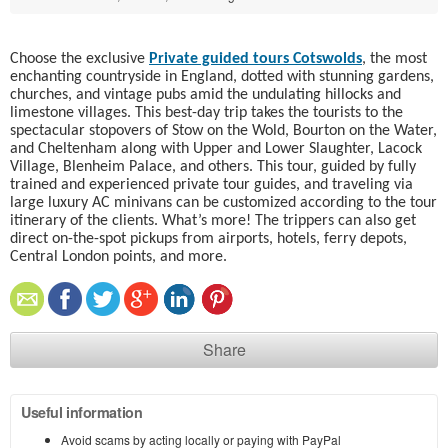
Choose the exclusive
Private guided tours Cotswolds
, the most
enchanting countryside in England, dotted with stunning gardens,
churches, and vintage pubs amid the undulating hillocks and
limestone villages. This best-day trip takes the tourists to the
spectacular stopovers of Stow on the Wold, Bourton on the Water,
and Cheltenham along with Upper and Lower Slaughter, Lacock
Village, Blenheim Palace, and others. This tour, guided by fully
trained and experienced private tour guides, and traveling via
large luxury AC minivans can be customized according to the tour
itinerary of the clients. What’s more! The trippers can also get
direct on-the-spot pickups from airports, hotels, ferry depots,
Central London points, and more.
Share
Useful information
Avoid scams by acting locally or paying with PayPal