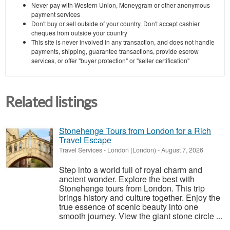
Never pay with Western Union, Moneygram or other anonymous
payment services
Don't buy or sell outside of your country. Don't accept cashier
cheques from outside your country
This site is never involved in any transaction, and does not handle
payments, shipping, guarantee transactions, provide escrow
services, or offer "buyer protection" or "seller certification"
Related listings
Stonehenge Tours from London for a Rich
Travel Escape
Travel Services
-
London (London)
-
August 7, 2026
Step into a world full of royal charm and
ancient wonder. Explore the best with
Stonehenge tours from London. This trip
brings history and culture together. Enjoy the
true essence of scenic beauty into one
smooth journey. View the giant stone circle ...