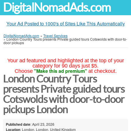
DigitalNomadAds.com
Your Ad Posted to 1000's of Sites Like This Automatically
DigitalNomadAds.com
»
Travel Services
»
London Country Tours presents Private guided tours Cotswolds with door-to-
door pickups
Your ad featured and highlighted at the top of your
category for 90 days just $5.
"Make this ad premium"
Choose
at checkout.
London Country Tours
presents Private guided tours
Cotswolds with door-to-door
pickups London
Published date
: April 23, 2026
Location
: London, London, United Kingdom