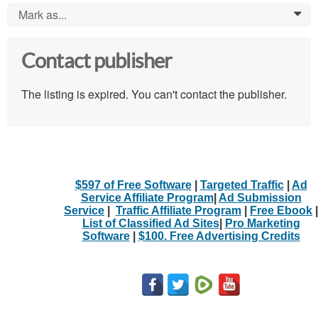
Mark as...
0
Contact publisher
The listing is expired. You can't contact the publisher.
$597 of Free Software
|
Targeted Traffic
|
Ad
Service Affiliate Program
|
Ad Submission
Service
|
Traffic Affiliate Program
|
Free Ebook
|
List of Classified Ad Sites
|
Pro Marketing
Software
|
$100. Free Advertising Credits