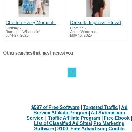
Cherish Every Moment: Adorable Family Fashion Awaits!
Dress to Impress: Elevate Your Night Out with Our Dresses!
Clothing
-
Clothing
-
Barronett (Wisconsin)
Arpin (Wisconsin)
June 27, 2026
May 15, 2026
Other searches that may interest you
1
$597 of Free Software
|
Targeted Traffic
|
Ad
Service Affiliate Program
|
Ad Submission
Service
|
Traffic Affiliate Program
|
Free Ebook
|
List of Classified Ad Sites
|
Pro Marketing
Software
|
$100. Free Advertising Credits