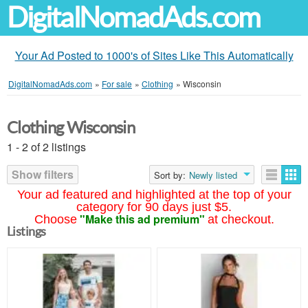
DigitalNomadAds.com
Your Ad Posted to 1000's of Sites Like This Automatically
DigitalNomadAds.com
»
For sale
»
Clothing
»
Wisconsin
Clothing Wisconsin
1 - 2 of 2 listings
Show filters
Sort by:
Newly listed
Your ad featured and highlighted at the top of your
category for 90 days just $5.
"Make this ad premium"
Choose
at checkout.
Listings