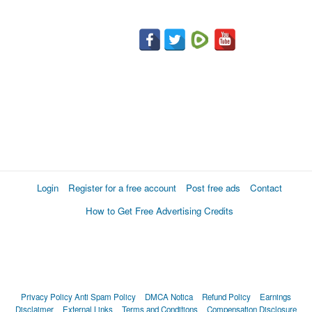
Login
Register for a free account
Post free ads
Contact
How to Get Free Advertising Credits
Privacy Policy
Anti Spam Policy
DMCA Notica
Refund Policy
Earnings
Disclaimer
External Links
Terms and Conditions
Compensation Disclosure