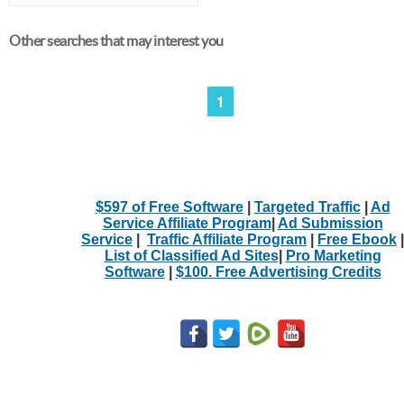
Other searches that may interest you
1
$597 of Free Software
|
Targeted Traffic
|
Ad
Service Affiliate Program
|
Ad Submission
Service
|
Traffic Affiliate Program
|
Free Ebook
|
List of Classified Ad Sites
|
Pro Marketing
Software
|
$100. Free Advertising Credits