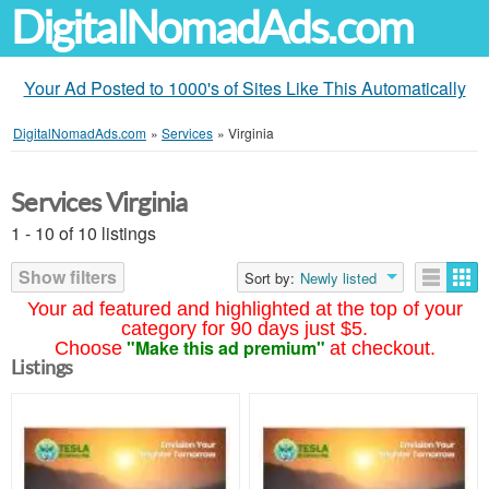
DigitalNomadAds.com
Your Ad Posted to 1000's of Sites Like This Automatically
DigitalNomadAds.com
»
Services
»
Virginia
Services Virginia
1 - 10 of 10 listings
Show filters
Sort by:
Newly listed
Your ad featured and highlighted at the top of your
category for 90 days just $5.
"Make this ad premium"
Choose
at checkout.
Listings