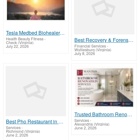
Tesla Medbed Biohealer, Frequency Healing
Health Beauty Fitness
-
Best Recovery & Forensic Services
Check (Virginia)
Financial Services
-
July 22, 2026
Wylliesburg (Virginia)
July 8, 2026
Trusted Bathroom Renovation Services for Stunning Bathroom Upgrades
Services
-
Best Pho Restaurant in Manchesterl
Alexandria (Virginia)
Services
-
June 2, 2026
Richmond (Virginia)
June 2, 2026