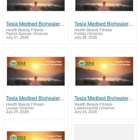
Tesla Medbed Biohealer, Frequency Healing
Tesla Medbed Biohealer, Frequency Healing
Health Beauty Fitness
-
Health Beauty Fitness
-
Patrick Springs (Virginia)
Fairfax (Virginia)
July 31, 2026
July 28, 2026
Tesla Medbed Biohealer, Frequency Healing
Tesla Medbed Biohealer, Frequency Healing
Health Beauty Fitness
-
Health Beauty Fitness
-
Louisa (Virginia)
Lawrenceville (Virginia)
July 25, 2026
July 24, 2026