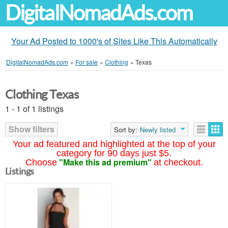
DigitalNomadAds.com
Your Ad Posted to 1000's of Sites Like This Automatically
DigitalNomadAds.com
»
For sale
»
Clothing
»
Texas
Clothing Texas
1 - 1 of 1 listings
Show filters
Sort by:
Newly listed
Your ad featured and highlighted at the top of your
category for 90 days just $5.
"Make this ad premium"
Choose
at checkout.
Listings