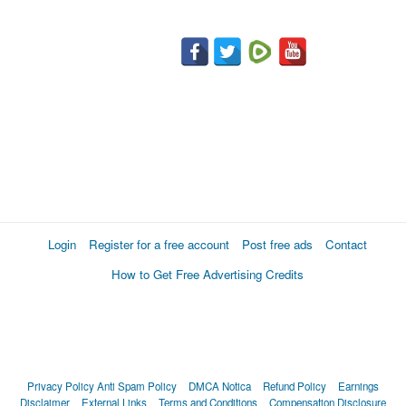
Login
Register for a free account
Post free ads
Contact
How to Get Free Advertising Credits
Privacy Policy
Anti Spam Policy
DMCA Notica
Refund Policy
Earnings
Disclaimer
External Links
Terms and Conditions
Compensation Disclosure