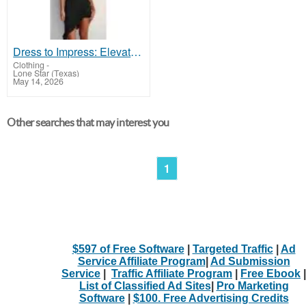
Dress to Impress: Elevate Your Night Out with Our Dresses!
Clothing
-
Lone Star (Texas)
May 14, 2026
Other searches that may interest you
1
$597 of Free Software
|
Targeted Traffic
|
Ad
Service Affiliate Program
|
Ad Submission
Service
|
Traffic Affiliate Program
|
Free Ebook
|
List of Classified Ad Sites
|
Pro Marketing
Software
|
$100. Free Advertising Credits