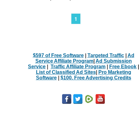
1
$597 of Free Software
|
Targeted Traffic
|
Ad
Service Affiliate Program
|
Ad Submission
Service
|
Traffic Affiliate Program
|
Free Ebook
|
List of Classified Ad Sites
|
Pro Marketing
Software
|
$100. Free Advertising Credits