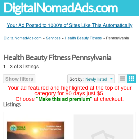
DigitalNomadAds.com
Your Ad Posted to 1000's of Sites Like This Automatically
DigitalNomadAds.com
»
Services
»
Health Beauty Fitness
»
Pennsylvania
Health Beauty Fitness Pennsylvania
1 - 3 of 3 listings
Show filters
Sort by:
Newly listed
Your ad featured and highlighted at the top of your
category for 90 days just $5.
"Make this ad premium"
Choose
at checkout.
Listings