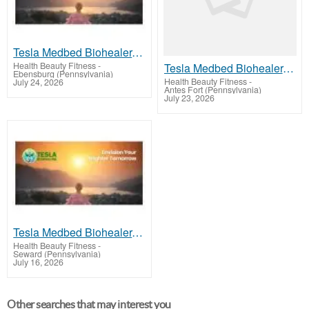
Tesla Medbed Biohealer, Frequency Healing
Health Beauty Fitness
-
Tesla Medbed Biohealer, Frequency Healing
Ebensburg (Pennsylvania)
Health Beauty Fitness
-
July 24, 2026
Antes Fort (Pennsylvania)
July 23, 2026
Tesla Medbed Biohealer, Frequency Healing
Health Beauty Fitness
-
Seward (Pennsylvania)
July 16, 2026
Other searches that may interest you