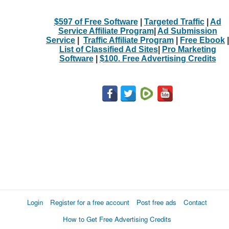
$597 of Free Software
|
Targeted Traffic
|
Ad
Service Affiliate Program
|
Ad Submission
Service
|
Traffic Affiliate Program
|
Free Ebook
|
List of Classified Ad Sites
|
Pro Marketing
Software
|
$100. Free Advertising Credits
Login
Register for a free account
Post free ads
Contact
How to Get Free Advertising Credits