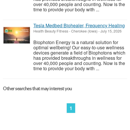
over 40,000 people and counting. Now is the
time to provide your body with ...
Tesla Medbed Biohealer, Frequency Healing
Health Beauty Fitness
-
Cherokee (Iowa)
-
July 15, 2026
Biophoton Energy is a natural solution for
optimal wellbeing! Our easy-to-use wellness
devices generate a field of Biophotons which
has provided breakthroughs in wellness for
over 40,000 people and counting. Now is the
time to provide your body with ...
Other searches that may interest you
1