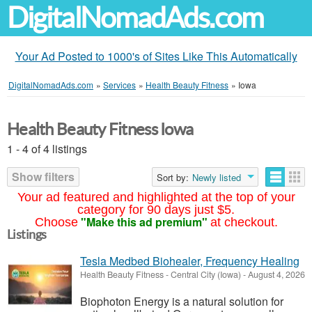
DigitalNomadAds.com
Your Ad Posted to 1000's of Sites Like This Automatically
DigitalNomadAds.com
»
Services
»
Health Beauty Fitness
»
Iowa
Health Beauty Fitness Iowa
1 - 4 of 4 listings
Show filters
Sort by:
Newly listed
Your ad featured and highlighted at the top of your
category for 90 days just $5.
"Make this ad premium"
Choose
at checkout.
Listings
Tesla Medbed Biohealer, Frequency Healing
Health Beauty Fitness
-
Central City (Iowa)
-
August 4, 2026
Biophoton Energy is a natural solution for