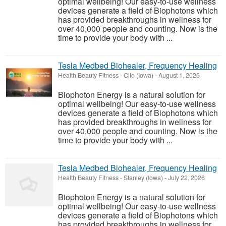
optimal wellbeing! Our easy-to-use wellness
devices generate a field of Biophotons which
has provided breakthroughs in wellness for
over 40,000 people and counting. Now is the
time to provide your body with ...
Tesla Medbed Biohealer, Frequency Healing
Health Beauty Fitness
-
Clio (Iowa)
-
August 1, 2026
Biophoton Energy is a natural solution for
optimal wellbeing! Our easy-to-use wellness
devices generate a field of Biophotons which
has provided breakthroughs in wellness for
over 40,000 people and counting. Now is the
time to provide your body with ...
Tesla Medbed Biohealer, Frequency Healing
Health Beauty Fitness
-
Stanley (Iowa)
-
July 22, 2026
Biophoton Energy is a natural solution for
optimal wellbeing! Our easy-to-use wellness
devices generate a field of Biophotons which
has provided breakthroughs in wellness for