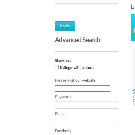
L
Apply
Advanced Search
Show only
listings with pictures
Please visit our website
O
Keywords
C
J
Phone
Facebook