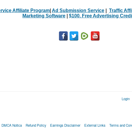
rvice Affiliate Program
|
Ad Submission Service
|
Traffic Aff
Marketing Software
|
$100. Free Advertising Credi
Login
DMCA Notica
Refund Policy
Earnings Disclaimer
External Links
Terms and Cond