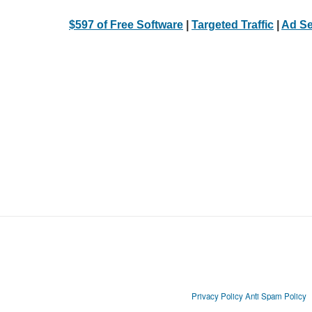
$597 of Free Software
|
Targeted Traffic
|
Ad Se
Privacy Policy
Anti Spam Policy