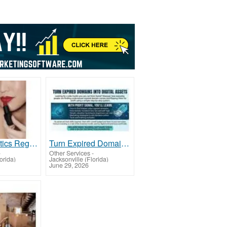
FDA Cosmetics Registration & Listing Service Offer
Turn Expired Domains Into Digital Assets -FL
-
Other Services
-
lorida)
Jacksonville (Florida)
June 29, 2026