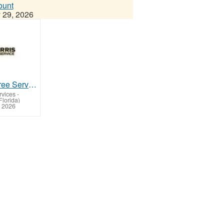
ount
 29, 2026
Dade City Tree Service with Experienced Tree Care Team
rvices
-
Florida)
 2026