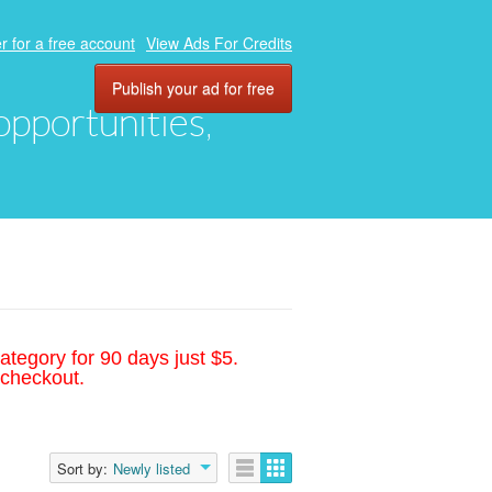
r for a free account
View Ads For Credits
Publish your ad for free
 opportunities,
ategory for 90 days just $5.
 checkout.
Sort by:
Newly listed