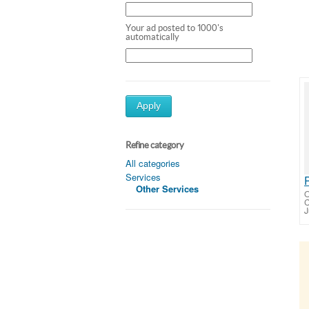
Your ad posted to 1000's
automatically
Apply
Refine category
All categories
Services
Other Services
O
C
J