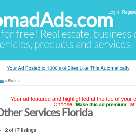
NomadAds.com
Login
Registe
 for free! Real estate, business
ehicles, products and services.
Your Ad Posted to 1000's of Sites Like This Automatically
ces
»
Florida
Your ad featured and highlighted at the top of your c
"Make this ad premium"
Choose
at
Other Services Florida
- 12 of 17 listings