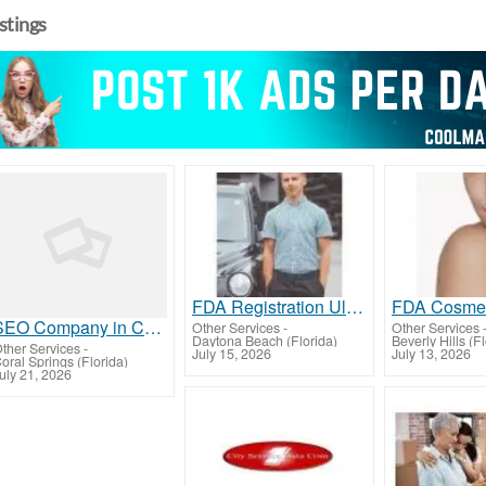
istings
FDA Registration Ultimate Guide to Compliance
SEO Company in Coral Springs | Drive More Traffic & Qualified Leads with Rahee Consulting
Other Services
-
Other Services
Daytona Beach (Florida)
Beverly Hills (F
ther Services
-
July 15, 2026
July 13, 2026
oral Springs (Florida)
uly 21, 2026