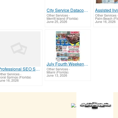
City Service Datacom In
Other Services
-
Other Services
Merritt Island (Florida)
Palm Beach (Flo
June 25, 2026
June 16, 2026
July Fourth Weekend in Miami Fireworks Party Bus Boat Rentals Yacht Party Island BBQ
Professional SEO Services in Pompano Beach – Boost Rankings & Generate More Leads
Other Services
-
Miami (Florida)
ther Services
-
June 13, 2026
oral Springs (Florida)
une 16, 2026