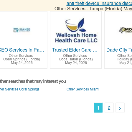
anti theft device insurance disc
Other Services
-
Tampa (Florida)
May
SEO Services in Parkland, FL – Grow Your Business Online with Rahee Consulting
Trusted Elder Care Services in Boynton Beach | Wellovah Home Health Care
Other Services
-
Other Services
-
Other Se
Coral Springs (Florida)
Boca Raton (Florida)
Holiday (
May 24, 2026
May 24, 2026
May 21,
her searches that may interest you
her Services Coral Springs
Other Services Miami
1
2
>