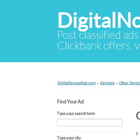
Digital
Post classified ads
Clickbank offers, v
DigitalNomadAds.com
»
Services
»
Other Servi
Find Your Ad
Type your search term
1 
Type your city