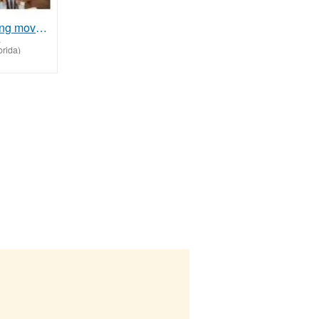
Assisted living move help
-
rida)