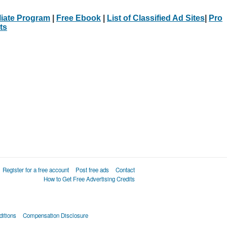
iliate Program
|
Free Ebook
|
List of Classified Ad Sites
|
Pro
ts
Register for a free account
Post free ads
Contact
How to Get Free Advertising Credits
itions
Compensation Disclosure