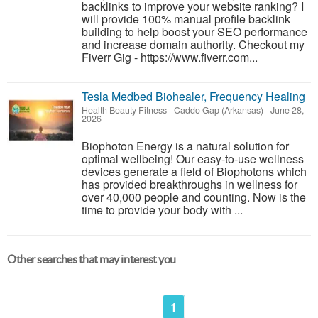
backlinks to improve your website ranking? I
will provide 100% manual profile backlink
building to help boost your SEO performance
and increase domain authority. Checkout my
Fiverr Gig - https://www.fiverr.com...
Tesla Medbed Biohealer, Frequency Healing
Health Beauty Fitness
-
Caddo Gap (Arkansas)
-
June 28,
2026
Biophoton Energy is a natural solution for
optimal wellbeing! Our easy-to-use wellness
devices generate a field of Biophotons which
has provided breakthroughs in wellness for
over 40,000 people and counting. Now is the
time to provide your body with ...
Other searches that may interest you
1