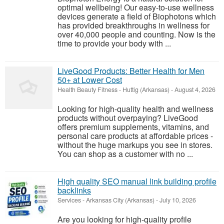
optimal wellbeing! Our easy-to-use wellness
devices generate a field of Biophotons which
has provided breakthroughs in wellness for
over 40,000 people and counting. Now is the
time to provide your body with ...
LiveGood Products: Better Health for Men
50+ at Lower Cost
Health Beauty Fitness
-
Huttig (Arkansas)
-
August 4, 2026
Looking for high-quality health and wellness
products without overpaying? LiveGood
offers premium supplements, vitamins, and
personal care products at affordable prices -
without the huge markups you see in stores.
You can shop as a customer with no ...
High quality SEO manual link building profile
backlinks
Services
-
Arkansas City (Arkansas)
-
July 10, 2026
Are you looking for high-quality profile