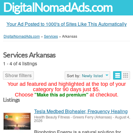
DigitalNomadAds.com
Your Ad Posted to 1000's of Sites Like This Automatically
DigitalNomadAds.com
»
Services
»
Arkansas
Services Arkansas
1 - 4 of 4 listings
Show filters
Sort by:
Newly listed
Your ad featured and highlighted at the top of your
category for 90 days just $5.
"Make this ad premium"
Choose
at checkout.
Listings
Tesla Medbed Biohealer, Frequency Healing
Health Beauty Fitness
-
Greers Ferry (Arkansas)
-
August 4,
2026
Biophoton Energy is a natural solution for