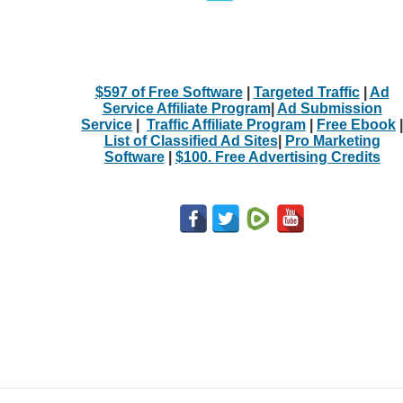
$597 of Free Software
|
Targeted Traffic
|
Ad
Service Affiliate Program
|
Ad Submission
Service
|
Traffic Affiliate Program
|
Free Ebook
|
List of Classified Ad Sites
|
Pro Marketing
Software
|
$100. Free Advertising Credits