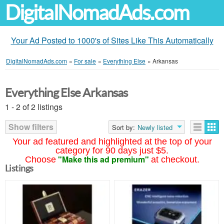
DigitalNomadAds.com
Your Ad Posted to 1000's of Sites Like This Automatically
DigitalNomadAds.com
»
For sale
»
Everything Else
»
Arkansas
Everything Else Arkansas
1 - 2 of 2 listings
Show filters
Sort by:
Newly listed
Your ad featured and highlighted at the top of your
category for 90 days just $5.
"Make this ad premium"
Choose
at checkout.
Listings