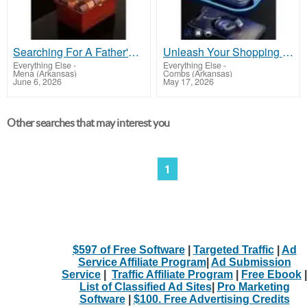
Searching For A Father's Day Gift That Stands Out?
Unleash Your Shopping Potential: All Categories in One Convenient Location!
Everything Else
-
Everything Else
-
Mena (Arkansas)
Combs (Arkansas)
June 6, 2026
May 17, 2026
Other searches that may interest you
1
$597 of Free Software
|
Targeted Traffic
|
Ad
Service Affiliate Program
|
Ad Submission
Service
|
Traffic Affiliate Program
|
Free Ebook
|
List of Classified Ad Sites
|
Pro Marketing
Software
|
$100. Free Advertising Credits