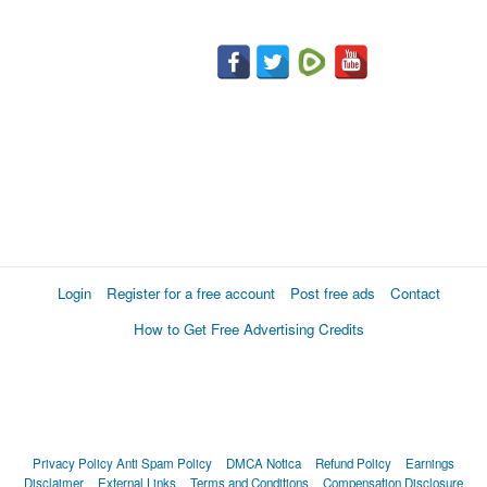
Login
Register for a free account
Post free ads
Contact
How to Get Free Advertising Credits
Privacy Policy
Anti Spam Policy
DMCA Notica
Refund Policy
Earnings
Disclaimer
External Links
Terms and Conditions
Compensation Disclosure