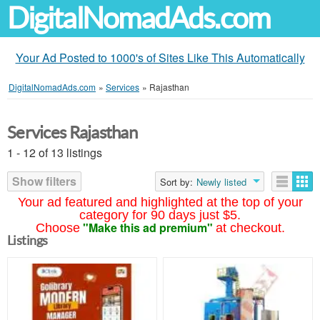
DigitalNomadAds.com
Your Ad Posted to 1000's of Sites Like This Automatically
DigitalNomadAds.com
»
Services
»
Rajasthan
Services Rajasthan
1 - 12 of 13 listings
Show filters
Sort by:
Newly listed
Your ad featured and highlighted at the top of your
category for 90 days just $5.
"Make this ad premium"
Choose
at checkout.
Listings