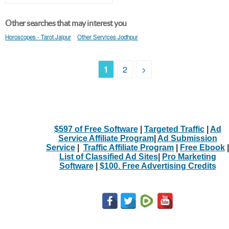
Other searches that may interest you
Horoscopes - Tarot Jaipur
Other Services Jodhpur
1
2
>
$597 of Free Software
|
Targeted Traffic
|
Ad
Service Affiliate Program
|
Ad Submission
Service
|
Traffic Affiliate Program
|
Free Ebook
|
List of Classified Ad Sites
|
Pro Marketing
Software
|
$100. Free Advertising Credits