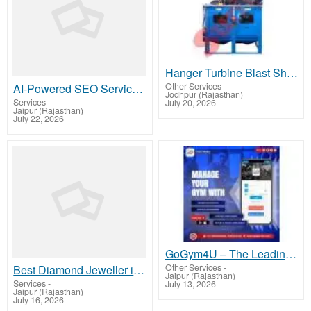
Hanger Turbine Blast Shot Peen Wheel Machine
Other Services
-
AI-Powered SEO Services in Jaipur | Brand Infosolution
Jodhpur (Rajasthan)
Services
-
July 20, 2026
Jaipur (Rajasthan)
July 22, 2026
GoGym4U – The Leading Gym Management App for Modern Fitness Centers
Other Services
-
Best Diamond Jeweller in Delhi – Discover Luxury at Dhirsons Jewellers
Jaipur (Rajasthan)
Services
-
July 13, 2026
Jaipur (Rajasthan)
July 16, 2026