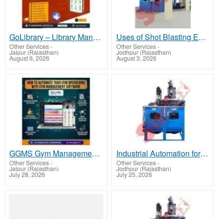
GoLibrary – Library Manager App | Best Library Management Application
Uses of Shot Blasting Equipment and Shot Peening Equipment
Other Services
-
Other Services
-
Jaipur (Rajasthan)
Jodhpur (Rajasthan)
August 6, 2026
August 3, 2026
GGMS Gym Management Software – All-in-One Solution for Fitness Studios, Gyms & Clubs
Industrial Automation for Spraying and Shot Peening
Other Services
-
Other Services
-
Jaipur (Rajasthan)
Jodhpur (Rajasthan)
July 28, 2026
July 25, 2026