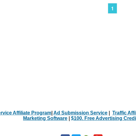
1
rvice Affiliate Program
|
Ad Submission Service
|
Traffic Aff
Marketing Software
|
$100. Free Advertising Credi