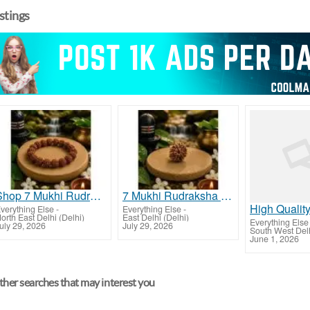
istings
Shop 7 Mukhi Rudraksha Bracelet Online
7 Mukhi Rudraksha Buy Online with Confidence
verything Else
-
Everything Else
-
orth East Delhi (Delhi)
East Delhi (Delhi)
Everything Else
uly 29, 2026
July 29, 2026
South West Delh
June 1, 2026
her searches that may interest you