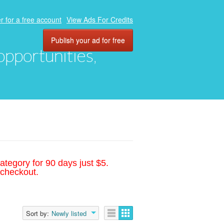
r for a free account
View Ads For Credits
Publish your ad for free
 opportunities,
ategory for 90 days just $5.
 checkout.
Sort by:
Newly listed