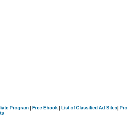
iliate Program
|
Free Ebook
|
List of Classified Ad Sites
|
Pro
ts