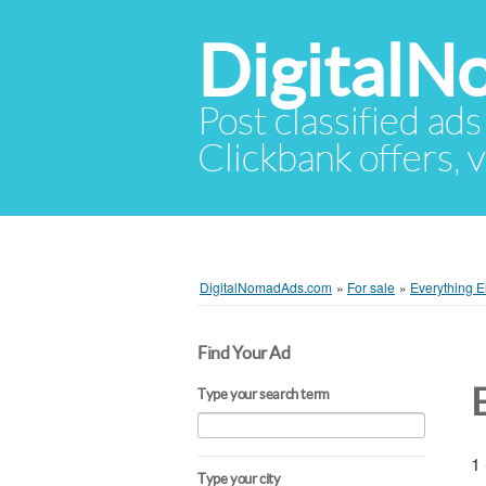
Digital
Post classified ads
Clickbank offers, v
DigitalNomadAds.com
»
For sale
»
Everything E
Find Your Ad
Type your search term
1 
Type your city