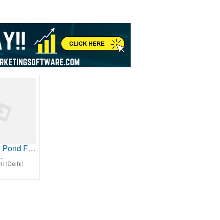
High Quality Pond Filter Media for Healthy Aquatic Systems
-
i (Delhi)