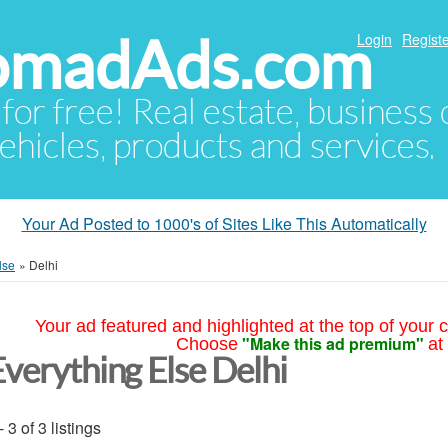
NomadAds.com
Login
Registe
 for free! Real estate, business
ehicles, products and services.
Your Ad Posted to 1000's of Sites Like This Automatically
lse
»
Delhi
Your ad featured and highlighted at the top of your c
"Make this ad premium"
Choose
at
Everything Else Delhi
- 3 of 3 listings