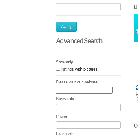
L
Apply
Advanced Search
Show only
listings with pictures
Please visit our website
E
N
Keywords
J
Phone
Ot
Facebook