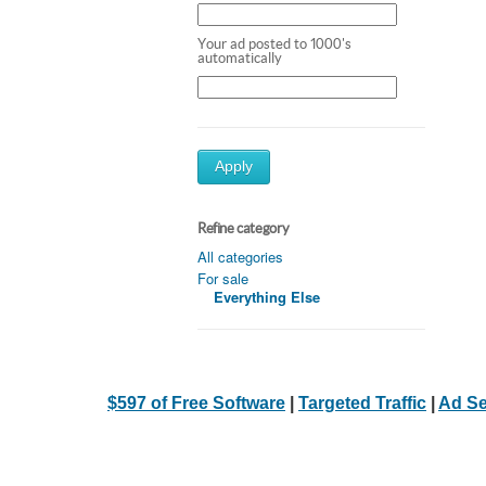
Your ad posted to 1000's
automatically
Apply
Refine category
All categories
For sale
Everything Else
$597 of Free Software
|
Targeted Traffic
|
Ad Se