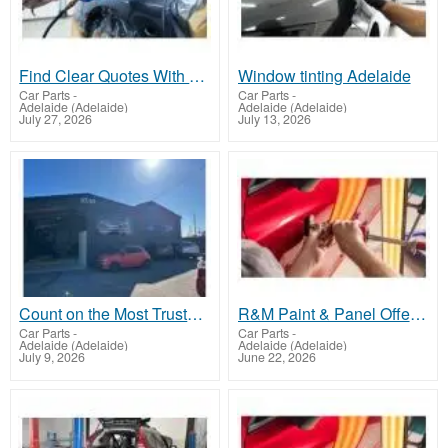
Find Clear Quotes With Auto Body Repair Adelaide
Window tinting Adelaide
Car Parts
-
Car Parts
-
Adelaide (Adelaide)
Adelaide (Adelaide)
July 27, 2026
July 13, 2026
Count on the Most Trusted Crash Repair Parafield
R&M Paint & Panel Offers Crash Repair Salisbury SA
Car Parts
-
Car Parts
-
Adelaide (Adelaide)
Adelaide (Adelaide)
July 9, 2026
June 22, 2026