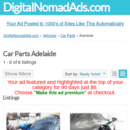
DigitalNomadAds.com
Your Ad Posted to 1000's of Sites Like This Automatically
DigitalNomadAds.com
»
Vehicles
»
Car Parts
»
Adelaide
Car Parts Adelaide
1 - 6 of 6 listings
Show filters
Sort by:
Newly listed
Your ad featured and highlighted at the top of your
category for 90 days just $5.
"Make this ad premium"
Choose
at checkout.
Listings