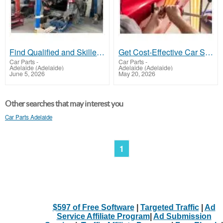
Find Qualified and Skilled Panel Beater Dry Creek
Get Cost-Effective Car Scratch Repair Adelaide
Car Parts
-
Car Parts
-
Adelaide (Adelaide)
Adelaide (Adelaide)
June 5, 2026
May 20, 2026
Other searches that may interest you
Car Parts Adelaide
1
$597 of Free Software
|
Targeted Traffic
|
Ad
Service Affiliate Program
|
Ad Submission