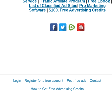
Service
|
Traffic Affiliate Program
|
Free Ebook
|
List of Classified Ad Sites
|
Pro Marketing
Software
|
$100. Free Advertising Credits
Login
Register for a free account
Post free ads
Contact
How to Get Free Advertising Credits