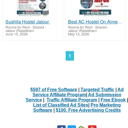
Sushila Hostel Jaipur
Best AC Hostel On Ajmer Road Jaipur
Rooms for Rent - Shared
-
Rooms for Rent - Shared
-
Jaipur (Rajasthan)
Jaipur (Rajasthan)
June 15, 2026
May 13, 2026
1
$597 of Free Software
|
Targeted Traffic
|
Ad
Service Affiliate Program
|
Ad Submission
Service
|
Traffic Affiliate Program
|
Free Ebook
|
List of Classified Ad Sites
|
Pro Marketing
Software
|
$100. Free Advertising Credits