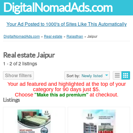
DigitalNomadAds.com
Your Ad Posted to 1000's of Sites Like This Automatically
DigitalNomadAds.com
»
Real estate
»
Rajasthan
»
Jaipur
Real estate Jaipur
1 - 2 of 2 listings
Show filters
Sort by:
Newly listed
Your ad featured and highlighted at the top of your
category for 90 days just $5.
"Make this ad premium"
Choose
at checkout.
Listings