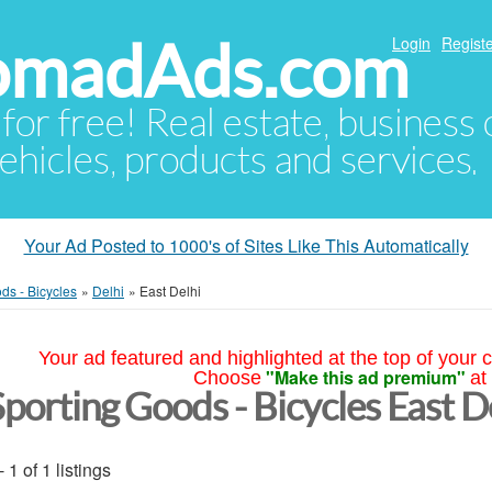
NomadAds.com
Login
Registe
 for free! Real estate, business
ehicles, products and services.
Your Ad Posted to 1000's of Sites Like This Automatically
ds - Bicycles
»
Delhi
»
East Delhi
Your ad featured and highlighted at the top of your c
"Make this ad premium"
Choose
at
Sporting Goods - Bicycles East D
- 1 of 1 listings