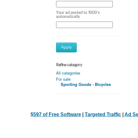
Your ad posted to 1000's
automatically
Apply
Refine category
All categories
For sale
Sporting Goods - Bicycles
$597 of Free Software
|
Targeted Traffic
|
Ad Se