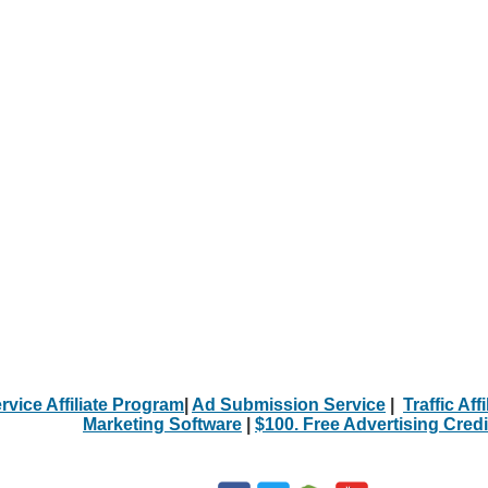
rvice Affiliate Program
|
Ad Submission Service
|
Traffic Aff
Marketing Software
|
$100. Free Advertising Credi