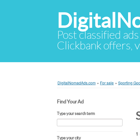
Digital
Post classified ads
Clickbank offers, v
DigitalNomadAds.com
»
For sale
»
Sporting Goo
Find Your Ad
Type your search term
1 
Type your city