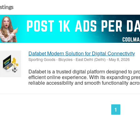
istings
Dafabet Modern Solution for Digital Connectivity
Sporting Goods - Bicycles
-
East Delhi (Delhi)
-
May 8, 2026
Dafabet is a trusted digital platform designed to p
efficient online experience. With its expanding pre
reliable accessibility and smooth functionality acr
1