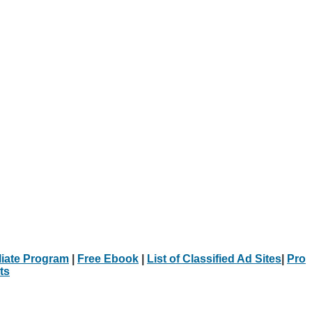
iliate Program
|
Free Ebook
|
List of Classified Ad Sites
|
Pro
ts