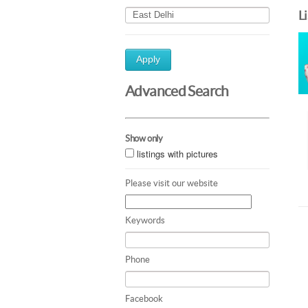
L
Apply
Advanced Search
Show only
listings with pictures
Please visit our website
Keywords
Phone
Facebook