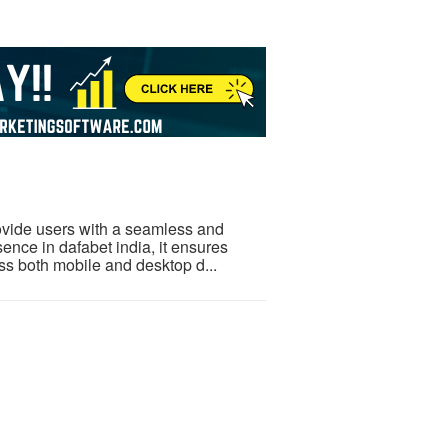
rovide users with a seamless and
sence in dafabet india, it ensures
oss both mobile and desktop d...