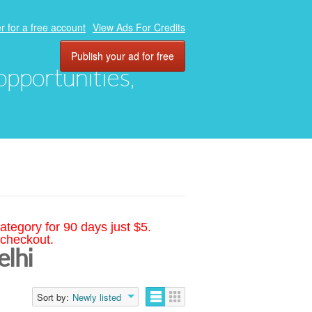
r for a free account
View Ads For Credits
Publish your ad for free
 opportunities,
ategory for 90 days just $5.
 checkout.
elhi
Sort by:
Newly listed