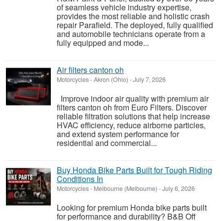
of seamless vehicle industry expertise,
provides the most reliable and holistic crash
repair Parafield. The deployed, fully qualified
and automobile technicians operate from a
fully equipped and mode...
Air filters canton oh
Motorcycles
-
Akron (Ohio)
-
July 7, 2026
Improve indoor air quality with premium air
filters canton oh from Euro Filters. Discover
reliable filtration solutions that help increase
HVAC efficiency, reduce airborne particles,
and extend system performance for
residential and commercial...
Buy Honda Bike Parts Built for Tough Riding
Conditions In
Motorcycles
-
Melbourne (Melbourne)
-
July 6, 2026
Looking for premium Honda bike parts built
for performance and durability? B&B Off