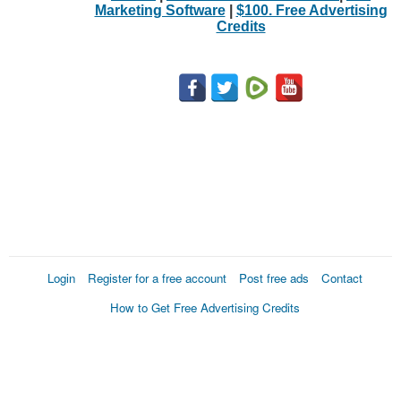
Marketing Software
|
$100. Free Advertising
Credits
Login
Register for a free account
Post free ads
Contact
How to Get Free Advertising Credits