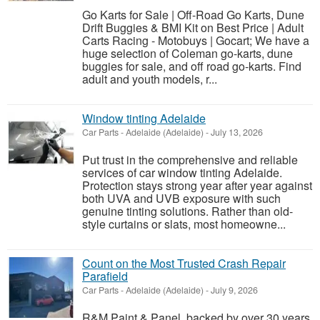
Go Karts for Sale | Off-Road Go Karts, Dune
Drift Buggies & BMI Kit on Best Price | Adult
Carts Racing - Motobuys | Gocart; We have a
huge selection of Coleman go-karts, dune
buggies for sale, and off road go-karts. Find
adult and youth models, r...
Window tinting Adelaide
Car Parts
-
Adelaide (Adelaide)
-
July 13, 2026
Put trust in the comprehensive and reliable
services of car window tinting Adelaide.
Protection stays strong year after year against
both UVA and UVB exposure with such
genuine tinting solutions. Rather than old-
style curtains or slats, most homeowne...
Count on the Most Trusted Crash Repair
Parafield
Car Parts
-
Adelaide (Adelaide)
-
July 9, 2026
R&M Paint & Panel, backed by over 30 years