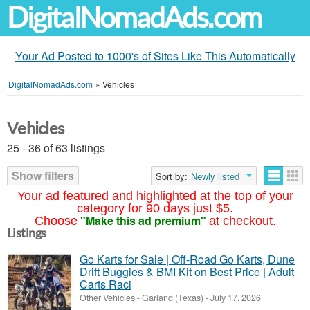
DigitalNomadAds.com
Your Ad Posted to 1000's of Sites Like This Automatically
DigitalNomadAds.com
»
Vehicles
Vehicles
25 - 36 of 63 listings
Show filters
Sort by:
Newly listed
Your ad featured and highlighted at the top of your
category for 90 days just $5.
"Make this ad premium"
Choose
at checkout.
Listings
Go Karts for Sale | Off-Road Go Karts, Dune
Drift Buggies & BMI Kit on Best Price | Adult
Carts Raci
Other Vehicles
-
Garland (Texas)
-
July 17, 2026