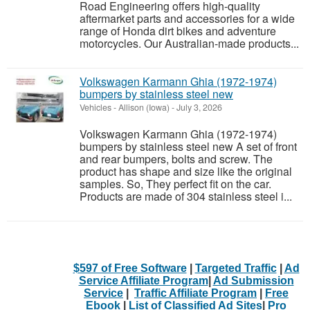
Road Engineering offers high-quality
aftermarket parts and accessories for a wide
range of Honda dirt bikes and adventure
motorcycles. Our Australian-made products...
Volkswagen Karmann Ghia (1972-1974)
bumpers by stainless steel new
Vehicles
-
Allison (Iowa)
-
July 3, 2026
Volkswagen Karmann Ghia (1972-1974)
bumpers by stainless steel new A set of front
and rear bumpers, bolts and screw. The
product has shape and size like the original
samples. So, They perfect fit on the car.
Products are made of 304 stainless steel i...
$597 of Free Software
|
Targeted Traffic
|
Ad
Service Affiliate Program
|
Ad Submission
Service
|
Traffic Affiliate Program
|
Free
Ebook
|
List of Classified Ad Sites
|
Pro