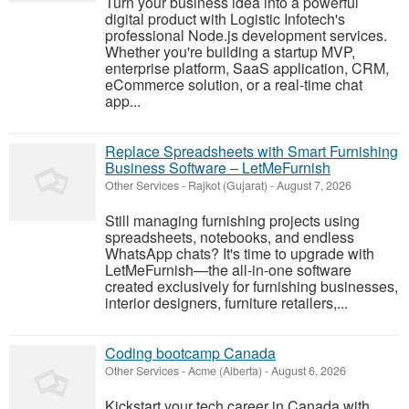
Turn your business idea into a powerful
digital product with Logistic Infotech's
professional Node.js development services.
Whether you're building a startup MVP,
enterprise platform, SaaS application, CRM,
eCommerce solution, or a real-time chat
app...
Replace Spreadsheets with Smart Furnishing
Business Software – LetMeFurnish
Other Services
-
Rajkot (Gujarat)
-
August 7, 2026
Still managing furnishing projects using
spreadsheets, notebooks, and endless
WhatsApp chats? It's time to upgrade with
LetMeFurnish—the all-in-one software
created exclusively for furnishing businesses,
interior designers, furniture retailers,...
Coding bootcamp Canada
Other Services
-
Acme (Alberta)
-
August 6, 2026
Kickstart your tech career in Canada with