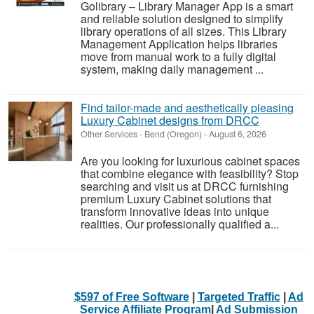
Golibrary – Library Manager App is a smart
and reliable solution designed to simplify
library operations of all sizes. This Library
Management Application helps libraries
move from manual work to a fully digital
system, making daily management ...
Find tailor-made and aesthetically pleasing
Luxury Cabinet designs from DRCC
Other Services
-
Bend (Oregon)
-
August 6, 2026
Are you looking for luxurious cabinet spaces
that combine elegance with feasibility? Stop
searching and visit us at DRCC furnishing
premium Luxury Cabinet solutions that
transform innovative ideas into unique
realities. Our professionally qualified a...
$597 of Free Software
|
Targeted Traffic
|
Ad
Service Affiliate Program
|
Ad Submission