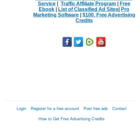
Service
|
Traffic Affiliate Program
|
Free
Ebook
|
List of Classified Ad Sites
|
Pro
Marketing Software
|
$100. Free Advertising
Credits
Login
Register for a free account
Post free ads
Contact
How to Get Free Advertising Credits