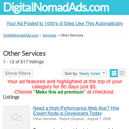
DigitalNomadAds.com
Your Ad Posted to 1000's of Sites Like This Automatically
DigitalNomadAds.com
»
Services
»
Other Services
Other Services
1 - 12 of 517 listings
Show filters
Sort by:
Newly listed
Your ad featured and highlighted at the top of your
category for 90 days just $5.
"Make this ad premium"
Choose
at checkout.
Listings
Need a High-Performance Web App? Hire
Expert Node.js Developers Today
Other Services
-
Rajkot (Gujarat)
-
August 7, 2026