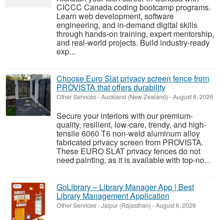
CICCC Canada coding bootcamp programs.
Learn web development, software
engineering, and in-demand digital skills
through hands-on training, expert mentorship,
and real-world projects. Build industry-ready
exp...
Choose Euro Slat privacy screen fence from
PROVISTA that offers durability
Other Services
-
Auckland (New Zealand)
-
August 6, 2026
Secure your interiors with our premium-
quality, resilient, low-care, trendy, and high-
tensile 6060 T6 non-weld aluminum alloy
fabricated privacy screen from PROVISTA.
These EURO SLAT privacy fences do not
need painting, as it is available with top-no...
GoLibrary – Library Manager App | Best
Library Management Application
Other Services
-
Jaipur (Rajasthan)
-
August 6, 2026