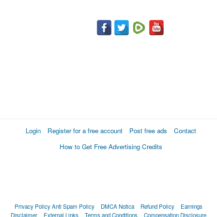
Login
Register for a free account
Post free ads
Contact
How to Get Free Advertising Credits
Privacy Policy
Anti Spam Policy
DMCA Notica
Refund Policy
Earnings
Disclaimer
External Links
Terms and Conditions
Compensation Disclosure