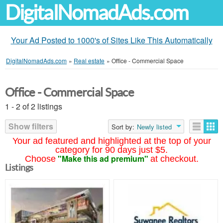
DigitalNomadAds.com
Your Ad Posted to 1000's of Sites Like This Automatically
DigitalNomadAds.com
»
Real estate
»
Office - Commercial Space
Office - Commercial Space
1 - 2 of 2 listings
Show filters
Sort by:
Newly listed
Your ad featured and highlighted at the top of your
category for 90 days just $5.
"Make this ad premium"
Choose
at checkout.
Listings