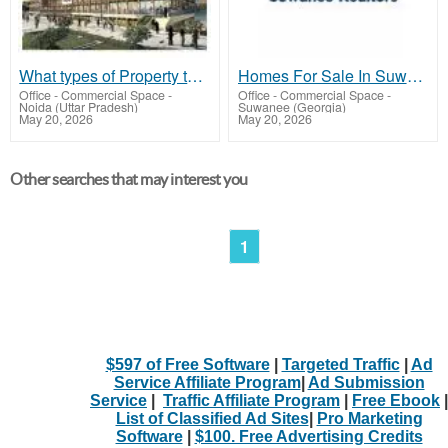
What types of Property that Artha Mart Offers?
Homes For Sale In Suwanee GA - Suwanee Realtors
Office - Commercial Space
-
Office - Commercial Space
-
Noida (Uttar Pradesh)
Suwanee (Georgia)
May 20, 2026
May 20, 2026
Other searches that may interest you
1
$597 of Free Software
|
Targeted Traffic
|
Ad
Service Affiliate Program
|
Ad Submission
Service
|
Traffic Affiliate Program
|
Free Ebook
|
List of Classified Ad Sites
|
Pro Marketing
Software
|
$100. Free Advertising Credits