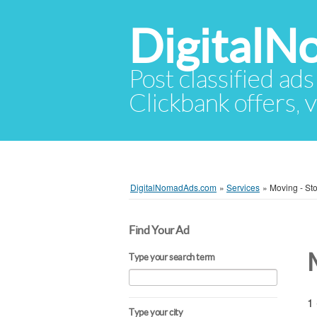
Digital
Post classified ads
Clickbank offers, v
DigitalNomadAds.com
»
Services
»
Moving - St
Find Your Ad
Type your search term
1 
Type your city