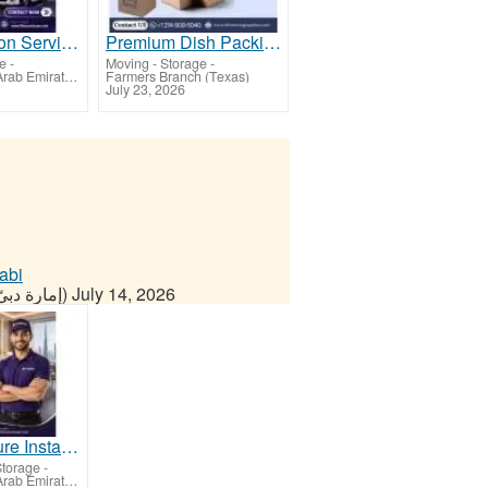
Transportation Service in Dubai
Premium Dish Packing Boxes for Safe & Secure Moving
ge
-
Moving - Storage
-
Dubai - United Arab Emirates (Dubai)
Farmers Branch (Texas)
July 23, 2026
abi
Dubai - United Arab Emirates (إمارة دبيّ)
July 14, 2026
Hotel Furniture Installation in Dubai
Storage
-
Dubai - United Arab Emirates (Dubai)