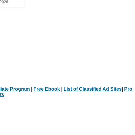
 2026
iliate Program
|
Free Ebook
|
List of Classified Ad Sites
|
Pro
ts