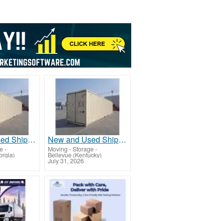
New and Used Shipping Containers 20ft, 40ft, 40ft HC
New and Used Shipping Containers 20ft, 40ft, 40ft HC
ge
-
Moving - Storage
-
orgia)
Bellevue (Kentucky)
July 31, 2026