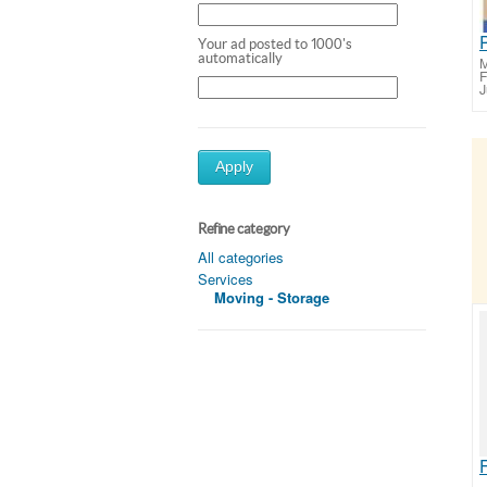
Your ad posted to 1000's
automatically
M
F
J
Apply
Refine category
All categories
Services
Moving - Storage