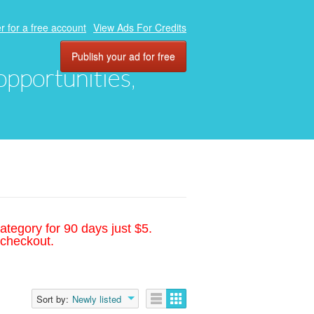
r for a free account
View Ads For Credits
Publish your ad for free
 opportunities,
ategory for 90 days just $5.
 checkout.
Sort by:
Newly listed