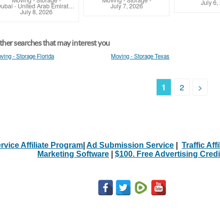
Moving - Storage
-
Moving - Storage
-
July 6,
Dubai - United Arab Emirates (Dubai)
July 7, 2026
July 8, 2026
her searches that may interest you
ving - Storage Florida
Moving - Storage Texas
1
2
>
rvice Affiliate Program
|
Ad Submission Service
|
Traffic Aff
Marketing Software
|
$100. Free Advertising Credi