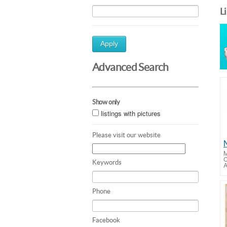
L
Apply
Advanced Search
Show only
listings with pictures
Please visit our website
M
C
Keywords
A
Phone
Facebook