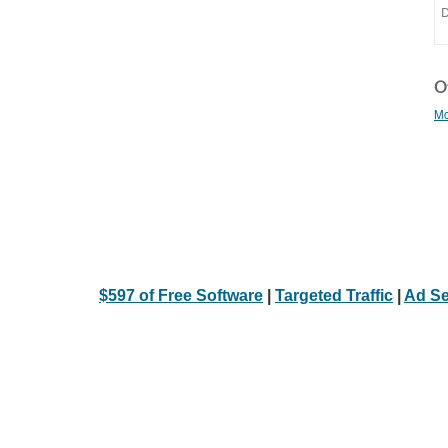
Ot
Mo
$597 of Free Software
|
Targeted Traffic
|
Ad Se