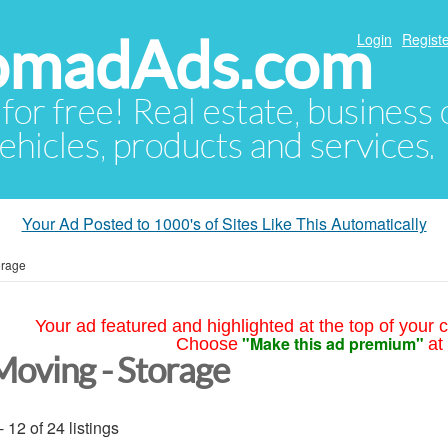
NomadAds.com
Login
Registe
 for free! Real estate, business
ehicles, products and services.
Your Ad Posted to 1000's of Sites Like This Automatically
orage
Your ad featured and highlighted at the top of your c
"Make this ad premium"
Choose
at
Moving - Storage
- 12 of 24 listings