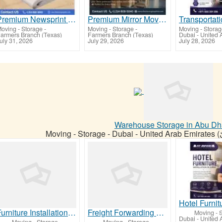
Premium Newsprint Packing Paper for Safe Moving & Shipping
Premium Mirror Moving Boxes for Safe Packing & Transportation
oving - Storage
-
Moving - Storage
-
Moving - Stora
armers Branch (Texas)
Farmers Branch (Texas)
uly 31, 2026
July 29, 2026
July 28, 2026
Warehouse Storage in Abu Dh
Moving - Storage
-
Furniture Installation Services in Abu Dhabi
Freight Forwarding Services for General Trading Companies in the UAE
Moving - 