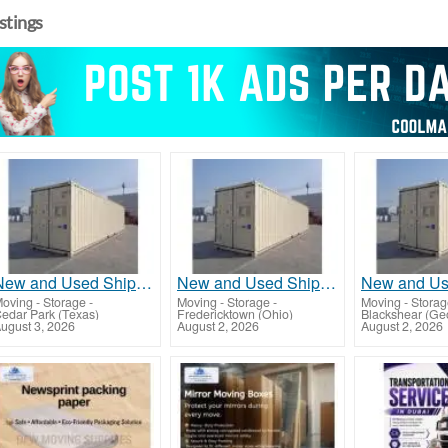
istings
New and Used Shipping Containers 20ft, 40ft, 40ft HC
New and Used Shipping Containers 20ft, 40ft, 40ft HC
oving - Storage
-
Moving - Storage
-
Moving - Stora
edar Park (Texas)
Fredericktown (Ohio)
Blackshear (Ge
ugust 3, 2026
August 2, 2026
August 2, 2026