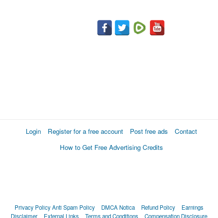
Login
Register for a free account
Post free ads
Contact
How to Get Free Advertising Credits
Privacy Policy
Anti Spam Policy
DMCA Notica
Refund Policy
Earnings
Disclaimer
External Links
Terms and Conditions
Compensation Disclosure