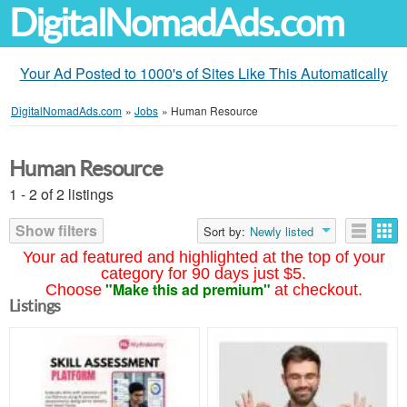
DigitalNomadAds.com
Your Ad Posted to 1000's of Sites Like This Automatically
DigitalNomadAds.com
»
Jobs
»
Human Resource
Human Resource
1 - 2 of 2 listings
Show filters
Sort by:
Newly listed
Your ad featured and highlighted at the top of your
category for 90 days just $5.
"Make this ad premium"
Choose
at checkout.
Listings