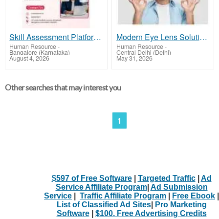
Skill Assessment Platform | MyAnatomy
Modern Eye Lens Solutions for Comfortable and Clear Vision
Human Resource
-
Human Resource
-
Bangalore (Karnataka)
Central Delhi (Delhi)
August 4, 2026
May 31, 2026
Other searches that may interest you
1
$597 of Free Software
|
Targeted Traffic
|
Ad
Service Affiliate Program
|
Ad Submission
Service
|
Traffic Affiliate Program
|
Free Ebook
|
List of Classified Ad Sites
|
Pro Marketing
Software
|
$100. Free Advertising Credits