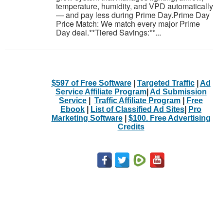
temperature, humidity, and VPD automatically
— and pay less during Prime Day.Prime Day
Price Match: We match every major Prime
Day deal.**Tiered Savings:**...
$597 of Free Software
|
Targeted Traffic
|
Ad
Service Affiliate Program
|
Ad Submission
Service
|
Traffic Affiliate Program
|
Free
Ebook
|
List of Classified Ad Sites
|
Pro
Marketing Software
|
$100. Free Advertising
Credits