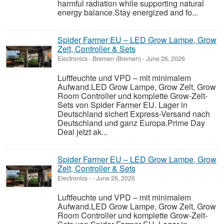
harmful radiation while supporting natural
energy balance.Stay energized and fo...
Spider Farmer EU – LED Grow Lampe, Grow
Zelt, Controller & Sets
Electronics
-
Bremen (Bremen)
-
June 26, 2026
Luftfeuchte und VPD – mit minimalem
Aufwand.LED Grow Lampe, Grow Zelt, Grow
Room Controller und komplette Grow-Zelt-
Sets von Spider Farmer EU. Lager in
Deutschland sichert Express-Versand nach
Deutschland und ganz Europa.Prime Day
Deal jetzt ak...
Spider Farmer EU – LED Grow Lampe, Grow
Zelt, Controller & Sets
Electronics
-
-
June 26, 2026
Luftfeuchte und VPD – mit minimalem
Aufwand.LED Grow Lampe, Grow Zelt, Grow
Room Controller und komplette Grow-Zelt-