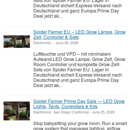
Sets von Spider Farmer EU. Lager in
Deutschland sichert Express-Versand nach
Deutschland und ganz Europa.Prime Day
Deal jetzt ak...
Spider Farmer EU – LED Grow Lampe, Grow
Zelt, Controller & Sets
Electronics
-
-
June 26, 2026
Luftfeuchte und VPD – mit minimalem
Aufwand.LED Grow Lampe, Grow Zelt, Grow
Room Controller und komplette Grow-Zelt-
Sets von Spider Farmer EU. Lager in
Deutschland sichert Express-Versand nach
Deutschland und ganz Europa.Prime Day
Deal jetzt ak...
Spider Farmer Prime Day Sale — LED Grow
Lights, Tents, Controllers & Kits
Electronics
-
San Diego (California)
-
June 25, 2026
Stop babysitting your grow room. Run a smart
grow system that manages lighting, airflow,