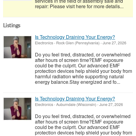
services in the field of assembly sale and
repair: Please visit here for more details...
Listings
Is Technology Draining Your Energy?
Electronics
-
Rock Glen (Pennsylvania)
-
June 27, 2026
Do you feel tired, distracted, or overwhelmed
after hours of screen time?EMF exposure
could be the culprit. Our advanced EMF
protection devices help shield your body from
harmful radiation while supporting natural
energy balance.Stay energized and fo...
Is Technology Draining Your Energy?
Electronics
-
Auburndale (Wisconsin)
-
June 27, 2026
Do you feel tired, distracted, or overwhelmed
after hours of screen time?EMF exposure
could be the culprit. Our advanced EMF
protection devices help shield your body from