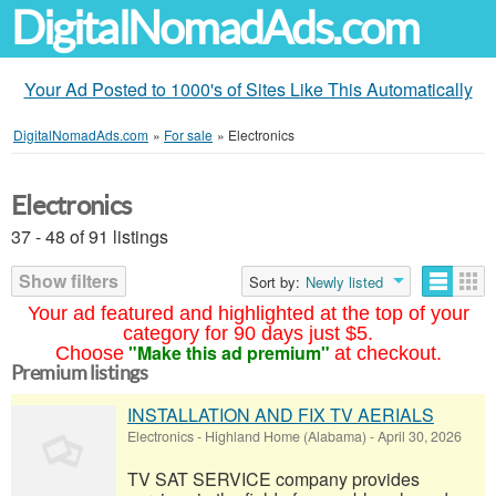
DigitalNomadAds.com
Your Ad Posted to 1000's of Sites Like This Automatically
DigitalNomadAds.com
»
For sale
»
Electronics
Electronics
37 - 48 of 91 listings
Show filters
Sort by:
Newly listed
Your ad featured and highlighted at the top of your
category for 90 days just $5.
"Make this ad premium"
Choose
at checkout.
Premium listings
INSTALLATION AND FIX TV AERIALS
Electronics
-
Highland Home (Alabama)
-
April 30, 2026
TV SAT SERVICE company provides