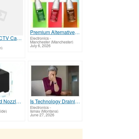
Premium Alternative to Poundland Vape Liquid Available Across the UK
AI Forklift CCTV Camera UK for Manufacturing and Warehouse Safety
Electronics
-
Manchester (Manchester)
July 6, 2026
n)
Find Hot End Nozzle Accessories 3D Printers Melbourne
Is Technology Draining Your Energy?
Electronics
-
ide)
Ismay (Montana)
June 27, 2026