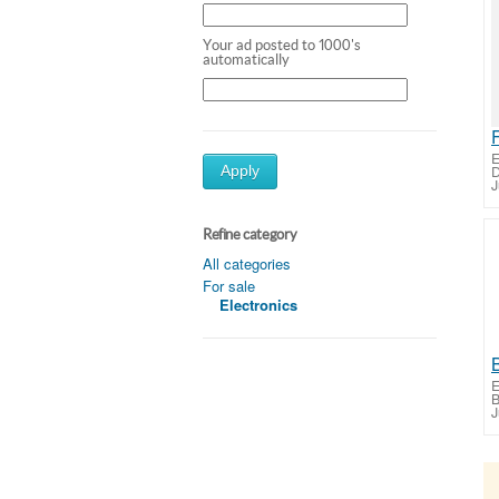
Your ad posted to 1000's
automatically
E
D
Apply
J
Refine category
All categories
For sale
Electronics
E
B
J