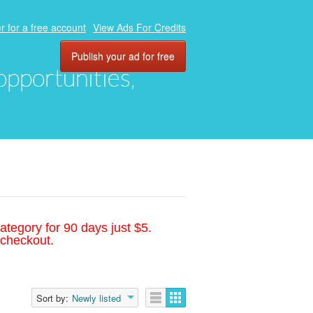
r for a free account
View Ads For Credits
Publish your ad for free
 opportunities,
ategory for 90 days just $5.
 checkout.
Sort by:
Newly listed