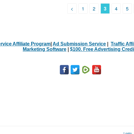
<
1
2
3
4
5
rvice Affiliate Program
|
Ad Submission Service
|
Traffic Aff
Marketing Software
|
$100. Free Advertising Credi
Login