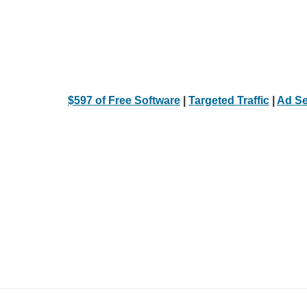
$597 of Free Software
|
Targeted Traffic
|
Ad Se