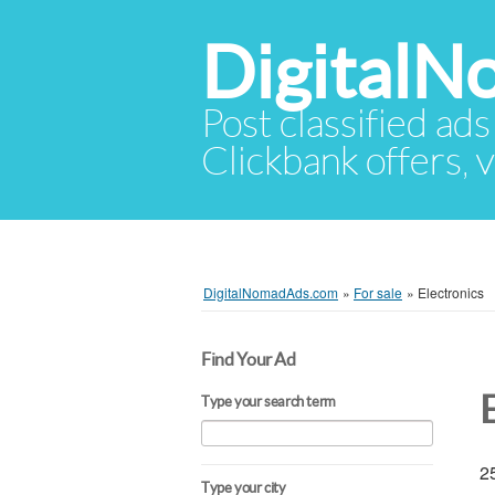
Digital
Post classified ads
Clickbank offers, v
DigitalNomadAds.com
»
For sale
»
Electronics
Find Your Ad
Type your search term
25
Type your city