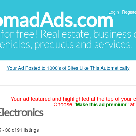
NomadAds.com
Login
Registe
 for free! Real estate, business
ehicles, products and services.
Your Ad Posted to 1000's of Sites Like This Automatically
Your ad featured and highlighted at the top of your c
"Make this ad premium"
Choose
at
Electronics
 - 36 of 91 listings