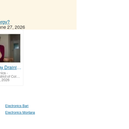
ergy?
une 27, 2026
Is Technology Draining Your Energy?
nics
-
Bolling AFB (District of Columbia)
, 2026
Electronics Bari
Electronics Montana