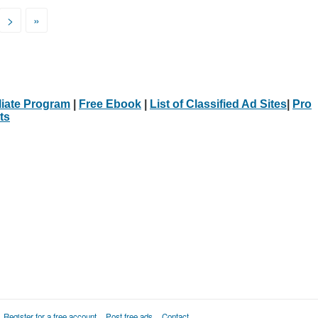
>
»
iliate Program
|
Free Ebook
|
List of Classified Ad Sites
|
Pro
ts
Register for a free account
Post free ads
Contact