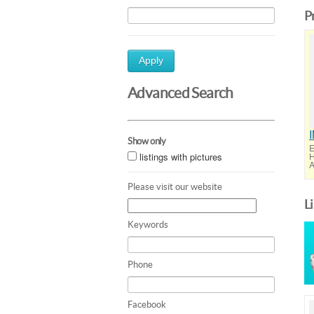
P
Apply
Advanced Search
Show only
E
listings with pictures
H
A
Please visit our website
L
Keywords
Phone
Facebook