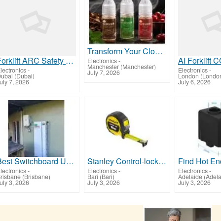
Transform Your Cloud 9 Vaping Moments with KLiquid
Forklift ARC Safety Lights UAE – Improve Pedestrian Awareness in Industrial Facilities
Electronics
-
Manchester (Manchester)
lectronics
-
Electronics
-
July 7, 2026
ubai (Dubai)
London (Londo
uly 7, 2026
July 6, 2026
Best Switchboard Upgrades in Cannonvale
Stanley Control-lock 10 metri
lectronics
-
Electronics
-
Electronics
-
risbane (Brisbane)
Bari (Bari)
Adelaide (Adela
uly 3, 2026
July 3, 2026
July 3, 2026