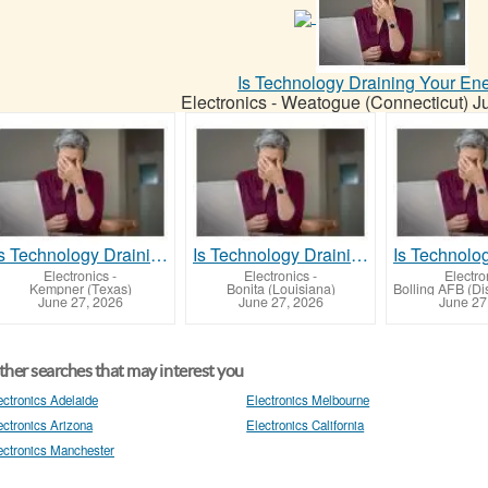
Is Technology Draining Your En
Electronics
-
Weatogue (Connecticut)
J
Is Technology Draining Your Energy?
Is Technology Draining Your Energy?
Electronics
-
Electronics
-
Electro
Kempner (Texas)
Bonita (Louisiana)
June 27, 2026
June 27, 2026
June 27
her searches that may interest you
ectronics Adelaide
Electronics Melbourne
ectronics Arizona
Electronics California
ectronics Manchester