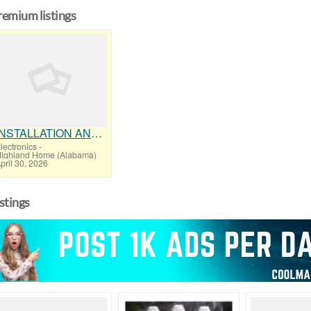
remium listings
INSTALLATION AND FIX TV AERIALS
lectronics
-
ighland Home (Alabama)
pril 30, 2026
istings