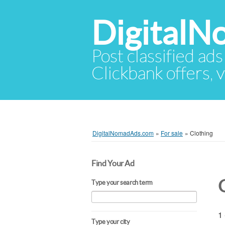
Digital
Post classified ads
Clickbank offers, v
DigitalNomadAds.com
»
For sale
»
Clothing
Find Your Ad
Type your search term
1 
Type your city