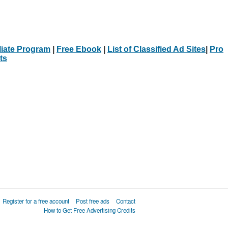
iliate Program
|
Free Ebook
|
List of Classified Ad Sites
|
Pro
ts
Register for a free account
Post free ads
Contact
How to Get Free Advertising Credits