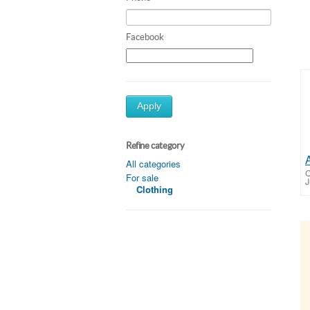
Facebook
Apply
Refine category
All categories
C
For sale
J
Clothing