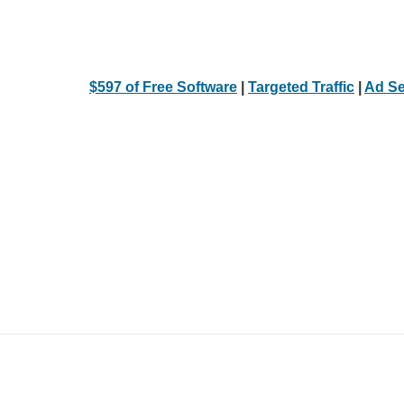
$597 of Free Software
|
Targeted Traffic
|
Ad Se