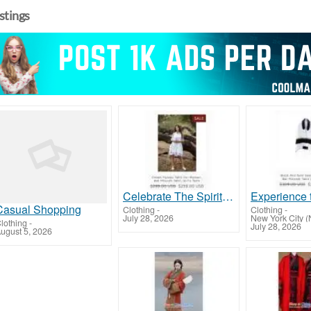
istings
Celebrate The Spiritual Journey with Girls Tallit from Galilee Silks!
Casual Shopping
Clothing
-
Clothing
-
July 28, 2026
New York City (
lothing
-
July 28, 2026
ugust 5, 2026