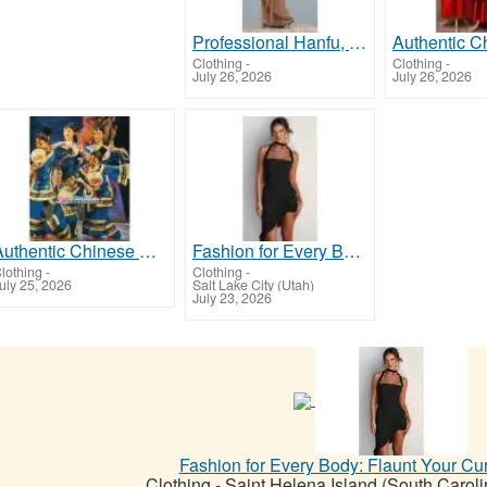
Professional Hanfu, Chinese Costumes & Cultural Products | Custom Made & Free Worldwide Shipping
Clothing
-
Clothing
-
July 26, 2026
July 26, 2026
Authentic Chinese Costumes & Performance Supplies for Schools, Theaters & Cultural Groups
Fashion for Every Body: Flaunt Your Curves in Style!
lothing
-
Clothing
-
uly 25, 2026
Salt Lake City (Utah)
July 23, 2026
Fashion for Every Body: Flaunt Your Cur
Clothing
-
Saint Helena Island (South Caroli