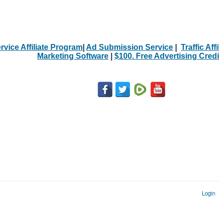
rvice Affiliate Program
|
Ad Submission Service
|
Traffic Aff
Marketing Software
|
$100. Free Advertising Credi
Login