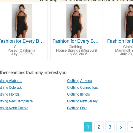
Fashion for Every Body: Flaunt Your Curves in Style!
Fashion for Every Body: Flaunt Your Curves in Style!
Clothing
-
Clothing
-
Cloth
Posey (California)
House Springs (Missouri)
Mammoth (
July 23, 2026
July 23, 2026
July 23
her searches that may interest you
othing Alabama
Clothing Arizona
othing Colorado
Clothing Connecticut
othing Florida
Clothing Illinois
othing New Hampshire
Clothing New Jersey
othing North Dakota
Clothing Ohio
1
2
3
>