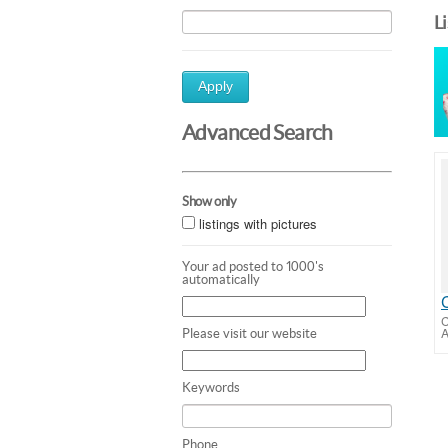
L
Apply
Advanced Search
Show only
listings with pictures
Your ad posted to 1000's
automatically
C
A
Please visit our website
Keywords
Phone