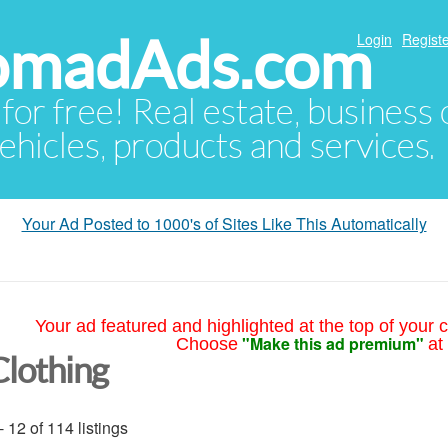
NomadAds.com
Login
Registe
 for free! Real estate, business
ehicles, products and services.
Your Ad Posted to 1000's of Sites Like This Automatically
Your ad featured and highlighted at the top of your c
"Make this ad premium"
Choose
at
Clothing
- 12 of 114 listings