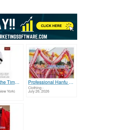
Experience the Timeless Elegance of Tallit at Galilee Silks!
Professional Hanfu & Cultural Costumes | Custom Made & Free Worldwide Shipping
Clothing
-
New York)
July 26, 2026