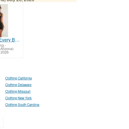
Fashion for Every Body: Flaunt Your Curves in Style!
ing
-
Arizona)
, 2026
Clothing California
Clothing Delaware
Clothing Missouri
Clothing New York
Clothing South Carolina
»