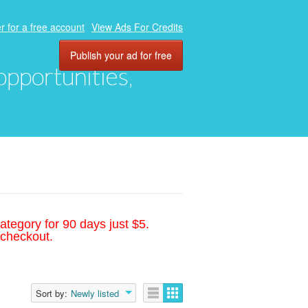
r for a free account
View Ads For Credits
Publish your ad for free
 opportunities,
ategory for 90 days just $5.
 checkout.
Sort by:
Newly listed