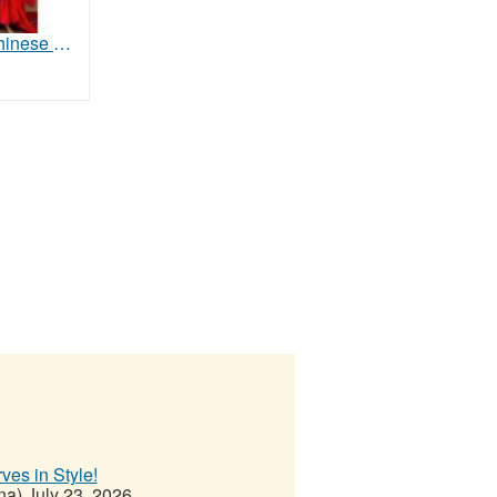
Authentic Chinese Costumes & Stage Supplies for Schools, Theaters & Cultural Groups
ves in Style!
na)
July 23, 2026