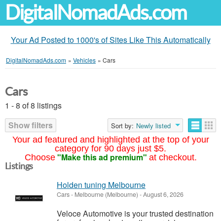
DigitalNomadAds.com
Your Ad Posted to 1000's of Sites Like This Automatically
DigitalNomadAds.com
»
Vehicles
»
Cars
Cars
1 - 8 of 8 listings
Show filters
Sort by:
Newly listed
Your ad featured and highlighted at the top of your
category for 90 days just $5.
"Make this ad premium"
Choose
at checkout.
Listings
Holden tuning Melbourne
Cars
-
Melbourne (Melbourne)
-
August 6, 2026
Veloce Automotive is your trusted destination