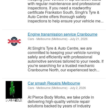
with regular maintenance and professional
inspections. If you need a roadworthy
certificate Frankston South, Singh's Tyre &
Auto Centre offers thorough safety
inspections to help ensure your vehicle me...
Engine transmission service Cranbourne
Cars
-
Melbourne (Melbourne)
-
July 21, 2026
At Singh's Tyre & Auto Centre, we are
committed to keeping your vehicle running
safely and efficiently with professional
automotive services tailored to your needs. If
you're searching for a trusted mechanic
Cranbourne North, our experienced tech...
Car smash Repairs Melbourne
Cars
-
Melbourne (Melbourne)
-
July 2, 2026
At Pierce Body Works, we take pride in
delivering high-quality vehicle repair
solutions backed by years of industry