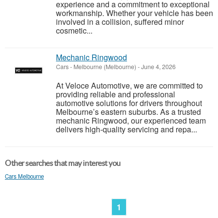
experience and a commitment to exceptional
workmanship. Whether your vehicle has been
involved in a collision, suffered minor
cosmetic...
Mechanic Ringwood
Cars
-
Melbourne (Melbourne)
-
June 4, 2026
At Veloce Automotive, we are committed to
providing reliable and professional
automotive solutions for drivers throughout
Melbourne’s eastern suburbs. As a trusted
mechanic Ringwood, our experienced team
delivers high-quality servicing and repa...
Other searches that may interest you
Cars Melbourne
1