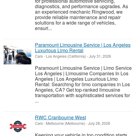
for professional automotive servicing,
diagnostics, and performance upgrades. As
an experienced mechanic Ringwood, we
provide reliable maintenance and repair
solutions for a wide range of vehicles,
ensuri...
Paramount Limousine Service | Los Angeles
Luxurious Limo Rental
Cars
-
Los Angeles (California)
-
July 31, 2026
Paramount Limousine Service | Limo Service
Los Angeles | Limousine Companies In Los
Angeles | Los Angeles Luxurious Limo
Rental: Searching for limo companies in Los
Angeles, CA? Get top-ranked limousine
transportation with sophisticated services for
...
RWC Cranbourne West
Cars
-
Melbourne (Melbourne)
-
July 28, 2026
Keeping your vehicle in top condition starts