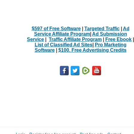
$597 of Free Software
|
Targeted Traffic
|
Ad
Service Affiliate Program
|
Ad Submission
Service
|
Traffic Affiliate Program
|
Free Ebook
|
List of Classified Ad Sites
|
Pro Marketing
Software
|
$100. Free Advertising Credits