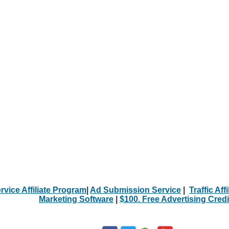
rvice Affiliate Program
|
Ad Submission Service
|
Traffic Aff
Marketing Software
|
$100. Free Advertising Credi