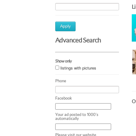
L
Apply
Advanced Search
Show only
listings with pictures
Phone
Facebook
Ot
Your ad posted to 1000's
automatically
Please visit our website