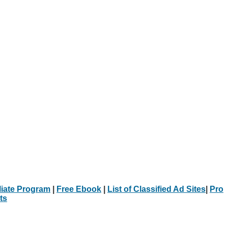
iliate Program
|
Free Ebook
|
List of Classified Ad Sites
|
Pro
ts