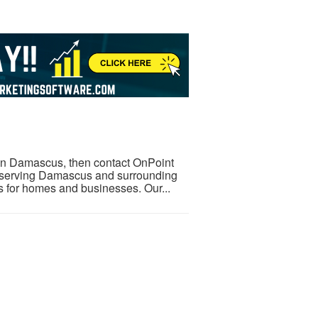
l in Damascus, then contact OnPoint
r serving Damascus and surrounding
es for homes and businesses. Our...