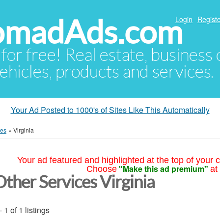
NomadAds.com
Login
Registe
 for free! Real estate, business
ehicles, products and services.
Your Ad Posted to 1000's of Sites Like This Automatically
ces
»
Virginia
Your ad featured and highlighted at the top of your c
"Make this ad premium"
Choose
at
Other Services Virginia
- 1 of 1 listings