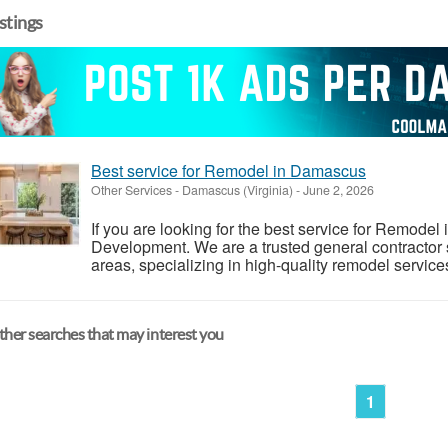
istings
Best service for Remodel in Damascus
Other Services
-
Damascus (Virginia)
-
June 2, 2026
If you are looking for the best service for Remode
Development. We are a trusted general contracto
areas, specializing in high-quality remodel servic
her searches that may interest you
1