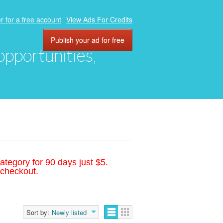
r for a free account
View Ads For Credits
Publish your ad for free
 opportunities,
ategory for 90 days just $5.
 checkout.
Sort by:
Newly listed