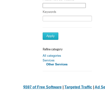
Keywords
Apply
Refine category
All categories
Services
Other Services
$597 of Free Software
|
Targeted Traffic
|
Ad Se