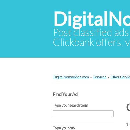
Digital
Post classified ads
Clickbank offers, v
DigitalNomadAds.com
»
Services
»
Other Servi
Find Your Ad
Type your search term
1 
Type your city