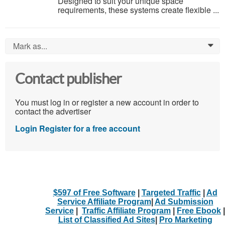
Designed to suit your unique space
requirements, these systems create flexible ...
Mark as...
0
Contact publisher
You must log in or register a new account in order to
contact the advertiser
Login
Register for a free account
$597 of Free Software
|
Targeted Traffic
|
Ad
Service Affiliate Program
|
Ad Submission
Service
|
Traffic Affiliate Program
|
Free Ebook
|
List of Classified Ad Sites
|
Pro Marketing