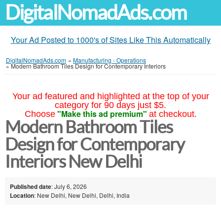
DigitalNomadAds.com
Your Ad Posted to 1000's of Sites Like This Automatically
DigitalNomadAds.com
»
Manufacturing - Operations
»
Modern Bathroom Tiles Design for Contemporary Interiors
Your ad featured and highlighted at the top of your
category for 90 days just $5.
"Make this ad premium"
Choose
at checkout.
Modern Bathroom Tiles
Design for Contemporary
Interiors New Delhi
Published date
: July 6, 2026
Location
: New Delhi, New Delhi, Delhi, India