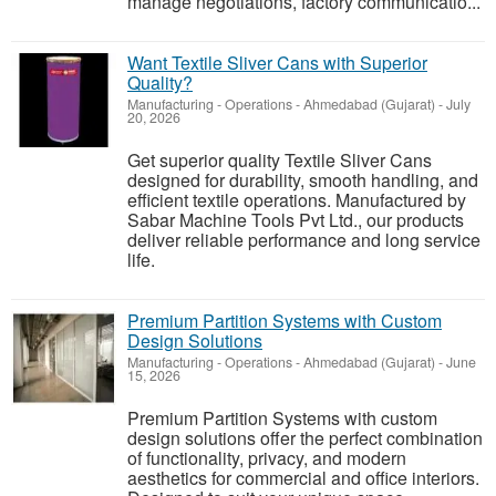
manage negotiations, factory communicatio...
Want Textile Sliver Cans with Superior
Quality?
Manufacturing - Operations
-
Ahmedabad (Gujarat)
-
July
20, 2026
Get superior quality Textile Sliver Cans
designed for durability, smooth handling, and
efficient textile operations. Manufactured by
Sabar Machine Tools Pvt Ltd., our products
deliver reliable performance and long service
life.
Premium Partition Systems with Custom
Design Solutions
Manufacturing - Operations
-
Ahmedabad (Gujarat)
-
June
15, 2026
Premium Partition Systems with custom
design solutions offer the perfect combination
of functionality, privacy, and modern
aesthetics for commercial and office interiors.