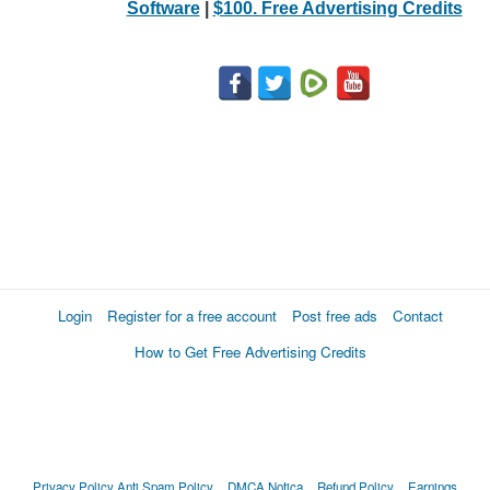
Software
|
$100. Free Advertising Credits
Login
Register for a free account
Post free ads
Contact
How to Get Free Advertising Credits
Privacy Policy
Anti Spam Policy
DMCA Notica
Refund Policy
Earnings