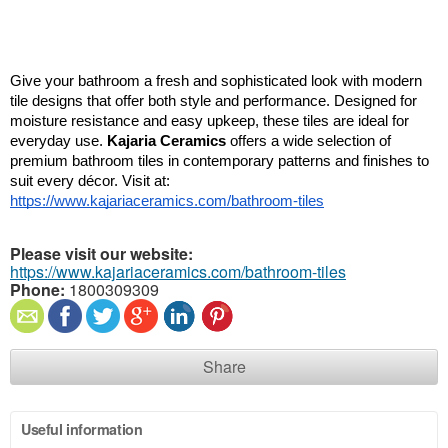
Give your bathroom a fresh and sophisticated look with modern 
tile designs that offer both style and performance. Designed for 
moisture resistance and easy upkeep, these tiles are ideal for 
everyday use. 
Kajaria Ceramics
 offers a wide selection of 
premium bathroom tiles in contemporary patterns and finishes to 
suit every décor. Visit at: 
https://www.kajariaceramics.com/bathroom-tiles
Please visit our website:
https://www.kajariaceramics.com/bathroom-tiles
Phone:
1800309309
Share
Useful information