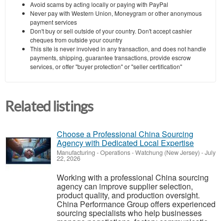
Avoid scams by acting locally or paying with PayPal
Never pay with Western Union, Moneygram or other anonymous
payment services
Don't buy or sell outside of your country. Don't accept cashier
cheques from outside your country
This site is never involved in any transaction, and does not handle
payments, shipping, guarantee transactions, provide escrow
services, or offer "buyer protection" or "seller certification"
Related listings
Choose a Professional China Sourcing
Agency with Dedicated Local Expertise
Manufacturing - Operations
-
Watchung (New Jersey)
-
July
22, 2026
Working with a professional China sourcing
agency can improve supplier selection,
product quality, and production oversight.
China Performance Group offers experienced
sourcing specialists who help businesses