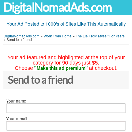
DigitalNomadAds.com
Your Ad Posted to 1000's of Sites Like This Automatically
DigitalNomadAds.com
»
Work From Home
»
The Lie I Told Myself For Years
»
Send to a friend
Your ad featured and highlighted at the top of your
category for 90 days just $5.
"Make this ad premium"
Choose
at checkout.
Send to a friend
Your name
Your e-mail