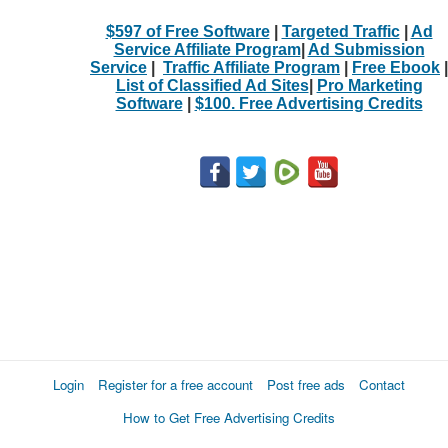
$597 of Free Software
|
Targeted Traffic
|
Ad
Service Affiliate Program
|
Ad Submission
Service
|
Traffic Affiliate Program
|
Free Ebook
|
List of Classified Ad Sites
|
Pro Marketing
Software
|
$100. Free Advertising Credits
Login
Register for a free account
Post free ads
Contact
How to Get Free Advertising Credits