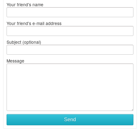
Your friend's name
Your friend's e-mail address
Subject (optional)
Message
Send