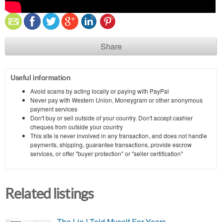
Share
Useful information
Avoid scams by acting locally or paying with PayPal
Never pay with Western Union, Moneygram or other anonymous
payment services
Don't buy or sell outside of your country. Don't accept cashier
cheques from outside your country
This site is never involved in any transaction, and does not handle
payments, shipping, guarantee transactions, provide escrow
services, or offer "buyer protection" or "seller certification"
Related listings
The Lie I Told Myself For Years