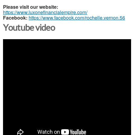
Please visit our website:
https://www.luxonefinancialempire.com/
Facebook:
https://www.facebook.com/rochelle.vernon.56
Youtube video