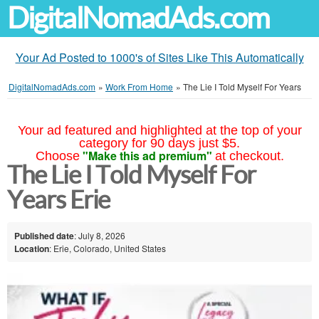
DigitalNomadAds.com
Your Ad Posted to 1000's of Sites Like This Automatically
DigitalNomadAds.com
»
Work From Home
»
The Lie I Told Myself For Years
Your ad featured and highlighted at the top of your
category for 90 days just $5.
"Make this ad premium"
Choose
at checkout.
The Lie I Told Myself For
Years Erie
Published date
: July 8, 2026
Location
: Erie, Colorado, United States