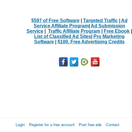
$597 of Free Software
|
Targeted Traffic
|
Ad
Service Affiliate Program
|
Ad Submission
Service
|
Traffic Affiliate Program
|
Free Ebook
|
List of Classified Ad Sites
|
Pro Marketing
Software
|
$100. Free Advertising Credits
Login
Register for a free account
Post free ads
Contact