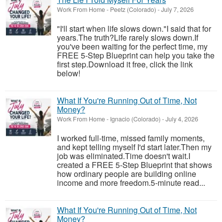
Work From Home
-
Peetz (Colorado)
-
July 7, 2026
"I'll start when life slows down."I said that for
years.The truth?Life rarely slows down.If
you've been waiting for the perfect time, my
FREE 5-Step Blueprint can help you take the
first step.Download it free, click the link
below!
What If You're Running Out of Time, Not
Money?
Work From Home
-
Ignacio (Colorado)
-
July 4, 2026
I worked full-time, missed family moments,
and kept telling myself I'd start later.Then my
job was eliminated.Time doesn't wait.I
created a FREE 5-Step Blueprint that shows
how ordinary people are building online
income and more freedom.5-minute read...
What If You're Running Out of Time, Not
Money?