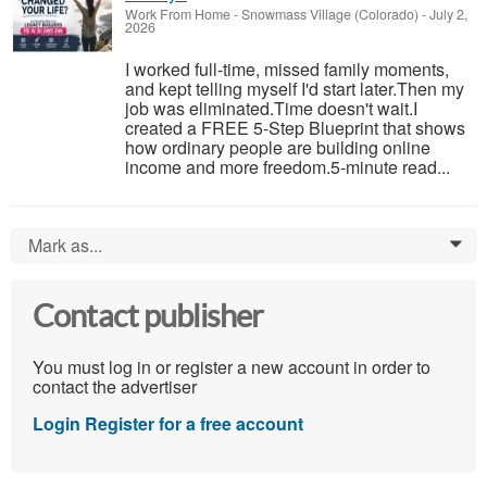
Work From Home
-
Snowmass Village (Colorado)
-
July 2,
2026
I worked full-time, missed family moments,
and kept telling myself I'd start later.Then my
job was eliminated.Time doesn't wait.I
created a FREE 5-Step Blueprint that shows
how ordinary people are building online
income and more freedom.5-minute read...
Mark as...
0
Contact publisher
You must log in or register a new account in order to
contact the advertiser
Login
Register for a free account