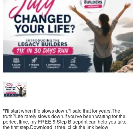
"I'll start when life slows down."I said that for years.The
truth?Life rarely slows down.If you've been waiting for the
perfect time, my FREE 5-Step Blueprint can help you take
the first step.Download it free, click the link below!