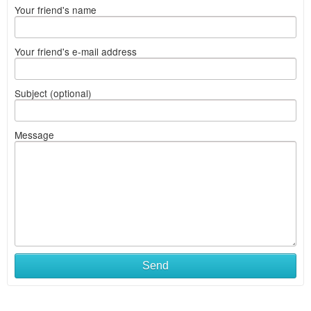
Your friend's name
Your friend's e-mail address
Subject (optional)
Message
Send