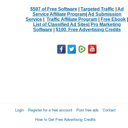
$597 of Free Software
|
Targeted Traffic
|
Ad
Service Affiliate Program
|
Ad Submission
Service
|
Traffic Affiliate Program
|
Free Ebook
|
List of Classified Ad Sites
|
Pro Marketing
Software
|
$100. Free Advertising Credits
Login
Register for a free account
Post free ads
Contact
How to Get Free Advertising Credits