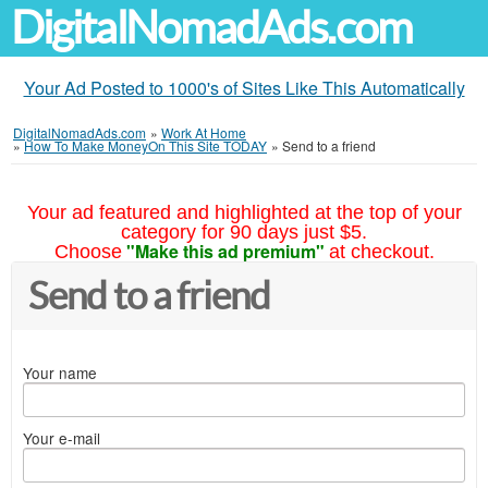
DigitalNomadAds.com
Your Ad Posted to 1000's of Sites Like This Automatically
DigitalNomadAds.com
»
Work At Home
»
How To Make MoneyOn This Site TODAY
»
Send to a friend
Your ad featured and highlighted at the top of your
category for 90 days just $5.
"Make this ad premium"
Choose
at checkout.
Send to a friend
Your name
Your e-mail