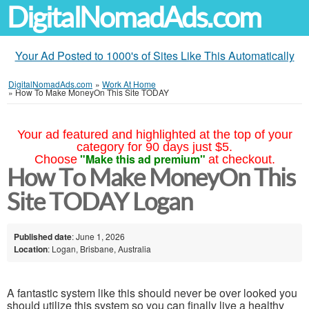
DigitalNomadAds.com
Your Ad Posted to 1000's of Sites Like This Automatically
DigitalNomadAds.com
»
Work At Home
»
How To Make MoneyOn This Site TODAY
Your ad featured and highlighted at the top of your
category for 90 days just $5.
"Make this ad premium"
Choose
at checkout.
How To Make MoneyOn This
Site TODAY Logan
Published date
: June 1, 2026
Location
: Logan, Brisbane, Australia
A fantastic system like this should never be over looked you
should utilize this system so you can finally live a healthy