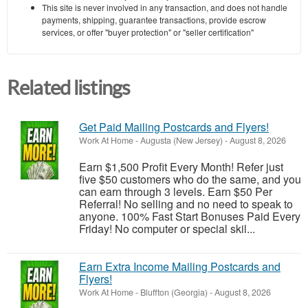
This site is never involved in any transaction, and does not handle
payments, shipping, guarantee transactions, provide escrow
services, or offer "buyer protection" or "seller certification"
Related listings
Get Paid Mailing Postcards and Flyers!
Work At Home
-
Augusta (New Jersey)
-
August 8, 2026
Earn $1,500 Profit Every Month! Refer just
five $50 customers who do the same, and you
can earn through 3 levels. Earn $50 Per
Referral! No selling and no need to speak to
anyone. 100% Fast Start Bonuses Paid Every
Friday! No computer or special skil...
Earn Extra Income Mailing Postcards and
Flyers!
Work At Home
-
Bluffton (Georgia)
-
August 8, 2026