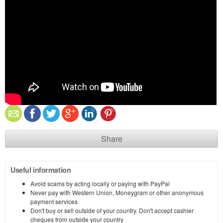
Share
Useful information
Avoid scams by acting locally or paying with PayPal
Never pay with Western Union, Moneygram or other anonymous
payment services
Don't buy or sell outside of your country. Don't accept cashier
cheques from outside your country