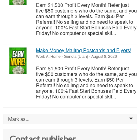
Earn $1,500 Profit Every Month! Refer just
five $50 customers who do the same, and you
can earn through 3 levels. Earn $50 Per
Referral! No selling and no need to speak to
anyone. 100% Fast Start Bonuses Paid Every
Friday! No computer or special skil...
Make Money Mailing Postcards and Flyers!
Work At Home
-
Genola (Utah)
-
August 8, 2026
Earn $1,500 Profit Every Month! Refer just
five $50 customers who do the same, and you
can earn through 3 levels. Earn $50 Per
Referral! No selling and no need to speak to
anyone. 100% Fast Start Bonuses Paid Every
Friday! No computer or special skil...
Mark as...
0
Contact publisher