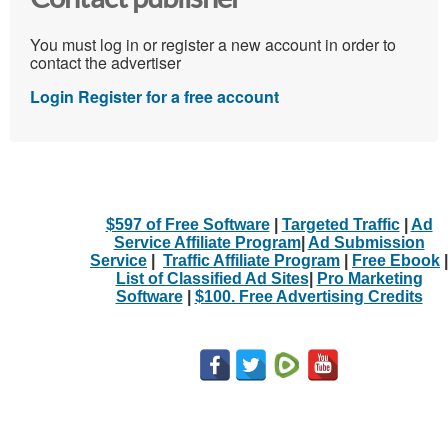
You must log in or register a new account in order to
contact the advertiser
Login
Register for a free account
$597 of Free Software
|
Targeted Traffic
|
Ad
Service Affiliate Program
|
Ad Submission
Service
|
Traffic Affiliate Program
|
Free Ebook
|
List of Classified Ad Sites
|
Pro Marketing
Software
|
$100. Free Advertising Credits