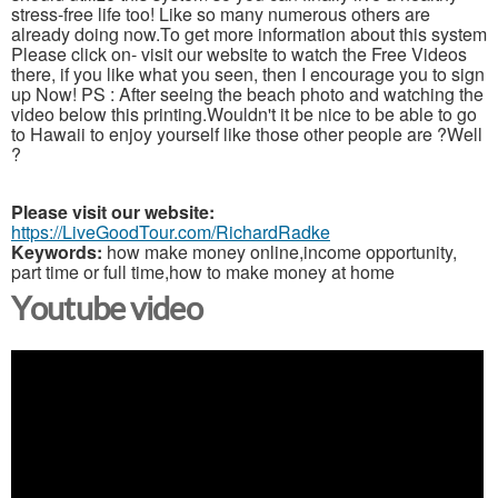
stress-free life too! Like so many numerous others are
already doing now.To get more information about this system
Please click on- visit our website to watch the Free Videos
there, if you like what you seen, then I encourage you to sign
up Now! PS : After seeing the beach photo and watching the
video below this printing.Wouldn't it be nice to be able to go
to Hawaii to enjoy yourself like those other people are ?Well
?
Please visit our website:
https://LiveGoodTour.com/RichardRadke
Keywords:
how make money online,income opportunity,
part time or full time,how to make money at home
Youtube video