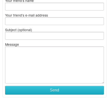
Your friend's name
Your friend's e-mail address
Subject (optional)
Message
Send