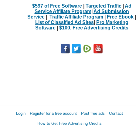
$597 of Free Software
|
Targeted Traffic
|
Ad
Service Affiliate Program
|
Ad Submission
Service
|
Traffic Affiliate Program
|
Free Ebook
|
List of Classified Ad Sites
|
Pro Marketing
Software
|
$100. Free Advertising Credits
Login
Register for a free account
Post free ads
Contact
How to Get Free Advertising Credits