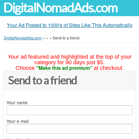
DigitalNomadAds.com
Your Ad Posted to 1000's of Sites Like This Automatically
DigitalNomadAds.com
»
»
»
Send to a friend
Your ad featured and highlighted at the top of your
category for 90 days just $5.
"Make this ad premium"
Choose
at checkout.
Send to a friend
Your name
Your e-mail